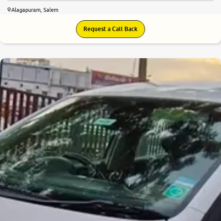
Alagapuram, Salem
Request a Call Back