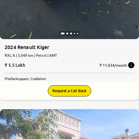
2024 Renault Kiger
RXL A | 3,049 km | Petrol | AMT
5.5 Lakh
₹ 11,634/month
Sellankuppam, Cuddalore
Request a Call Back
8.1
0
10