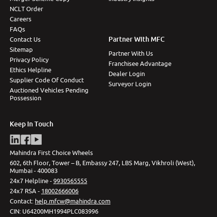
NCLT Order
Careers
FAQs
Partner With MFC
Contact Us
Sitemap
Partner With Us
Privacy Policy
Franchisee Advantage
Ethics Helpline
Dealer Login
Supplier Code Of Conduct
Surveyor Login
Auctioned Vehicles Pending
Possession
Keep In Touch
Mahindra First Choice Wheels
602, 6th Floor, Tower – B, Embassy 247, LBS Marg, Vikhroli (West),
Mumbai - 400083
24x7 Helpline -
9930565555
24x7 RSA -
18002666006
Contact
:
help.mfcw@mahindra.com
CIN:
U64200MH1994PLC083996