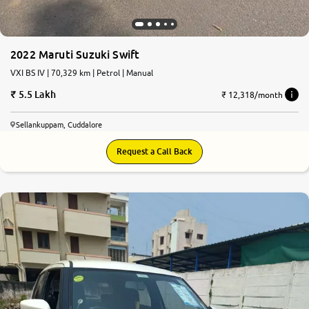
2022 Maruti Suzuki Swift
VXI BS IV | 70,329 km | Petrol | Manual
5.5 Lakh
₹ 12,318/month
Sellankuppam, Cuddalore
Request a Call Back
7.9
0
10