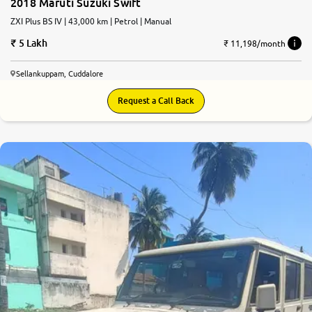
2018 Maruti Suzuki Swift
ZXI Plus BS IV | 43,000 km | Petrol | Manual
5 Lakh
₹ 11,198/month
Sellankuppam, Cuddalore
Request a Call Back
6.6
0
10