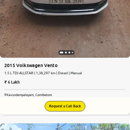
2015 Volkswagen Vento
1.5 L TDI ALLSTAR | 1,38,297 km | Diesel | Manual
6 Lakh
Kavundampalayam, Coimbatore
Request a Call Back
9.0
0
10