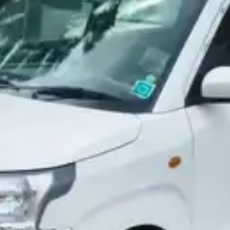
More
24x7 Helpline
-9930565555