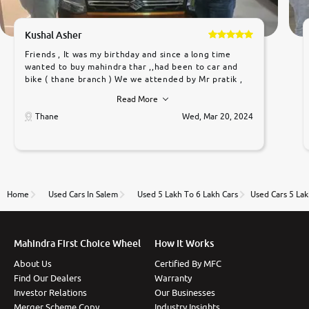
Kushal Asher
Friends , It was my birthday and since a long time
wanted to buy mahindra thar ,,had been to car and
bike ( thane branch ) We we attended by Mr pratik ,
he was very polite ,helpfull ,supporting ,the quality of
Read More
car was very very good ,they explained us that they
only sell cars inspected by them so we were relaxed.
Thane
Wed, Mar 20, 2024
Prices were competative after little bit of
negotiations. Transfer process was a bit delayed. Due
to government rules and finally I am writing this
review as today I goth the car transferred on my
name Very very happy with the team of car and bike
thane branch. And specially with mr pratik
Home
Used Cars In Salem
Used 5 Lakh To 6 Lakh Cars
Used Cars 5 Lak
Mahindra First Choice Wheel
How It Works
About Us
Certified By MFC
Find Our Dealers
Warranty
Investor Relations
Our Businesses
Merger Scheme Copy
Industry Insights