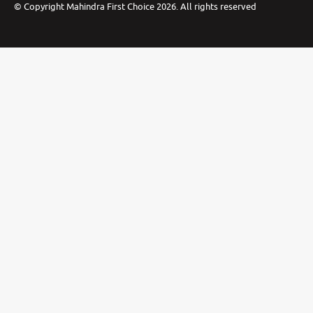
©
Copyright Mahindra First Choice
2026
.
All rights reserved
Privacy Policy
Cookie Preferences