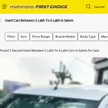
Salem
Enterprise Services
Used Cars Between 5 Lakh To 6 Lakh In Salem
Buy Used Cars
Filter
Sort
Price Range
Brand+Model
Body Type
Manu
Sell Your Car
Found 3 Second Hand Between 5 Lakh To 6 Lakh Cars in Salem for Sale
Partner with Us
About Us