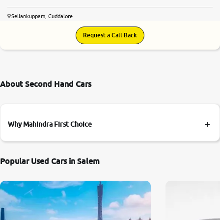
Sellankuppam, Cuddalore
Request a Call Back
About Second Hand Cars
Why Mahindra First Choice
Popular Used Cars in Salem