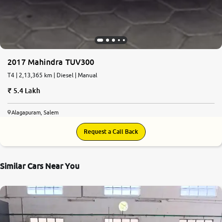
2017 Mahindra TUV300
T4 | 2,13,365 km | Diesel | Manual
5.4 Lakh
Alagapuram, Salem
Request a Call Back
Similar Cars Near You