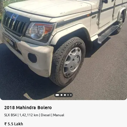
2018 Mahindra Bolero
SLX BS4 | 1,42,112 km | Diesel | Manual
5.5 Lakh