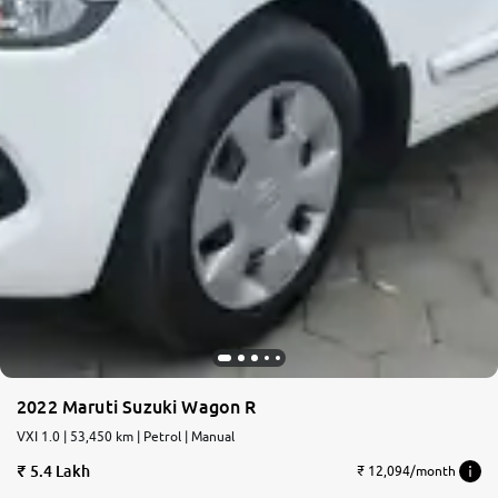
2022 Maruti Suzuki Wagon R
VXI 1.0 | 53,450 km | Petrol | Manual
5.4 Lakh
₹ 12,094/month