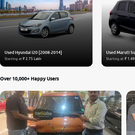
Used Hyundai i20 [2008-2014]
Used Maruti Su
Starting at
₹ 2.75 Lakh
Starting at
₹ 1.49
Over 10,000+ Happy Users