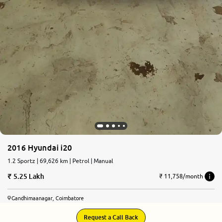
2016 Hyundai i20
1.2 Sportz | 69,626 km | Petrol | Manual
5.25 Lakh
₹ 11,758/month
Gandhimaanagar, Coimbatore
Request a Call Back