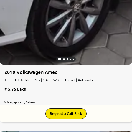
2019 Volkswagen Ameo
1.5 L TDI Highline Plus | 1,43,352 km | Diesel | Automatic
5.75 Lakh
Alagapuram, Salem
Request a Call Back