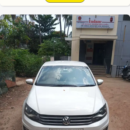
6.5
0
10