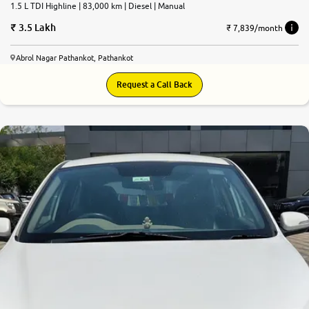
1.5 L TDI Highline | 83,000 km | Diesel | Manual
3.5 Lakh
₹ 7,839/month
Abrol Nagar Pathankot, Pathankot
Request a Call Back