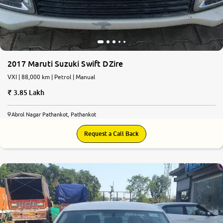
2017 Maruti Suzuki Swift DZire
VXI | 88,000 km | Petrol | Manual
3.85 Lakh
Abrol Nagar Pathankot, Pathankot
Request a Call Back