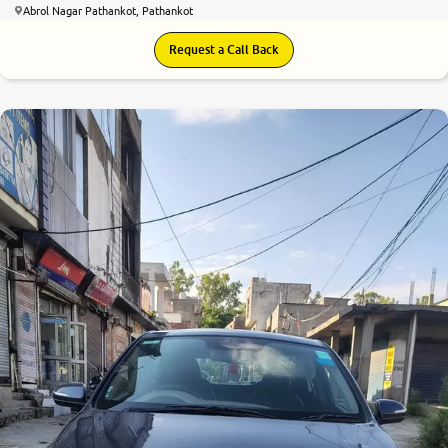
Abrol Nagar Pathankot, Pathankot
Request a Call Back