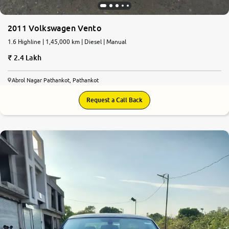
2011 Volkswagen Vento
1.6 Highline | 1,45,000 km | Diesel | Manual
2.4 Lakh
Abrol Nagar Pathankot, Pathankot
Request a Call Back