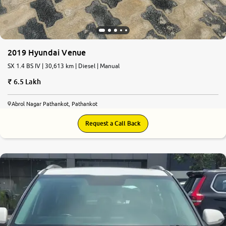
2019 Hyundai Venue
SX 1.4 BS IV | 30,613 km | Diesel | Manual
6.5 Lakh
Abrol Nagar Pathankot, Pathankot
Request a Call Back