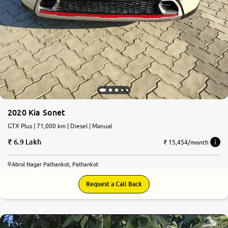
2020 Kia Sonet
GTX Plus | 71,000 km | Diesel | Manual
6.9 Lakh
₹ 15,454/month
Abrol Nagar Pathankot, Pathankot
Request a Call Back
7.1
0
10