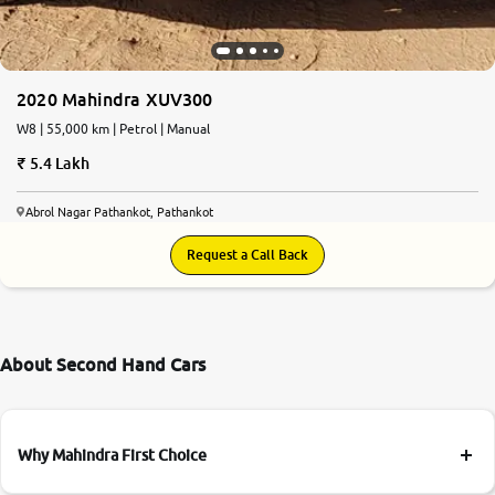
2020 Mahindra XUV300
W8 | 55,000 km | Petrol | Manual
5.4 Lakh
Abrol Nagar Pathankot, Pathankot
Request a Call Back
About Second Hand Cars
Why Mahindra First Choice