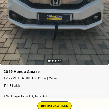
2019 Honda Amaze
1.2 V i-VTEC | 69,000 km | Petrol | Manual
4.5 Lakh
Abrol Nagar Pathankot, Pathankot
Request a Call Back