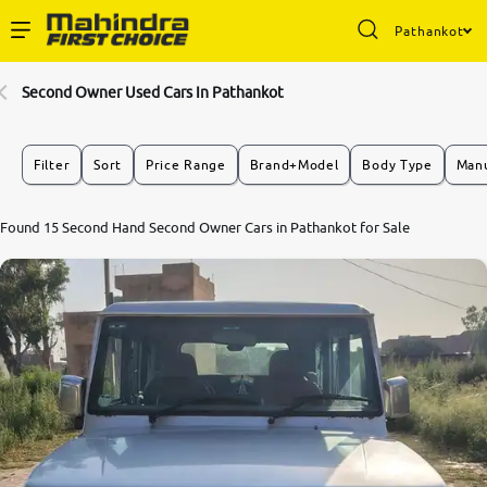
Pathankot
Enterprise Services
Second Owner Used Cars In Pathankot
Buy Used Cars
Filter
Sort
Price Range
Brand+Model
Body Type
Manu
Sell Your Car
Found 15 Second Hand Second Owner Cars in Pathankot for Sale
Partner with Us
About Us