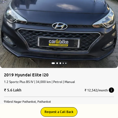
2019 Hyundai Elite i20
1.2 Sportz Plus BS IV | 34,000 km | Petrol | Manual
5.6 Lakh
₹ 12,542/month
Abrol Nagar Pathankot, Pathankot
Request a Call Back