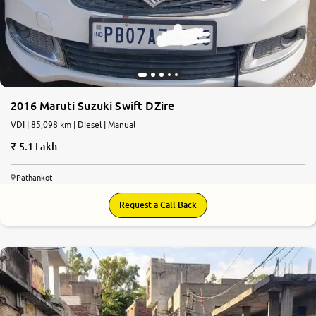
2016 Maruti Suzuki Swift DZire
VDI | 85,098 km | Diesel | Manual
5.1 Lakh
Pathankot
Request a Call Back