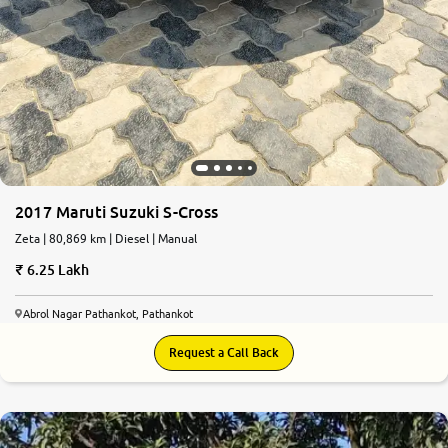
2017 Maruti Suzuki S-Cross
Zeta | 80,869 km | Diesel | Manual
6.25 Lakh
Abrol Nagar Pathankot, Pathankot
Request a Call Back
7.0
0
10