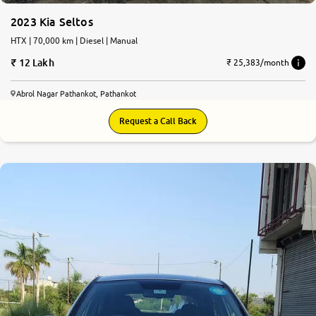
2023 Kia Seltos
HTX | 70,000 km | Diesel | Manual
12 Lakh
₹ 25,383/month
Abrol Nagar Pathankot, Pathankot
Request a Call Back