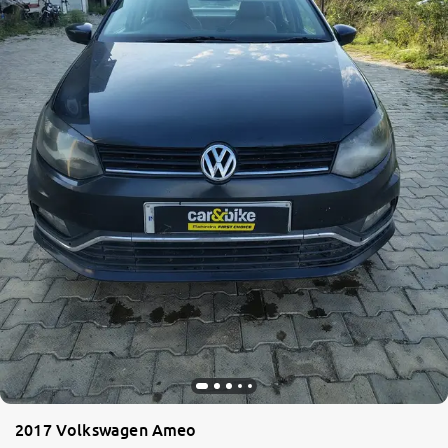
2017 Volkswagen Ameo