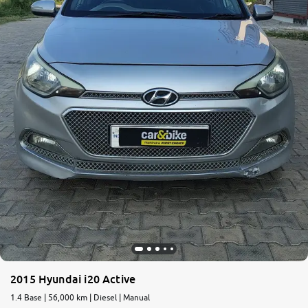
2015 Hyundai i20 Active
1.4 Base | 56,000 km | Diesel | Manual