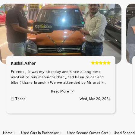
Kushal Asher
Friends , It was my birthday and since a long time
wanted to buy mahindra thar ,,had been to car and
bike ( thane branch ) We we attended by Mr pratik ,
he was very polite ,helpfull ,supporting ,the quality of
Read More
car was very very good ,they explained us that they
only sell cars inspected by them so we were relaxed.
Thane
Wed, Mar 20, 2024
Prices were competative after little bit of
negotiations. Transfer process was a bit delayed. Due
to government rules and finally I am writing this
review as today I goth the car transferred on my
name Very very happy with the team of car and bike
thane branch. And specially with mr pratik
Home
Used Cars In Pathankot
Used Second Owner Cars
Used Second