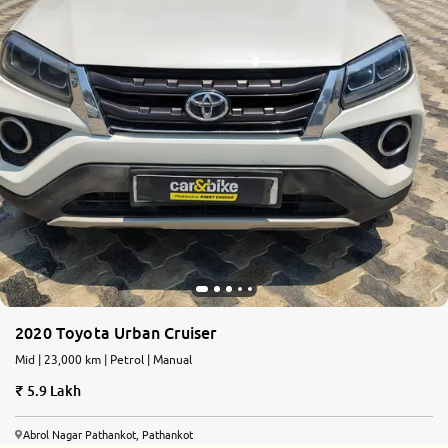
2020 Toyota Urban Cruiser
Mid | 23,000 km | Petrol | Manual
5.9 Lakh
Abrol Nagar Pathankot, Pathankot