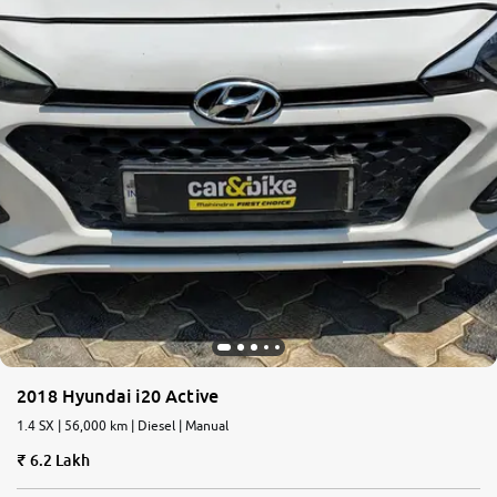
2018 Hyundai i20 Active
1.4 SX | 56,000 km | Diesel | Manual
6.2 Lakh