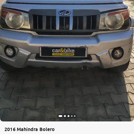
More
24x7 Helpline
-9930565555
2016 Mahindra Bolero