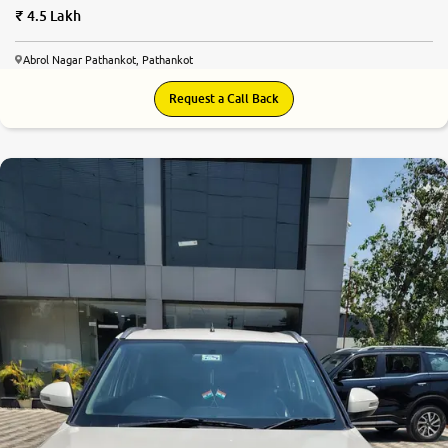
4.5 Lakh
Abrol Nagar Pathankot, Pathankot
Request a Call Back