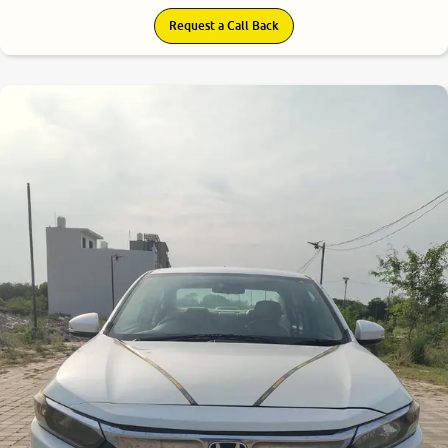
Request a Call Back
7.7
0
10