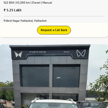
SLE BS4 | 65,000 km | Diesel | Manual
5.25 Lakh
Abrol Nagar Pathankot, Pathankot
Request a Call Back
7.4
0
10