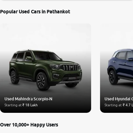
Popular Used Cars in Pathankot
Used Mahindra Scorpio-N
Used Hyundai 
Starting at
₹ 18 Lakh
Starting at
₹ 4.7 
Over 10,000+ Happy Users