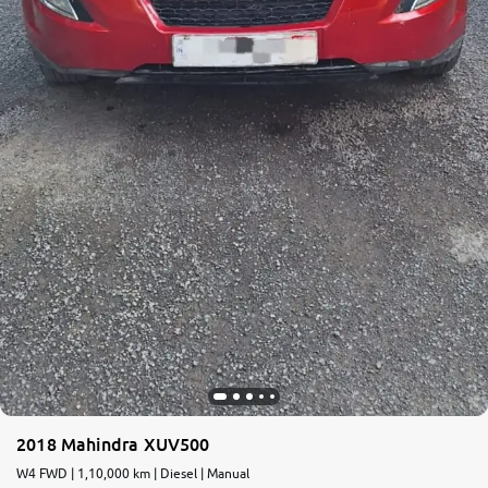
2018 Mahindra XUV500
W4 FWD | 1,10,000 km | Diesel | Manual