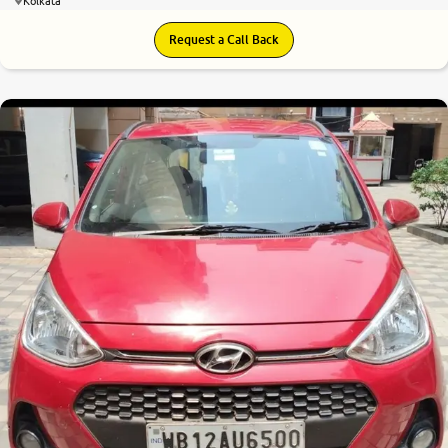
Kolkata
Request a Call Back