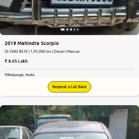
2019 Mahindra Scorpio
S3 2WD BS IV | 1,95,000 km | Diesel | Manual
8.05 Lakh
Bhatjangla, Nadia
Request a Call Back
8.1
0
10