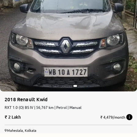
2018 Renault Kwid
RXT 1.0 (O) BS IV | 56,767 km | Petrol | Manual
2 Lakh
₹ 4,479/month
Mahestala, Kolkata