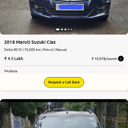
2018 Maruti Suzuki Ciaz
Delta BS IV | 76,000 km | Petrol | Manual
4.5 Lakh
₹ 10,078/month
Kolkata
Request a Call Back