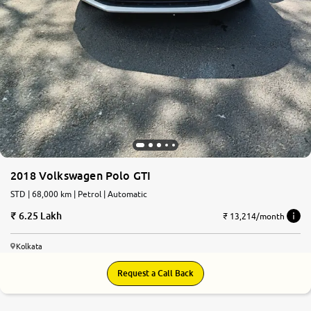
2018 Volkswagen Polo GTI
STD | 68,000 km | Petrol | Automatic
6.25 Lakh
₹ 13,214/month
Kolkata
Request a Call Back
7.0
0
10