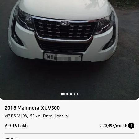
2018 Mahindra XUV500
W7 BS IV | 98,152 km | Diesel | Manual
9.15 Lakh
₹ 20,493/month