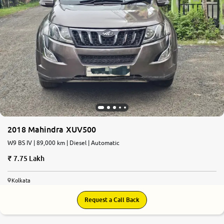
2018 Mahindra XUV500
W9 BS IV | 89,000 km | Diesel | Automatic
7.75 Lakh
Kolkata
Request a Call Back