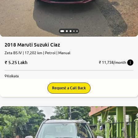
2018 Maruti Suzuki Ciaz
Zeta BS IV | 17,202 km | Petrol | Manual
5.25 Lakh
₹ 11,758/month
Kolkata
Request a Call Back
7.5
0
10