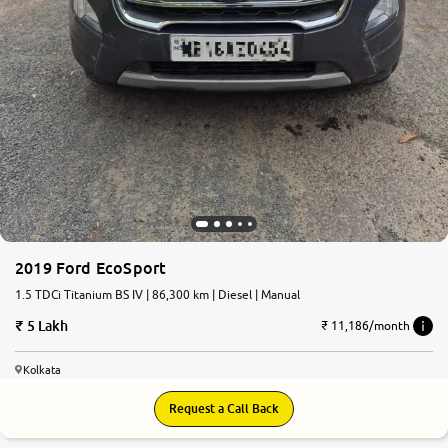
2019 Ford EcoSport
1.5 TDCi Titanium BS IV | 86,300 km | Diesel | Manual
5 Lakh
₹ 11,186/month
Kolkata
Request a Call Back