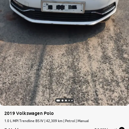
2019 Volkswagen Polo
1.0 L MPI Trendline BS IV | 42,309 km | Petrol | Manual