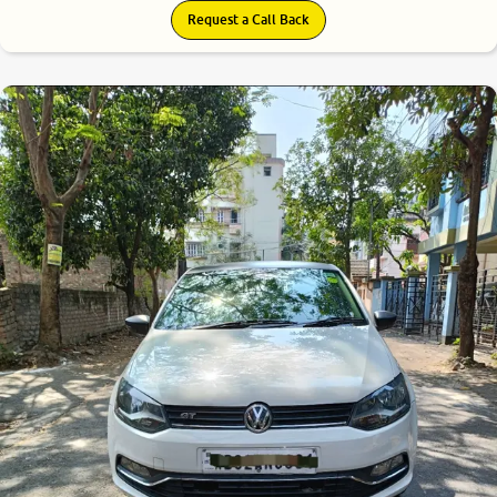
Request a Call Back
7.5
0
10