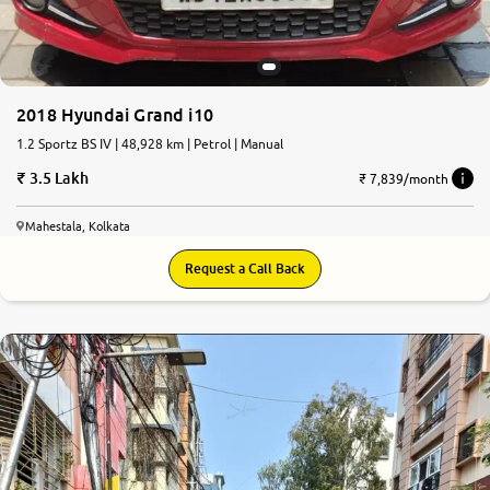
2018 Hyundai Grand i10
1.2 Sportz BS IV | 48,928 km | Petrol | Manual
3.5 Lakh
₹ 7,839/month
Mahestala, Kolkata
Request a Call Back
7.2
0
10