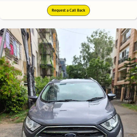
Request a Call Back