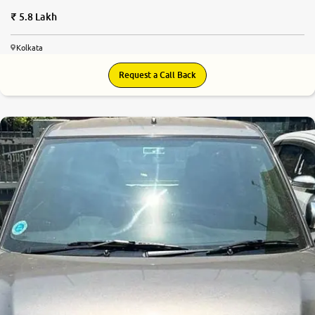
5.8 Lakh
Kolkata
Request a Call Back