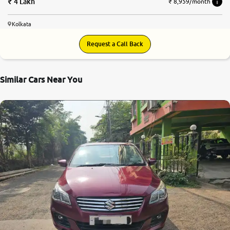
4 Lakh
₹ 8,959/month
Kolkata
Request a Call Back
Similar Cars Near You
7.6
0
10