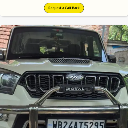
Request a Call Back