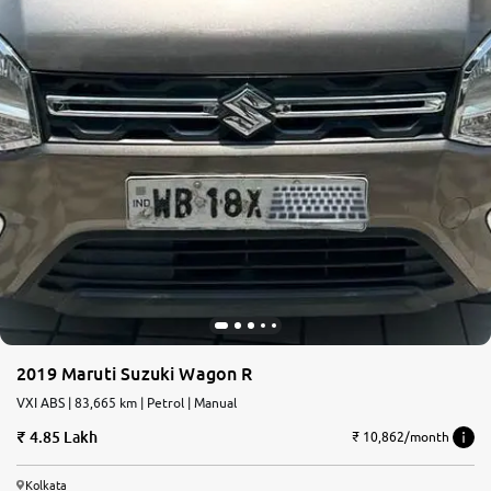
2019 Maruti Suzuki Wagon R
VXI ABS | 83,665 km | Petrol | Manual
4.85 Lakh
₹ 10,862/month
Kolkata