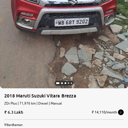
2018 Maruti Suzuki Vitara Brezza
ZDi Plus | 71,976 km | Diesel | Manual
6.3 Lakh
₹ 14,110/month
Bardhaman