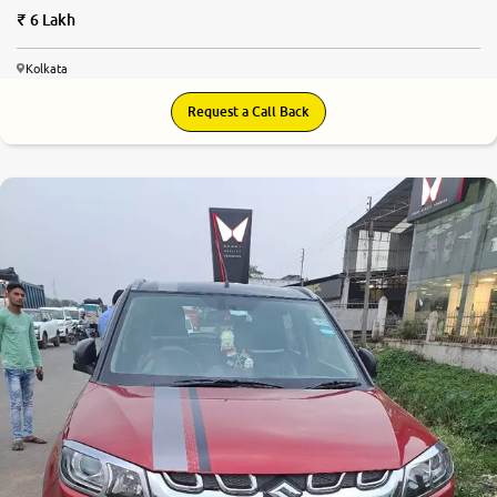
6 Lakh
Kolkata
Request a Call Back