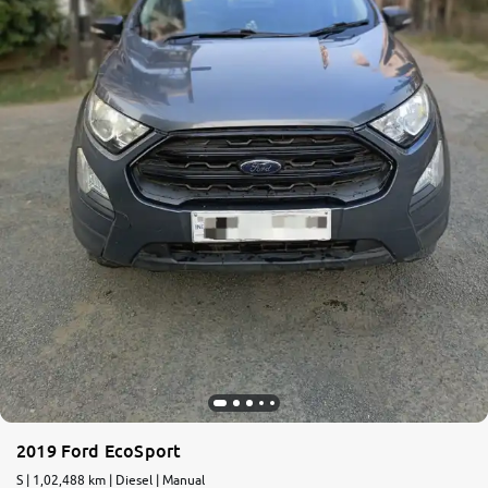
More
24x7 Helpline
-9930565555
2019 Ford EcoSport
S | 1,02,488 km | Diesel | Manual