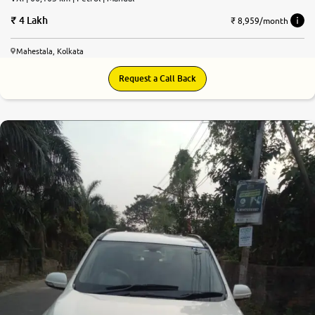
4 Lakh
₹ 8,959/month
Mahestala, Kolkata
Request a Call Back
7.2
0
10