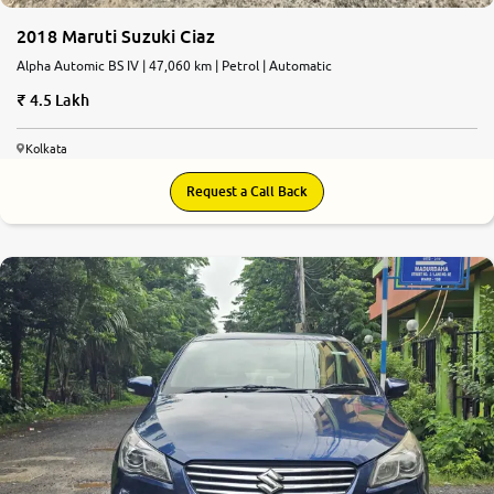
2018 Maruti Suzuki Ciaz
Alpha Automic BS IV | 47,060 km | Petrol | Automatic
4.5 Lakh
Kolkata
Request a Call Back