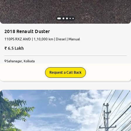
2018 Renault Duster
110PS RXZ AWD | 1,10,000 km | Diesel | Manual
6.5 Lakh
Sahanagar, Kolkata
Request a Call Back