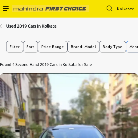
Kolkata
Enterprise Services
Used 2019 Cars In Kolkata
Buy Used Cars
Filter
Sort
Price Range
Brand+Model
Body Type
Manu
Sell Your Car
7.3
Found 4 Second Hand 2019 Cars in Kolkata for Sale
0
10
Partner with Us
About Us