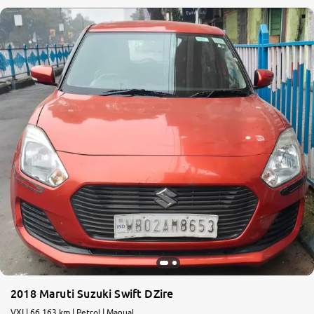
2018 Maruti Suzuki Swift DZire
VXI | 66,163 km | Petrol | Manual