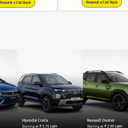
Request a Call Back
Request a Call Back
Hyundai
Creta
Renault
Duster
Starting at
₹ 5.75 Lakh
Starting at
₹ 2.99 Lakh