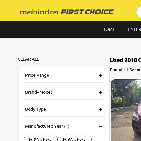
HOME
ENTER
CLEAR ALL
Used 2018 C
7.6
Found 11 Secon
0
10
Price Range
Brand+Model
Body Type
Manufactured Year
(
1
)
2015 And Newer
2016 And Newer