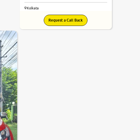
Kolkata
Request a Call Back