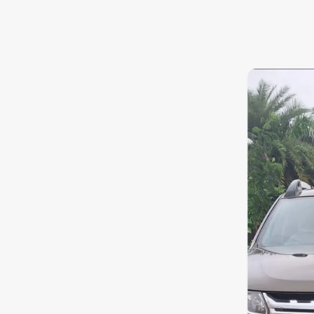
7.0
0
10