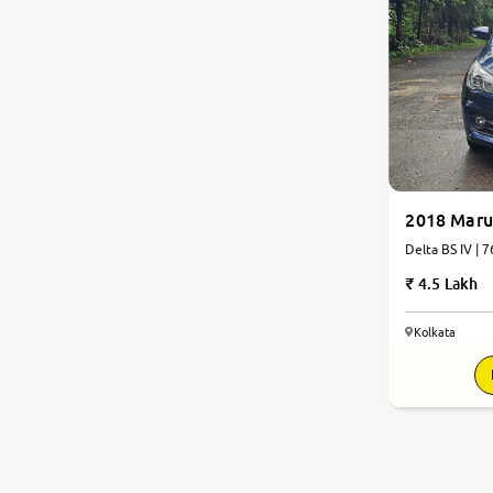
2018 Marut
Delta BS IV | 
4.5 Lakh
Kolkata