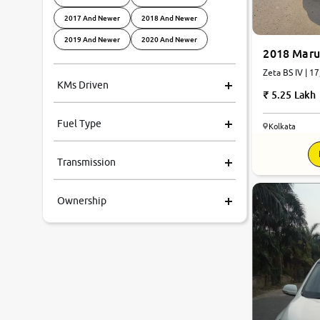
2017 And Newer
2018 And Newer
2019 And Newer
2020 And Newer
2018 Marut
Zeta BS IV | 1
KMs Driven
5.25 Lakh
Fuel Type
Kolkata
7.2
Transmission
0
10
Ownership