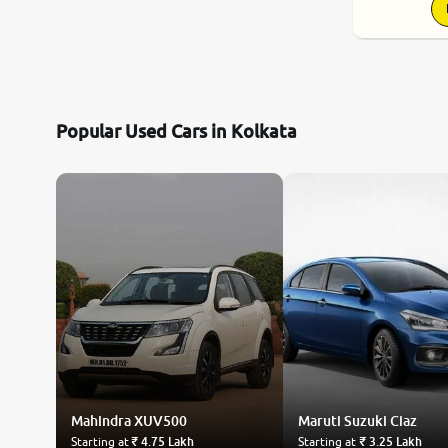
Popular Used Cars in Kolkata
Mahindra
XUV500
Maruti Suzuki
Ciaz
Starting at
₹ 4.75 Lakh
Starting at
₹ 3.25 Lakh