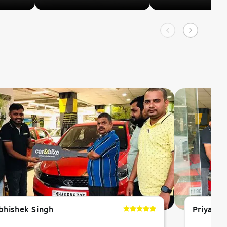
bhishek Singh
Priyanka