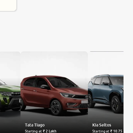
Tata
Tiago
Kia
Seltos
Starting at
₹ 2 Lakh
Starting at
₹ 10.75 Lakh