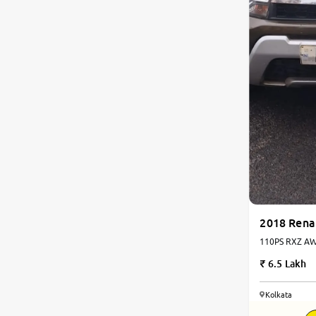
2018 Rena
110PS RXZ AWD
6.5 Lakh
Kolkata