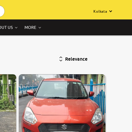
Kolkata
OUT US
MORE
Relevance