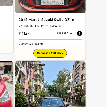
2018 Maruti Suzuki Swift DZire
VXI | 66,163 km | Petrol | Manual
4 Lakh
₹ 8,959/month
Mahestala, Kolkata
7.2
Request a Call Back
0
10