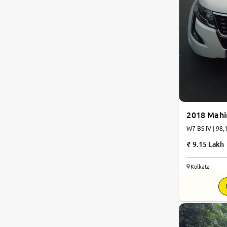
2018 Mah
W7 BS IV | 98,
9.15 Lakh
Kolkata