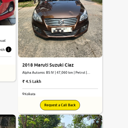
nual
nth
2018 Maruti Suzuki Ciaz
Alpha Automic BS IV | 47,060 km | Petrol |
Automatic
4.5 Lakh
Kolkata
7.5
Request a Call Back
0
10