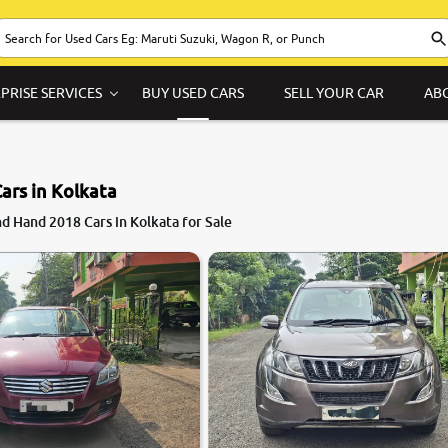
PRISE SERVICES
BUY USED CARS
SELL YOUR CAR
AB
ars in Kolkata
7.5
d Hand 2018 Cars in Kolkata for Sale
0
10