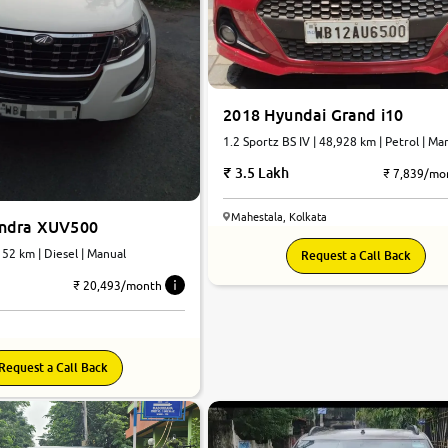
2018 Hyundai Grand i10
1.2 Sportz BS IV | 48,928 km | Petrol | Ma
3.5 Lakh
₹ 7,839/mo
Mahestala, Kolkata
indra XUV500
152 km | Diesel | Manual
Request a Call Back
₹ 20,493/month
Request a Call Back