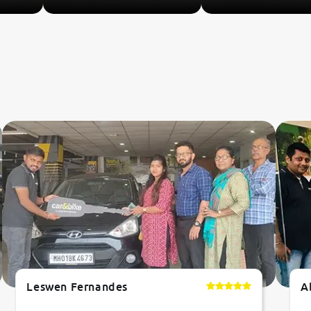
Leswen Fernandes
A