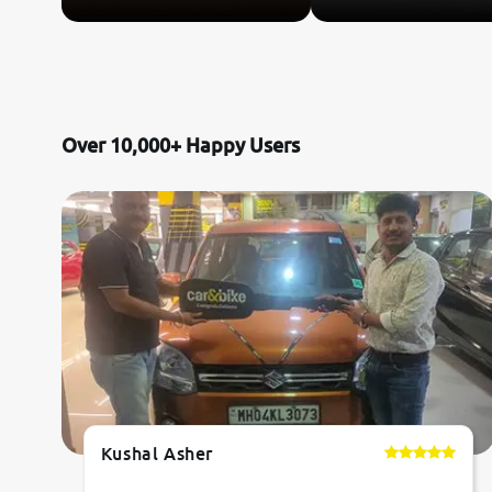
Over 10,000+ Happy Users
Kushal Asher