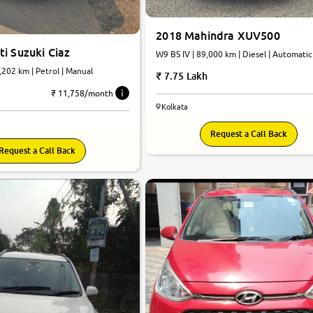
2018 Mahindra XUV500
i Suzuki Ciaz
W9 BS IV | 89,000 km | Diesel | Automatic
7,202 km | Petrol | Manual
7.75 Lakh
₹ 11,758/month
Kolkata
Request a Call Back
Request a Call Back