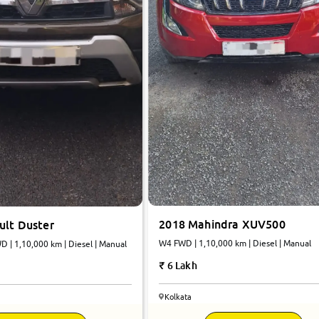
2018 Mahindra XUV500
ult Duster
W4 FWD | 1,10,000 km | Diesel | Manual
 | 1,10,000 km | Diesel | Manual
6 Lakh
Kolkata