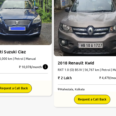
i Suzuki Ciaz
76,000 km | Petrol | Manual
2018 Renault Kwid
₹ 10,078/month
RXT 1.0 (O) BS IV | 56,767 km | Petrol | M
2 Lakh
₹ 4,479/mo
Request a Call Back
Mahestala, Kolkata
Request a Call Back