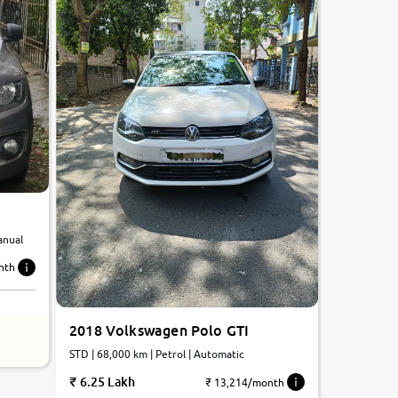
anual
nth
2018 Volkswagen Polo GTI
STD | 68,000 km | Petrol | Automatic
6.25 Lakh
₹ 13,214/month