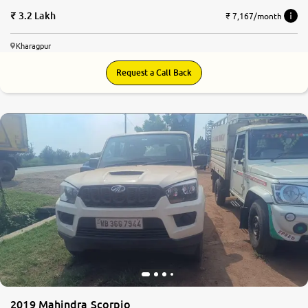
3.2 Lakh
₹ 7,167/month
Kharagpur
Request a Call Back
2019 Mahindra Scorpio