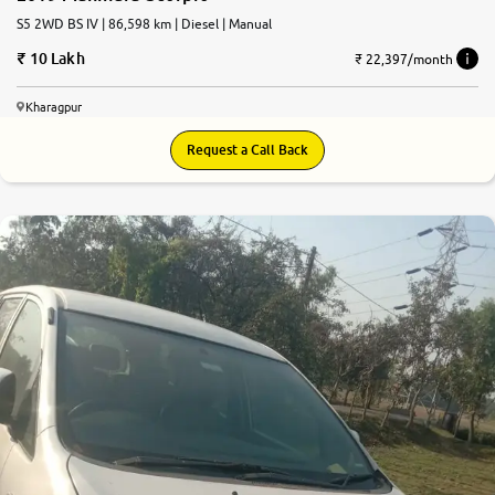
S5 2WD BS IV | 86,598 km | Diesel | Manual
10 Lakh
₹ 22,397/month
Kharagpur
Request a Call Back