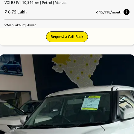
VXI BS IV | 10,546 km | Petrol | Manual
6.75 Lakh
₹ 15,118/month
Mahuakhurd, Alwar
Request a Call Back