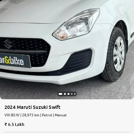
2024 Maruti Suzuki Swift
VXI BS IV | 28,975 km | Petrol | Manual
6.5 Lakh