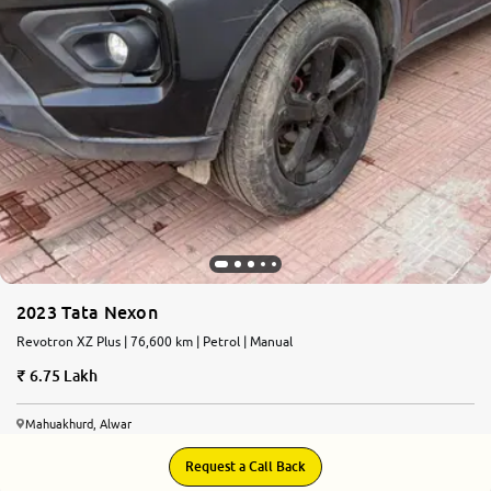
2023 Tata Nexon
Revotron XZ Plus | 76,600 km | Petrol | Manual
6.75 Lakh
Mahuakhurd, Alwar
Request a Call Back
8.5