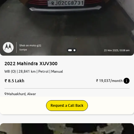
2022 Mahindra XUV300
W8 (O) | 28,841 km | Petrol | Manual
8.5 Lakh
₹ 19,037/month
Mahuakhurd, Alwar
Request a Call Back