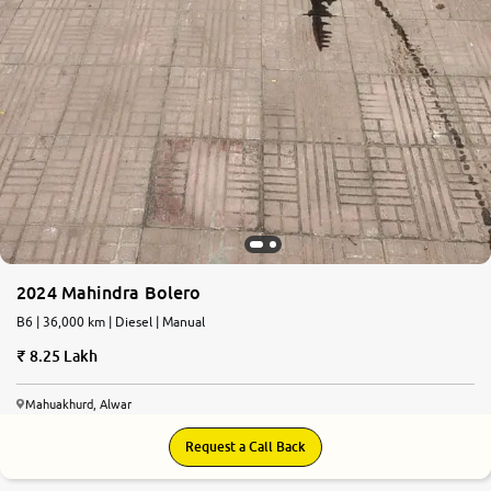
2024 Mahindra Bolero
B6 | 36,000 km | Diesel | Manual
8.25 Lakh
Mahuakhurd, Alwar
Request a Call Back