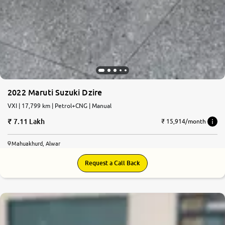
2022 Maruti Suzuki Dzire
VXI | 17,799 km | Petrol+CNG | Manual
7.11 Lakh
₹ 15,914/month
Mahuakhurd, Alwar
Request a Call Back