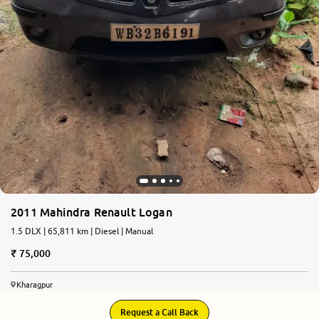
2011 Mahindra Renault Logan
1.5 DLX | 65,811 km | Diesel | Manual
75,000
Kharagpur
Request a Call Back