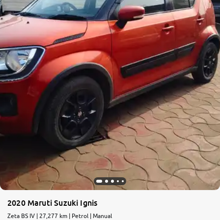
More
24x7 Helpline
-9930565555
2020 Maruti Suzuki Ignis
Zeta BS IV | 27,277 km | Petrol | Manual