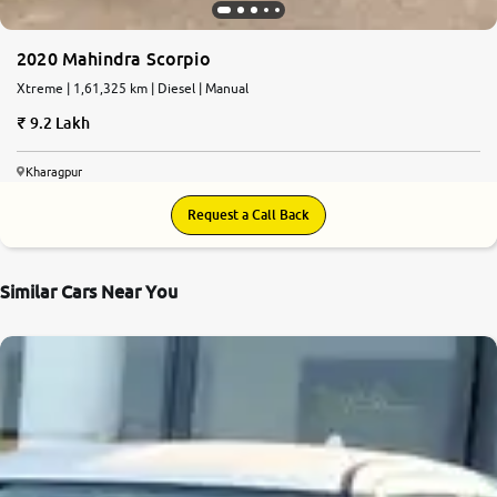
2020 Mahindra Scorpio
Xtreme | 1,61,325 km | Diesel | Manual
9.2 Lakh
Kharagpur
Request a Call Back
Similar Cars Near You
8.9
0
10