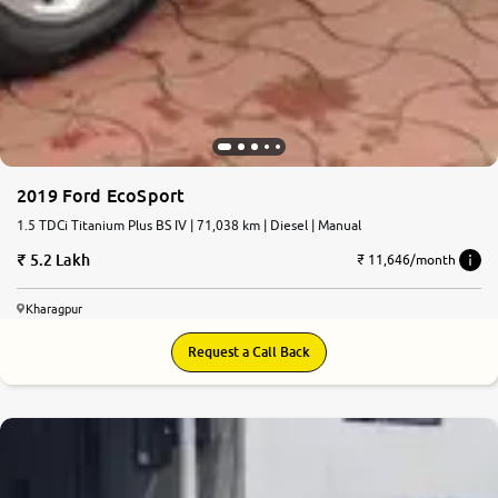
2019 Ford EcoSport
1.5 TDCi Titanium Plus BS IV | 71,038 km | Diesel | Manual
5.2 Lakh
₹ 11,646/month
Kharagpur
Request a Call Back