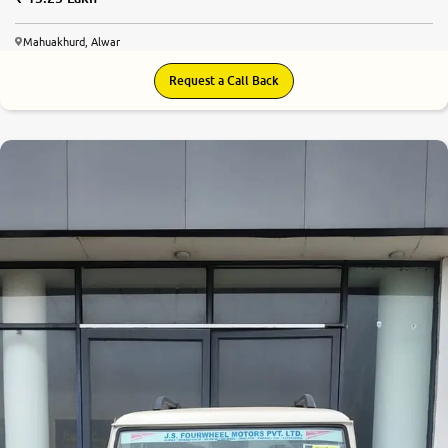
Mahuakhurd, Alwar
Request a Call Back