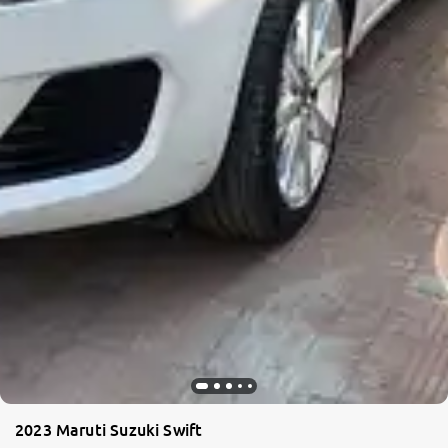
2023 Maruti Suzuki Swift