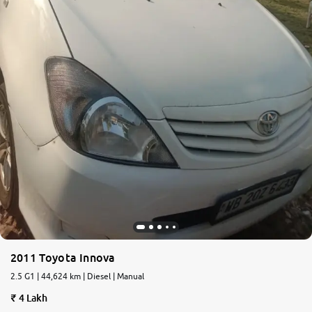
2011 Toyota Innova
2.5 G1 | 44,624 km | Diesel | Manual
4 Lakh