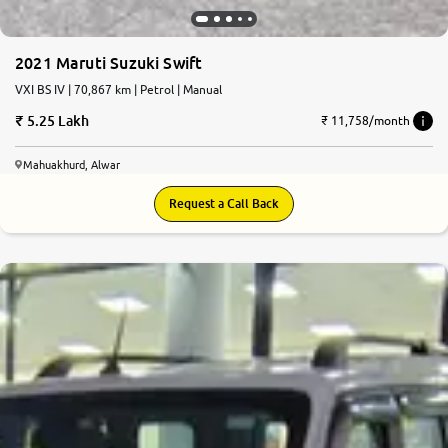
2021 Maruti Suzuki Swift
VXI BS IV | 70,867 km | Petrol | Manual
5.25 Lakh
₹ 11,758/month
Mahuakhurd, Alwar
Request a Call Back
7.4
0
10