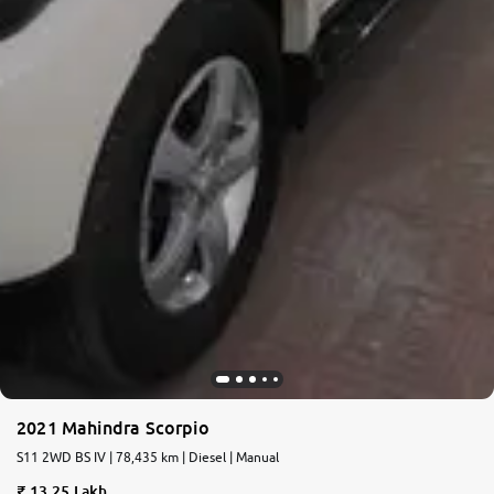
2021 Mahindra Scorpio
S11 2WD BS IV | 78,435 km | Diesel | Manual
13.25 Lakh