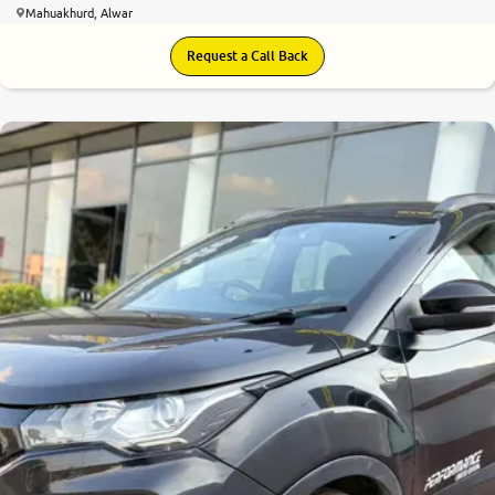
Mahuakhurd, Alwar
Request a Call Back
8.0
0
10