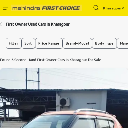
Kharagpur
Enterprise Services
First Owner Used Cars In Kharagpur
Buy Used Cars
Filter
Sort
Price Range
Brand+Model
Body Type
Manu
Sell Your Car
Found 6 Second Hand First Owner Cars in Kharagpur for Sale
Partner with Us
About Us