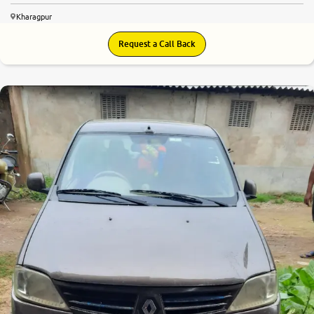
Kharagpur
Request a Call Back