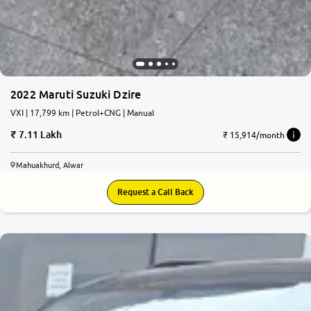
2022 Maruti Suzuki Dzire
VXI | 17,799 km | Petrol+CNG | Manual
7.11 Lakh
₹ 15,914/month
Mahuakhurd, Alwar
Request a Call Back