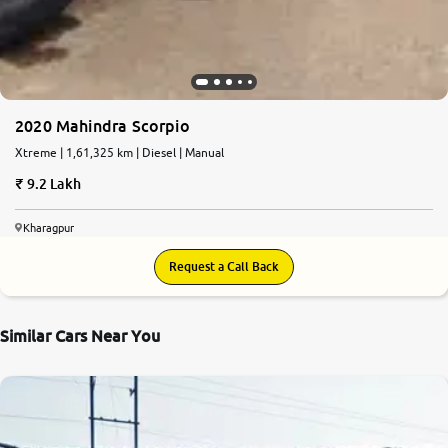
2020 Mahindra Scorpio
Xtreme | 1,61,325 km | Diesel | Manual
9.2 Lakh
Kharagpur
Request a Call Back
Similar Cars Near You