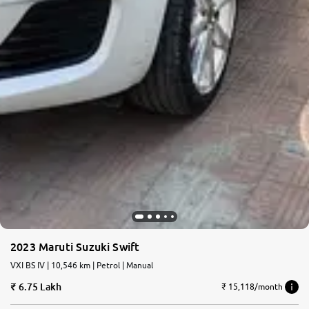
2023 Maruti Suzuki Swift
VXI BS IV | 10,546 km | Petrol | Manual
6.75 Lakh
₹ 15,118/month