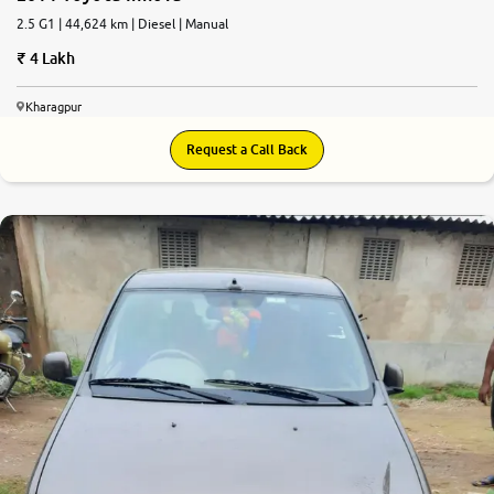
2.5 G1 | 44,624 km | Diesel | Manual
4 Lakh
Kharagpur
Request a Call Back