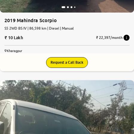
More
2019 Mahindra Scorpio
S5 2WD BS IV | 86,598 km | Diesel | Manual
24x7 Helpline
10 Lakh
-9930565555
₹ 22,397/month
Kharagpur
Request a Call Back