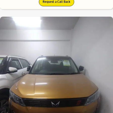
Request a Call Back
8.5
0
10