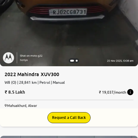
2022 Mahindra XUV300
W8 (O) | 28,841 km | Petrol | Manual
8.5 Lakh
₹ 19,037/month
Mahuakhurd, Alwar
Request a Call Back