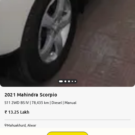
2021 Mahindra Scorpio
S11 2WD BS IV | 78,435 km | Diesel | Manual
13.25 Lakh
Mahuakhurd, Alwar