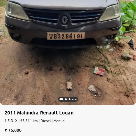
2011 Mahindra Renault Logan
1.5 DLX | 65,811 km | Diesel | Manual
75,000