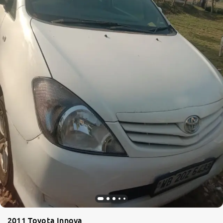
2011 Toyota Innova