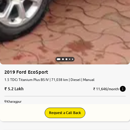
2019 Ford EcoSport
1.5 TDCi Titanium Plus BS IV | 71,038 km | Diesel | Manual
5.2 Lakh
₹ 11,646/month
Kharagpur
Request a Call Back