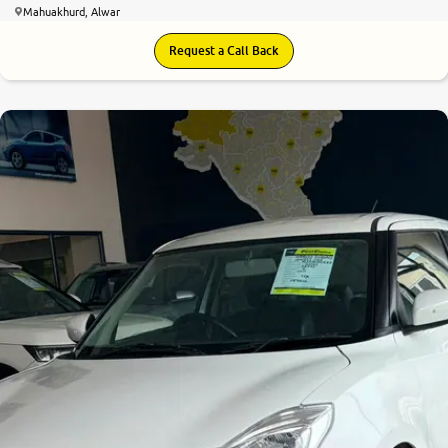
Mahuakhurd, Alwar
Request a Call Back