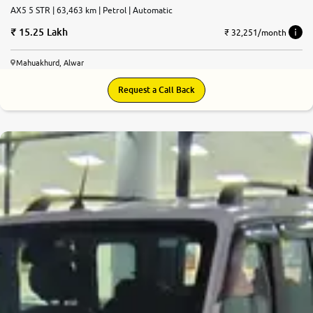
AX5 5 STR | 63,463 km | Petrol | Automatic
15.25 Lakh
₹ 32,251/month
Mahuakhurd, Alwar
Request a Call Back
7.4
0
10