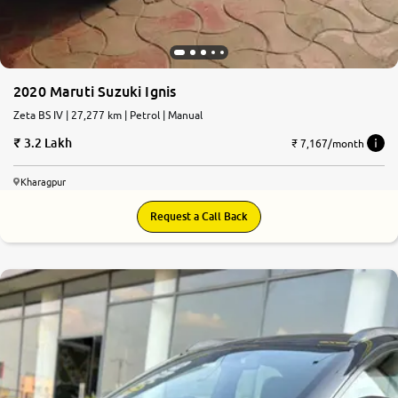
2020 Maruti Suzuki Ignis
Zeta BS IV | 27,277 km | Petrol | Manual
3.2 Lakh
₹ 7,167/month
Kharagpur
Request a Call Back
8.0
0
10