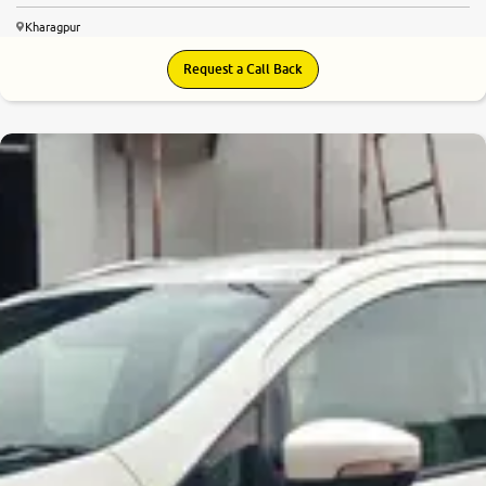
Kharagpur
Request a Call Back