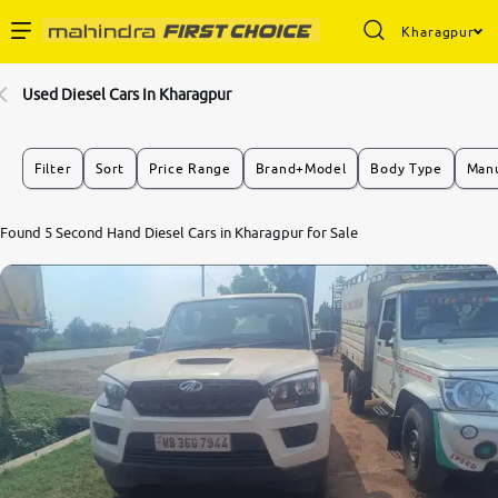
Kharagpur
Enterprise Services
Used Diesel Cars In Kharagpur
Buy Used Cars
Filter
Sort
Price Range
Brand+Model
Body Type
Manu
Sell Your Car
Found 5 Second Hand Diesel Cars in Kharagpur for Sale
Partner with Us
About Us