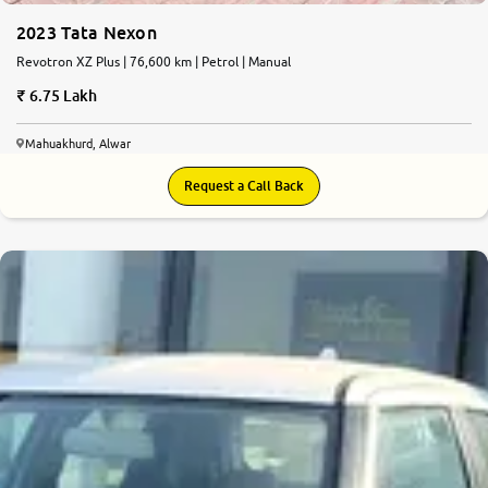
2023 Tata Nexon
Revotron XZ Plus | 76,600 km | Petrol | Manual
6.75 Lakh
Mahuakhurd, Alwar
Request a Call Back
8.9
0
10