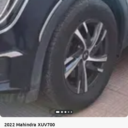
2022 Mahindra XUV700