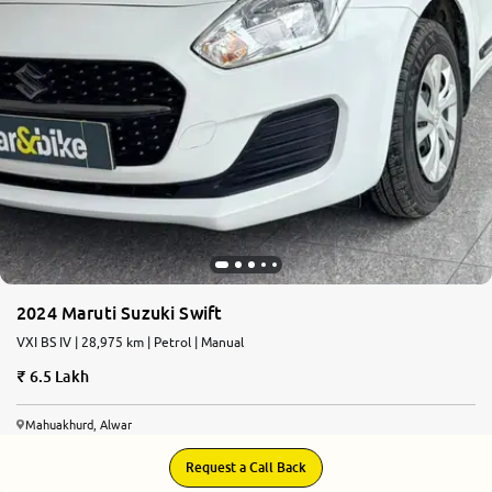
2024 Maruti Suzuki Swift
VXI BS IV | 28,975 km | Petrol | Manual
6.5 Lakh
Mahuakhurd, Alwar
Request a Call Back