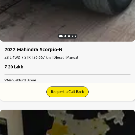
2022 Mahindra Scorpio-N
Z8 L 4WD 7 STR | 36,667 km | Diesel | Manual
20 Lakh
Mahuakhurd, Alwar
Request a Call Back