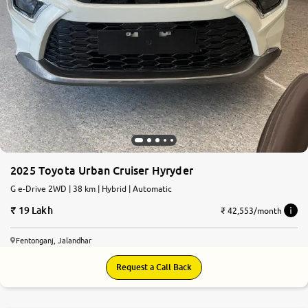
2025 Toyota Urban Cruiser Hyryder
G e-Drive 2WD | 38 km | Hybrid | Automatic
19 Lakh
₹ 42,553/month
Fentonganj, Jalandhar
Request a Call Back