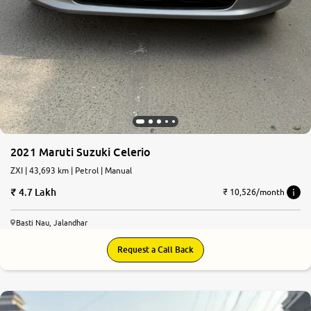
2021 Maruti Suzuki Celerio
ZXI | 43,693 km | Petrol | Manual
4.7 Lakh
₹ 10,526/month
Basti Nau, Jalandhar
Request a Call Back