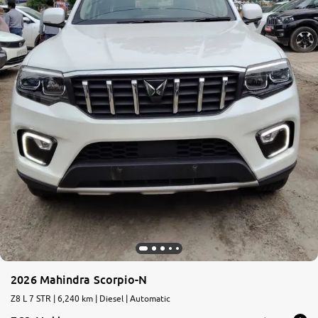
2026 Mahindra Scorpio-N
Z8 L 7 STR | 6,240 km | Diesel | Automatic