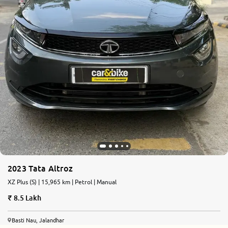
2023 Tata Altroz
XZ Plus (S) | 15,965 km | Petrol | Manual
8.5 Lakh
Basti Nau, Jalandhar