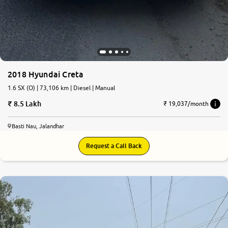
2018 Hyundai Creta
1.6 SX (O) | 73,106 km | Diesel | Manual
8.5 Lakh
₹ 19,037/month
Basti Nau, Jalandhar
Request a Call Back