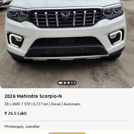
2026 Mahindra Scorpio-N
Z8 L 4WD 7 STR | 6,727 km | Diesel | Automatic
26.5 Lakh
Fentonganj, Jalandhar