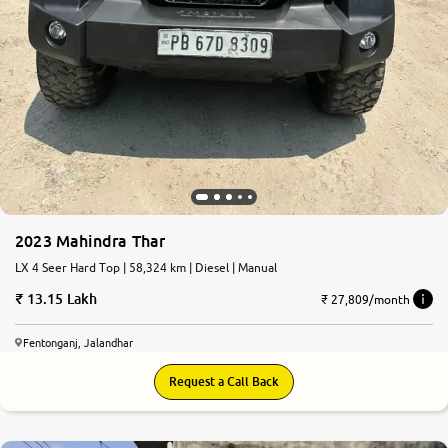
2023 Mahindra Thar
LX 4 Seer Hard Top | 58,324 km | Diesel | Manual
13.15 Lakh
₹ 27,809/month
Fentonganj, Jalandhar
Request a Call Back