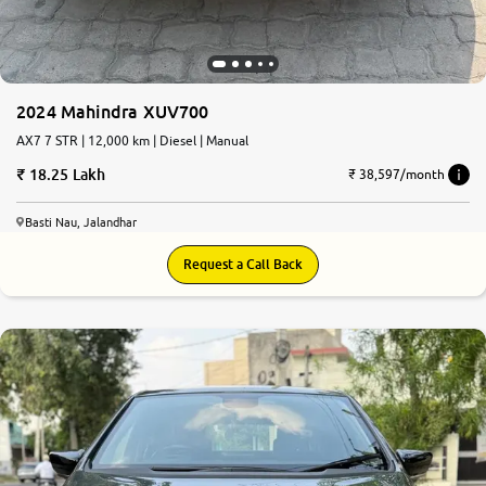
2024 Mahindra XUV700
AX7 7 STR | 12,000 km | Diesel | Manual
18.25 Lakh
₹ 38,597/month
Basti Nau, Jalandhar
Request a Call Back