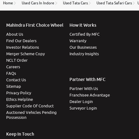
thane branch. And specially with mr pratik
Home
Used Cars In Indore
Used Tata Cars
Used Tata Safari Cars
Mahindra First Choice Wheel
How It Works
About Us
Certified By MFC
Find Our Dealers
Warranty
Investor Relations
Our Businesses
Merger Scheme Copy
Industry Insights
NCLT Order
Careers
FAQs
Partner With MFC
Contact Us
Sitemap
Partner With Us
Privacy Policy
Franchisee Advantage
Ethics Helpline
Dealer Login
Supplier Code Of Conduct
Surveyor Login
Auctioned Vehicles Pending
Possession
Keep In Touch