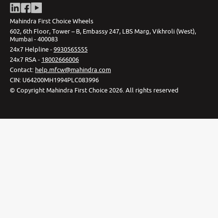
Mahindra First Choice Wheels
602, 6th Floor, Tower – B, Embassy 247, LBS Marg, Vikhroli (West),
Mumbai - 400083
24x7 Helpline -
9930565555
24x7 RSA -
18002666006
Contact
:
help.mfcw@mahindra.com
CIN:
U64200MH1994PLC083996
©
Copyright Mahindra First Choice
2026
.
All rights reserved