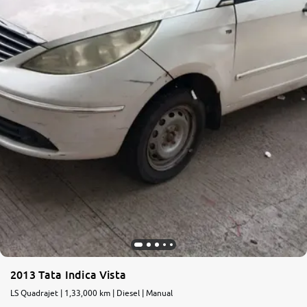
2013 Tata Indica Vista
LS Quadrajet | 1,33,000 km | Diesel | Manual