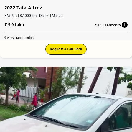
2022 Tata Altroz
XM Plus | 87,000 km | Diesel | Manual
5.9 Lakh
₹ 13,214/month
Vijay Nagar, Indore
Request a Call Back