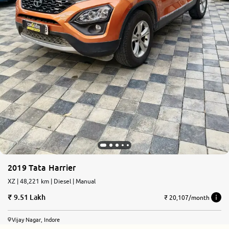
2019 Tata Harrier
XZ | 48,221 km | Diesel | Manual
9.51 Lakh
₹ 20,107/month
Vijay Nagar, Indore