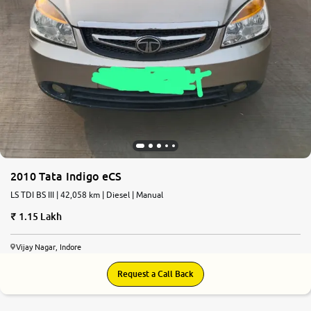
2010 Tata Indigo eCS
LS TDI BS III | 42,058 km | Diesel | Manual
1.15 Lakh
Vijay Nagar, Indore
Request a Call Back