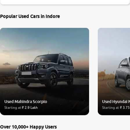
Popular Used Cars in Indore
Used Mahindra Scorpio
Used Hyundai 
Starting at
₹ 2.9 Lakh
Starting at
₹ 3.75
Over 10,000+ Happy Users