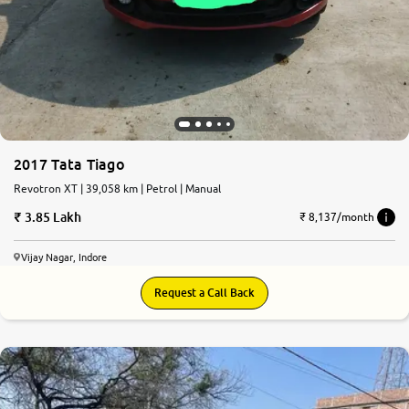
2017 Tata Tiago
Revotron XT | 39,058 km | Petrol | Manual
3.85 Lakh
₹ 8,137/month
Vijay Nagar, Indore
Request a Call Back