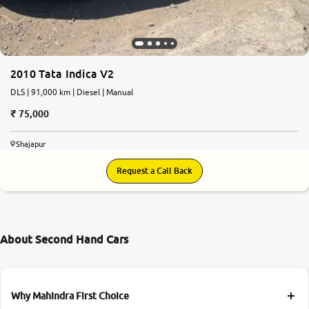
2010 Tata Indica V2
DLS | 91,000 km | Diesel | Manual
75,000
Shajapur
Request a Call Back
About Second Hand Cars
Why Mahindra First Choice