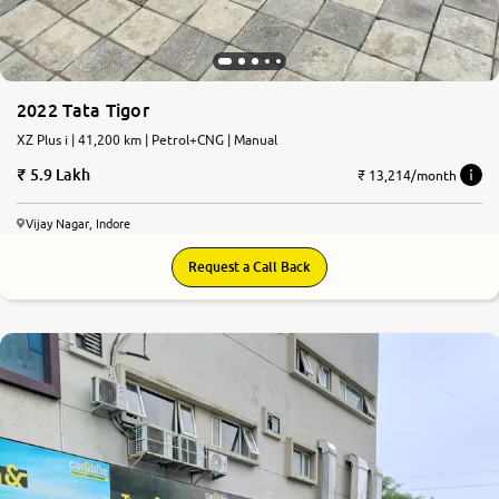
2022 Tata Tigor
XZ Plus i | 41,200 km | Petrol+CNG | Manual
5.9 Lakh
₹ 13,214/month
Vijay Nagar, Indore
Request a Call Back