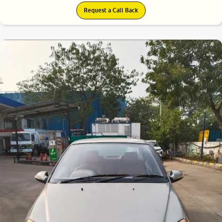
Request a Call Back