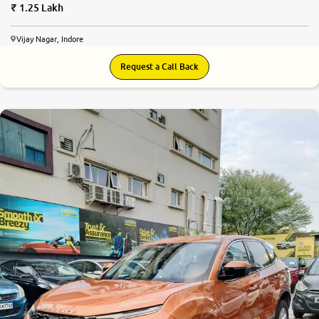
1.25 Lakh
Vijay Nagar, Indore
Request a Call Back