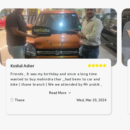
Kushal Asher
Friends , It was my birthday and since a long time
wanted to buy mahindra thar ,,had been to car and
bike ( thane branch ) We we attended by Mr pratik ,
he was very polite ,helpfull ,supporting ,the quality of
Read More
car was very very good ,they explained us that they
only sell cars inspected by them so we were relaxed.
Thane
Wed, Mar 20, 2024
Prices were competative after little bit of
negotiations. Transfer process was a bit delayed. Due
to government rules and finally I am writing this
review as today I goth the car transferred on my
name Very very happy with the team of car and bike