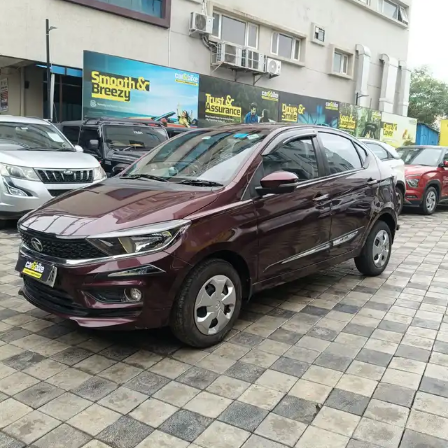
More
24x7 Helpline
-9930565555