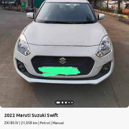
2022 Maruti Suzuki Swift
ZXI BS IV | 21,058 km | Petrol | Manual