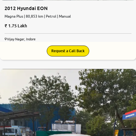
2012 Hyundai EON
Magna Plus | 80,853 km | Petrol | Manual
1.75 Lakh
Vijay Nagar, Indore
Request a Call Back