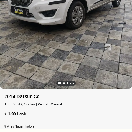
2014 Datsun Go
T BS IV | 47,232 km | Petrol | Manual
1.65 Lakh
Vijay Nagar, Indore