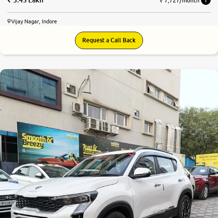
₹ 7,727/month
Vijay Nagar, Indore
Request a Call Back