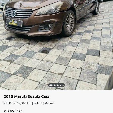
2015 Maruti Suzuki Ciaz
ZXI Plus | 52,365 km | Petrol | Manual
3.45 Lakh