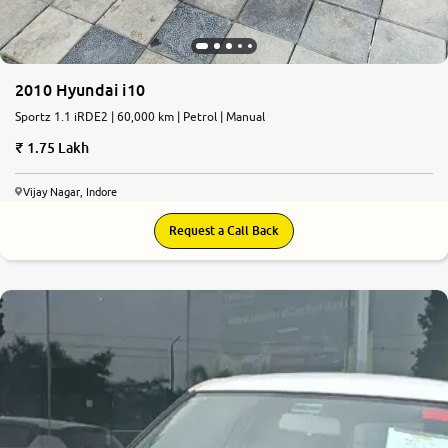
2010 Hyundai i10
Sportz 1.1 iRDE2 | 60,000 km | Petrol | Manual
1.75 Lakh
Vijay Nagar, Indore
Request a Call Back