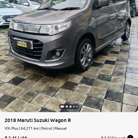
2018 Maruti Suzuki Wagon R
VXi Plus | 64,271 km | Petrol | Manual
3.45 Lakh