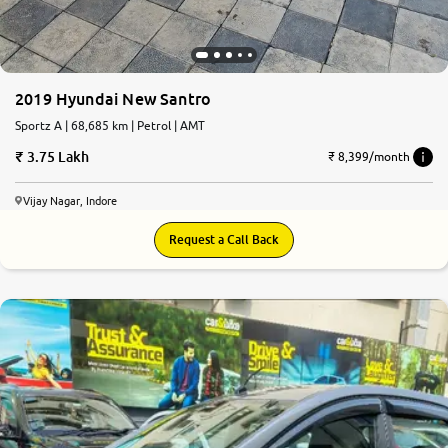
2019 Hyundai New Santro
Sportz A | 68,685 km | Petrol | AMT
3.75 Lakh
₹ 8,399/month
Vijay Nagar, Indore
Request a Call Back