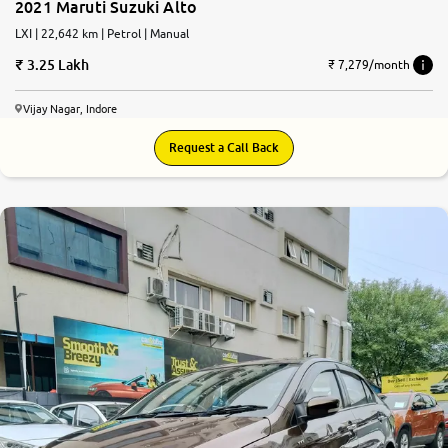
2021 Maruti Suzuki Alto
LXI | 22,642 km | Petrol | Manual
3.25 Lakh
₹ 7,279/month
Vijay Nagar, Indore
Request a Call Back