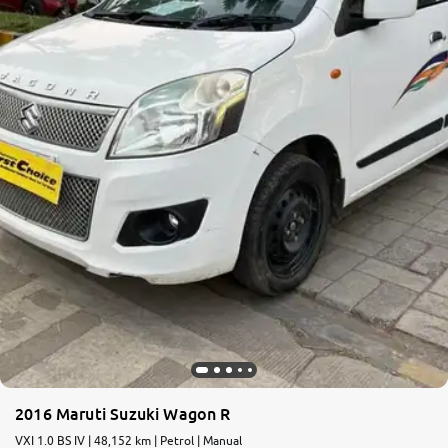
More
24x7 Helpline
-9930565555
2016 Maruti Suzuki Wagon R
VXI 1.0 BS IV | 48,152 km | Petrol | Manual