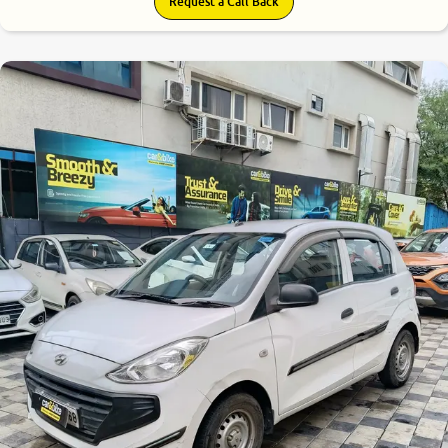
Request a Call Back