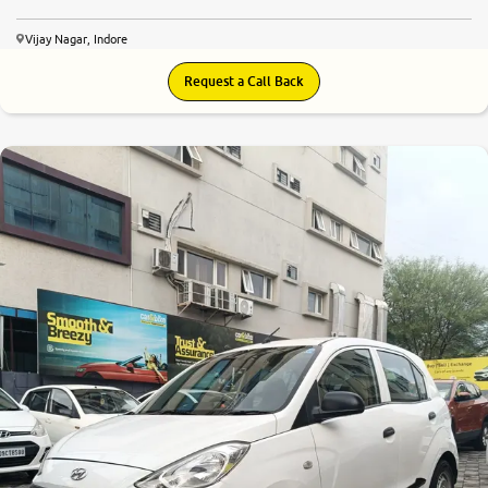
Vijay Nagar, Indore
Request a Call Back