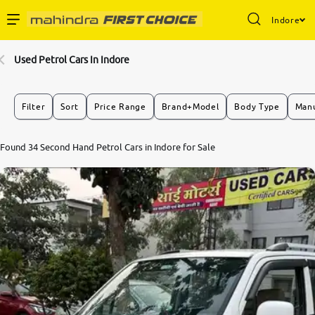
Indore
Enterprise Services
Used Petrol Cars In Indore
Buy Used Cars
Filter
Sort
Price Range
Brand+Model
Body Type
Manu
Sell Your Car
7.8
Found 34 Second Hand Petrol Cars in Indore for Sale
0
10
Partner with Us
About Us