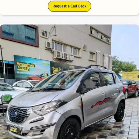
Request a Call Back