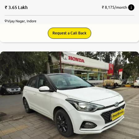
3.65 Lakh
₹ 8,175/month
Vijay Nagar, Indore
Request a Call Back
8.4
0
10