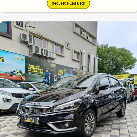
Request a Call Back