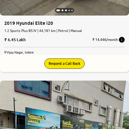
2019 Hyundai Elite i20
1.2 Sportz Plus BS IV | 44,181 km | Petrol | Manual
6.45 Lakh
₹ 14,446/month
Vijay Nagar, Indore
Request a Call Back