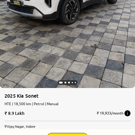
2025 Kia Sonet
HTE | 18,500 km | Petrol | Manual
8.9 Lakh
₹ 19,933/month
Vijay Nagar, Indore