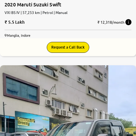
2020 Maruti Suzuki Swift
VXI BS IV | 57,253 km | Petrol | Manual
5.5 Lakh
₹ 12,318/month
Manglia, Indore
Request a Call Back