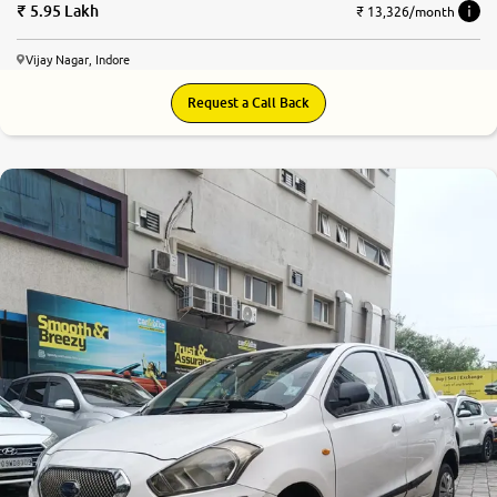
5.95 Lakh
₹ 13,326/month
Vijay Nagar, Indore
Request a Call Back