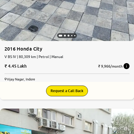
2016 Honda City
V BS IV | 80,309 km | Petrol | Manual
4.45 Lakh
₹ 9,966/month
Vijay Nagar, Indore
Request a Call Back