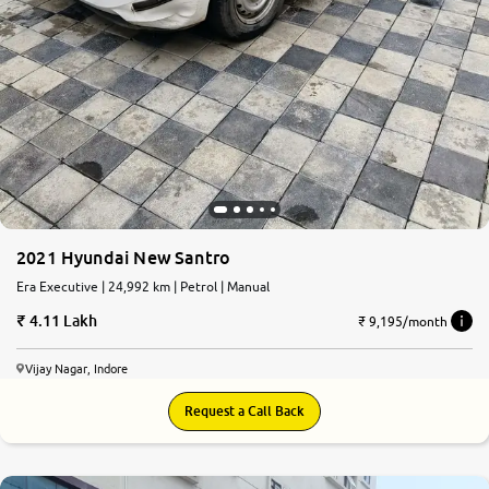
2021 Hyundai New Santro
Era Executive | 24,992 km | Petrol | Manual
4.11 Lakh
₹ 9,195/month
Vijay Nagar, Indore
Request a Call Back