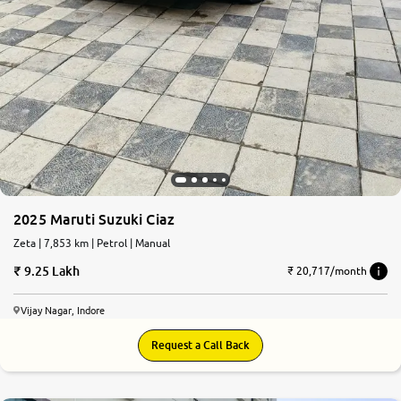
2025 Maruti Suzuki Ciaz
Zeta | 7,853 km | Petrol | Manual
9.25 Lakh
₹ 20,717/month
Vijay Nagar, Indore
Request a Call Back