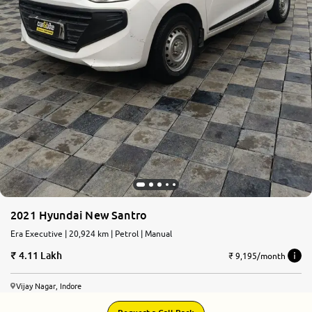
2021 Hyundai New Santro
Era Executive | 20,924 km | Petrol | Manual
4.11 Lakh
₹ 9,195/month
Vijay Nagar, Indore