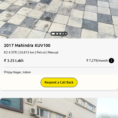
2017 Mahindra KUV100
K2 6 STR | 24,813 km | Petrol | Manual
3.25 Lakh
₹ 7,279/month
Vijay Nagar, Indore
Request a Call Back