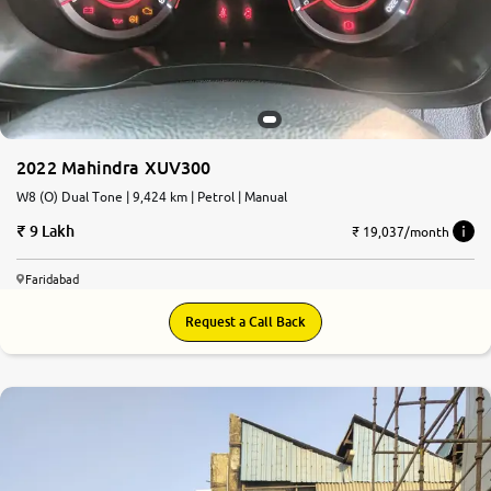
More
24x7 Helpline
-9930565555
2022 Mahindra XUV300
W8 (O) Dual Tone | 9,424 km | Petrol | Manual
9 Lakh
₹ 19,037/month
Faridabad
Request a Call Back
8.7
0
10