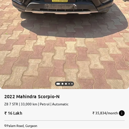
2022 Mahindra Scorpio-N
Z8 7 STR | 33,000 km | Petrol | Automatic
16 Lakh
₹ 35,834/month
Palam Road, Gurgaon