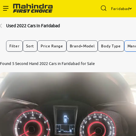
Faridabad
Enterprise Services
Used 2022 Cars In Faridabad
Buy Used Cars
Filter
Sort
Price Range
Brand+Model
Body Type
Manu
Sell Your Car
8.9
Found 5 Second Hand 2022 Cars in Faridabad for Sale
0
10
Partner with Us
About Us