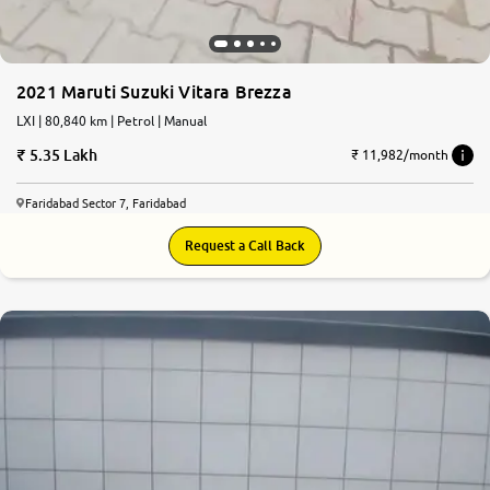
2021 Maruti Suzuki Vitara Brezza
LXI | 80,840 km | Petrol | Manual
5.35 Lakh
₹ 11,982/month
Faridabad Sector 7, Faridabad
Request a Call Back