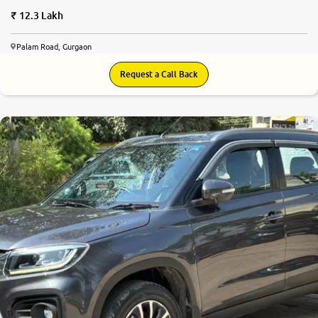
12.3 Lakh
Palam Road, Gurgaon
Request a Call Back