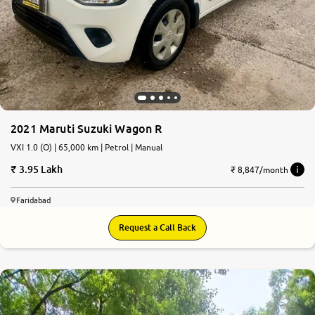
2021 Maruti Suzuki Wagon R
VXI 1.0 (O) | 65,000 km | Petrol | Manual
3.95 Lakh
₹ 8,847/month
Faridabad
Request a Call Back