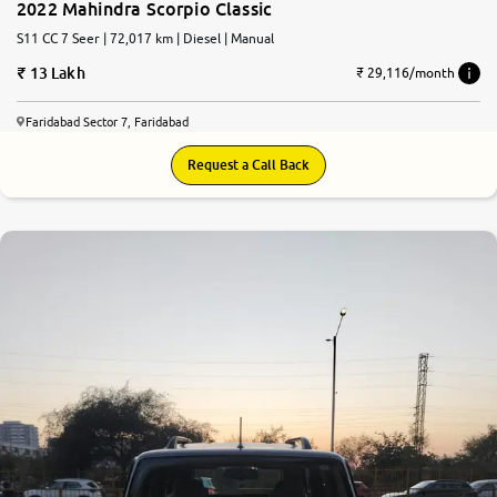
2022 Mahindra Scorpio Classic
S11 CC 7 Seer | 72,017 km | Diesel | Manual
13 Lakh
₹ 29,116/month
Faridabad Sector 7, Faridabad
Request a Call Back