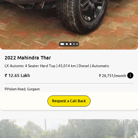
2022 Mahindra Thar
LX Automic 4 Seater Hard Top | 45,014 km | Diesel | Automatic
12.65 Lakh
₹ 26,751/month
Palam Road, Gurgaon
Request a Call Back