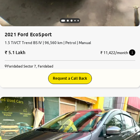
2021 Ford EcoSport
1.5 TiVCT Trend BS IV | 96,560 km | Petrol | Manual
5.1 Lakh
₹ 11,422/month
Faridabad Sector 7, Faridabad
Request a Call Back