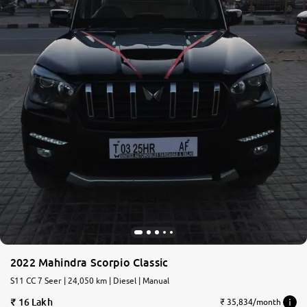
2022 Mahindra Scorpio Classic
S11 CC 7 Seer | 24,050 km | Diesel | Manual
16 Lakh
₹ 35,834/month