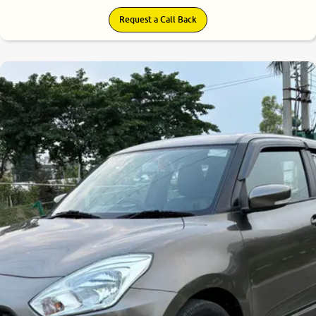
Request a Call Back