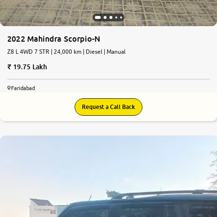
2022 Mahindra Scorpio-N
Z8 L 4WD 7 STR | 24,000 km | Diesel | Manual
19.75 Lakh
Faridabad
Request a Call Back
7.8
0
10