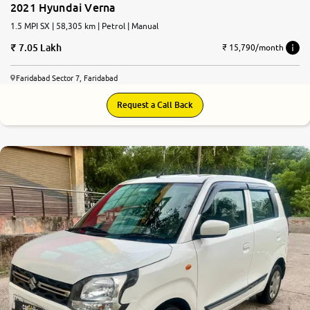
2021 Hyundai Verna
1.5 MPI SX | 58,305 km | Petrol | Manual
7.05 Lakh
₹ 15,790/month
Faridabad Sector 7, Faridabad
Request a Call Back