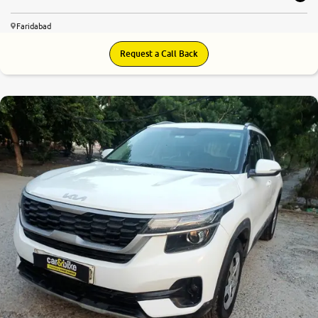
Faridabad
Request a Call Back