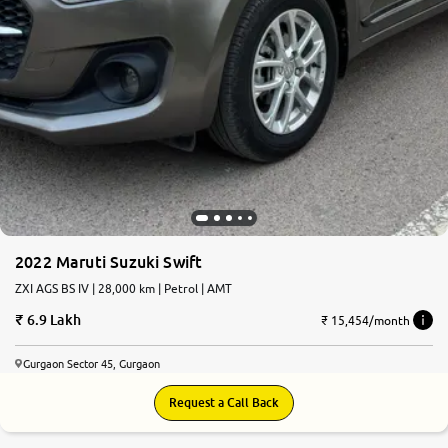
2022 Maruti Suzuki Swift
ZXI AGS BS IV | 28,000 km | Petrol | AMT
6.9 Lakh
₹ 15,454/month
Gurgaon Sector 45, Gurgaon
Request a Call Back
8.1
0
10