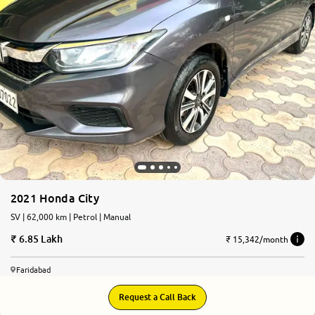
2021 Honda City
SV | 62,000 km | Petrol | Manual
6.85 Lakh
₹ 15,342/month
Faridabad
Request a Call Back
8.3