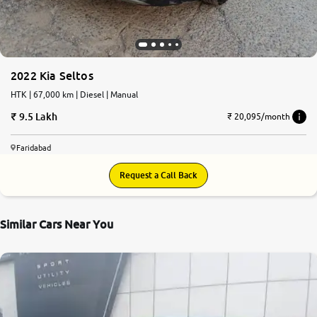
2022 Kia Seltos
HTK | 67,000 km | Diesel | Manual
9.5 Lakh
₹ 20,095/month
Faridabad
Request a Call Back
Similar Cars Near You