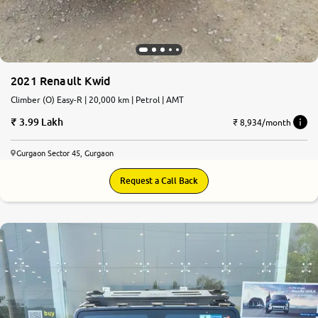
2021 Renault Kwid
Climber (O) Easy-R | 20,000 km | Petrol | AMT
3.99 Lakh
₹ 8,934/month
Gurgaon Sector 45, Gurgaon
Request a Call Back
8.2
0
10