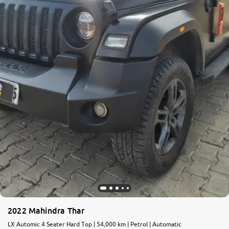
2022 Mahindra Thar
LX Automic 4 Seater Hard Top | 54,000 km | Petrol | Automatic