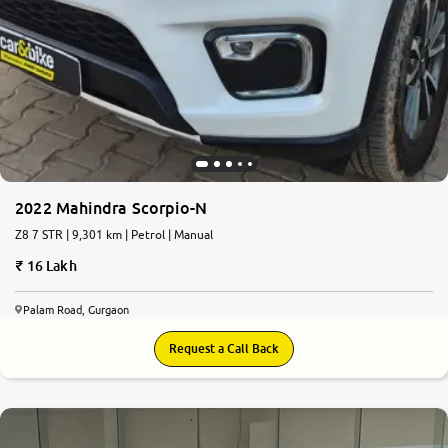
2022 Mahindra Scorpio-N
Z8 7 STR | 9,301 km | Petrol | Manual
16 Lakh
Palam Road, Gurgaon
Request a Call Back
8.3
0
10