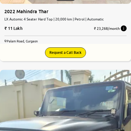
2022 Mahindra Thar
LX Automic 4 Seater Hard Top | 20,000 km | Petrol | Automatic
11 Lakh
₹ 23,268/month
Palam Road, Gurgaon
Request a Call Back
8.3
0
10