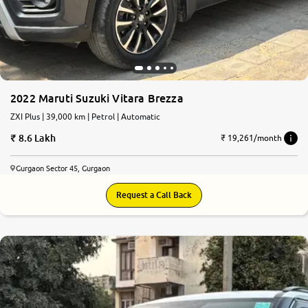
2022 Maruti Suzuki Vitara Brezza
ZXI Plus | 39,000 km | Petrol | Automatic
8.6 Lakh
₹ 19,261/month
Gurgaon Sector 45, Gurgaon
Request a Call Back