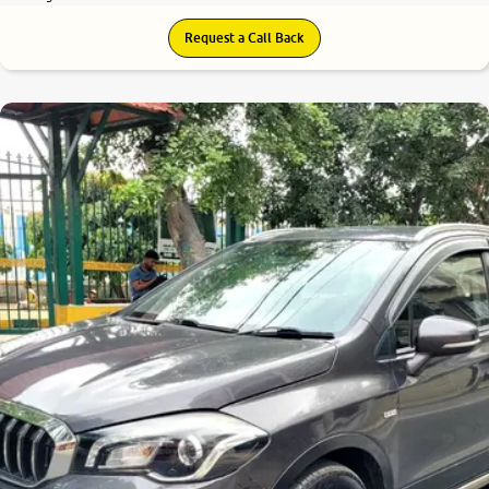
Request a Call Back