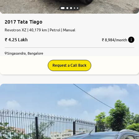
2017 Tata Tiago
Revotron XZ | 40,179 km | Petrol | Manual
4.25 Lakh
₹ 8,984/month
Singasandra, Bangalore
Request a Call Back