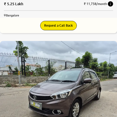
5.25 Lakh
₹ 11,758/month
Bangalore
Request a Call Back