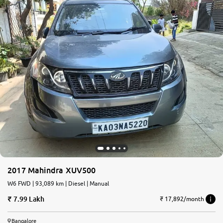
2017 Mahindra XUV500
W6 FWD | 93,089 km | Diesel | Manual
7.99 Lakh
₹ 17,892/month
Bangalore