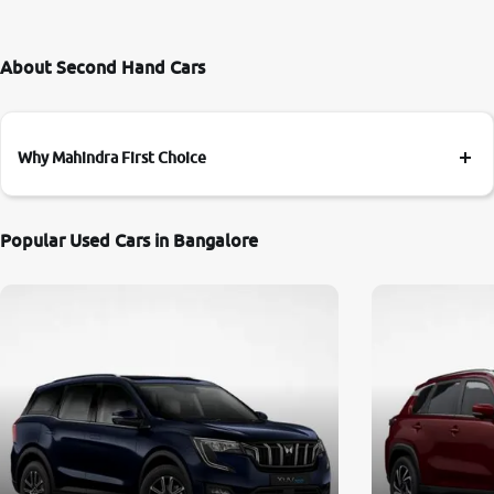
About Second Hand Cars
Why Mahindra First Choice
Popular Used Cars in Bangalore