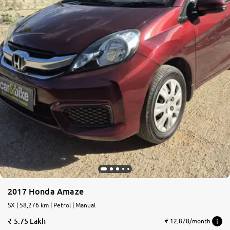
2017 Honda Amaze
SX | 58,276 km | Petrol | Manual
5.75 Lakh
₹ 12,878/month