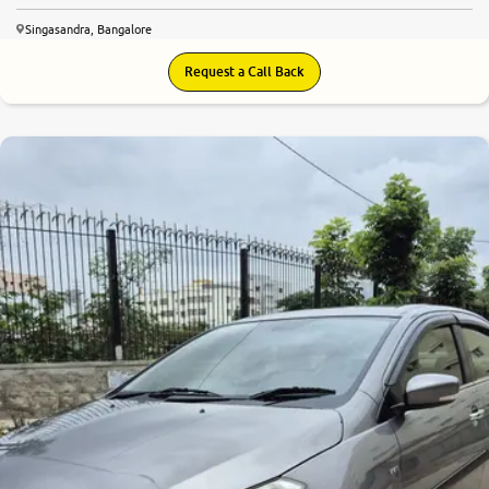
Singasandra, Bangalore
Request a Call Back