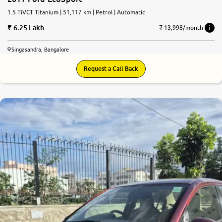
1.5 TiVCT Titanium | 51,117 km | Petrol | Automatic
6.25 Lakh
₹ 13,998/month
Singasandra, Bangalore
Request a Call Back