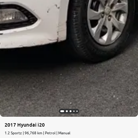
2017 Hyundai i20
1.2 Sportz | 96,768 km | Petrol | Manual