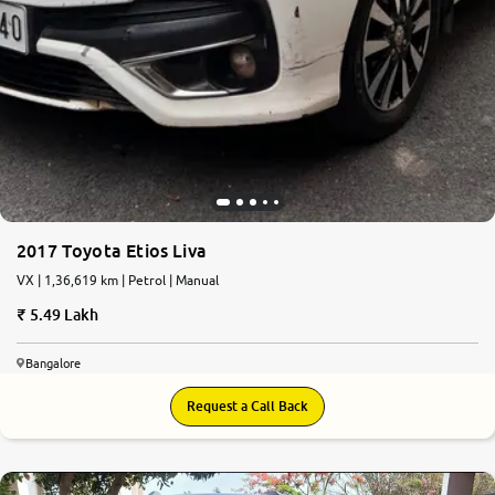
2017 Toyota Etios Liva
VX | 1,36,619 km | Petrol | Manual
5.49 Lakh
Bangalore
Request a Call Back