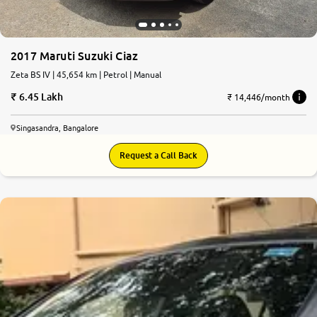
2017 Maruti Suzuki Ciaz
Zeta BS IV | 45,654 km | Petrol | Manual
6.45 Lakh
₹ 14,446/month
Singasandra, Bangalore
Request a Call Back