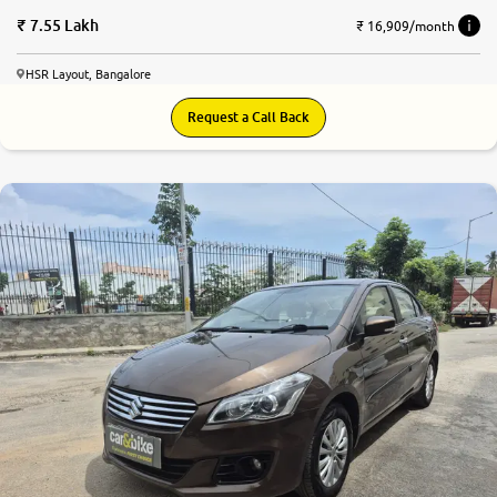
7.55 Lakh
₹ 16,909/month
HSR Layout, Bangalore
Request a Call Back