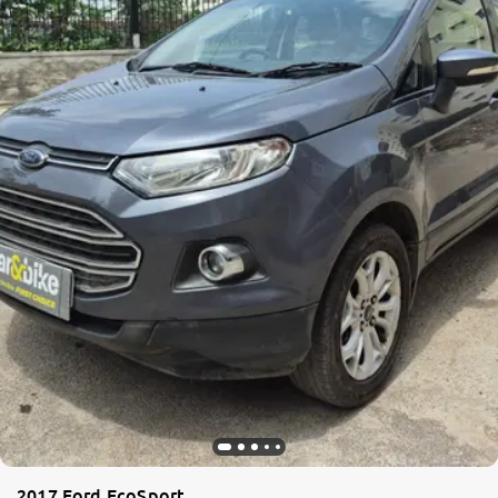
2017 Ford EcoSport