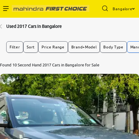
Bangalore
Enterprise Services
Used 2017 Cars In Bangalore
Buy Used Cars
Filter
Sort
Price Range
Brand+Model
Body Type
Manu
Sell Your Car
Found 10 Second Hand 2017 Cars in Bangalore for Sale
Partner with Us
About Us