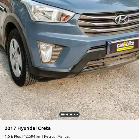
More
24x7 Helpline
-9930565555
2017 Hyundai Creta
1.6 E Plus | 42,594 km | Petrol | Manual