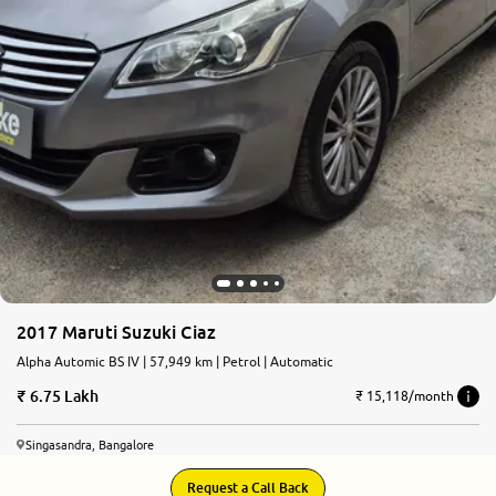
2017 Maruti Suzuki Ciaz
Alpha Automic BS IV | 57,949 km | Petrol | Automatic
6.75 Lakh
₹ 15,118/month
Singasandra, Bangalore
Request a Call Back