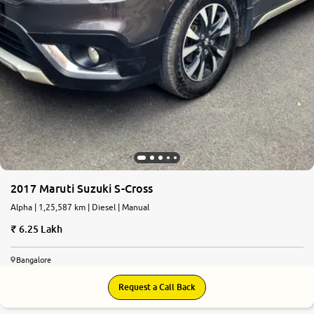
2017 Maruti Suzuki S-Cross
Alpha | 1,25,587 km | Diesel | Manual
6.25 Lakh
Bangalore
Request a Call Back