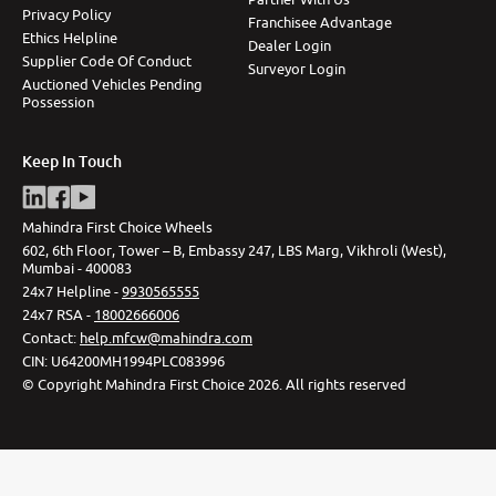
Privacy Policy
Franchisee Advantage
Ethics Helpline
Dealer Login
Supplier Code Of Conduct
Surveyor Login
Auctioned Vehicles Pending
Possession
Keep In Touch
Mahindra First Choice Wheels
602, 6th Floor, Tower – B, Embassy 247, LBS Marg, Vikhroli (West),
Mumbai - 400083
24x7 Helpline -
9930565555
24x7 RSA -
18002666006
Contact
:
help.mfcw@mahindra.com
CIN:
U64200MH1994PLC083996
©
Copyright Mahindra First Choice
2026
.
All rights reserved