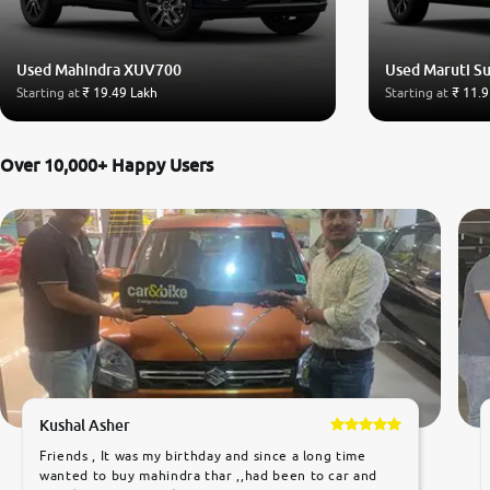
Used Mahindra XUV700
Used Maruti Su
Starting at
₹ 19.49 Lakh
Starting at
₹ 11.9
Over 10,000+ Happy Users
Kushal Asher
Friends , It was my birthday and since a long time
wanted to buy mahindra thar ,,had been to car and