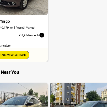
 Tiago
evotron XZ | 40,179 km | Petrol | Manual
₹ 8,984/month
Bangalore
Request a Call Back
s Near You
8.1
0
10