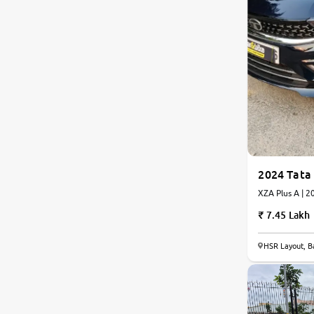
2024 Tata 
XZA 
7.45 Lakh
HSR Layout, B