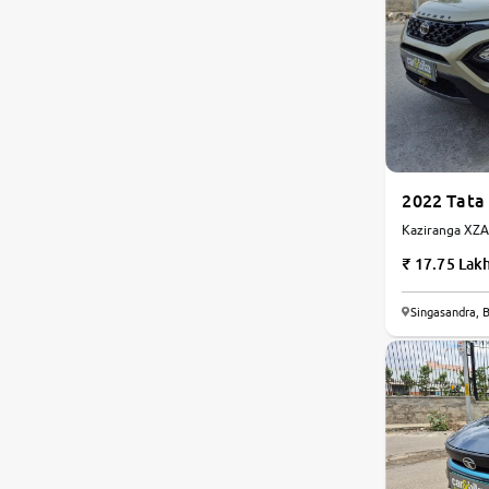
Toyota
Nissan
Datsun
2022 Tata 
Jeep
Kaziranga XZA 
Automatic
17.75 Lak
Chevrolet
Singasandra, 
Audi
BMW
Fiat
Mercedes-Benz