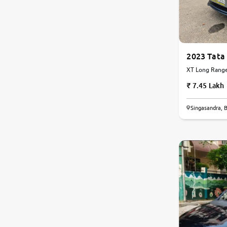
Land Rover
Volvo
2023 Tata
XT Long Range 
Citroen
Automatic
7.45 Lakh
Jaguar
Singasandra, 
9.0
Force Motors
0
10
Lexus
Mahindra Renault
Isuzu