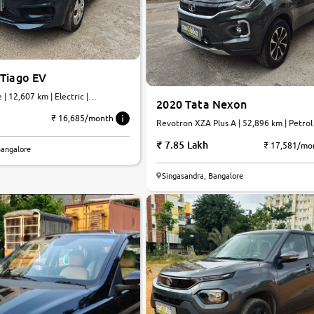
 Tiago EV
| 12,607 km | Electric |
2020 Tata Nexon
₹ 16,685/month
Revotron XZA Plus A | 52,896 km | Petrol
7.85 Lakh
₹ 17,581/mo
Bangalore
Singasandra, Bangalore