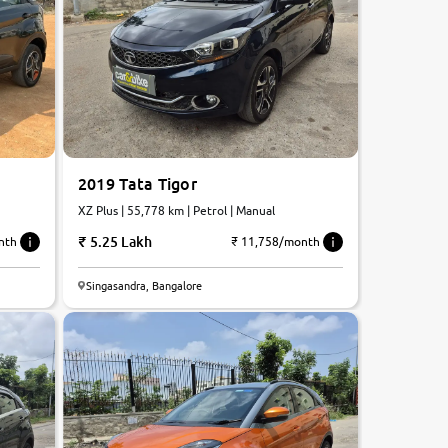
2019 Tata Tigor
XZ Plus | 55,778 km | Petrol | Manual
5.25 Lakh
nth
₹ 11,758/month
Singasandra, Bangalore