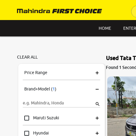
HOME
ENTER
CLEAR ALL
Used Tata T
Found 1 Second 
Price Range
Brand+Model
(
1
)
Maruti Suzuki
Hyundai