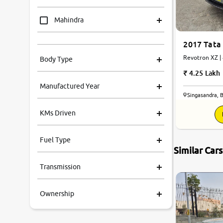
Mahindra
2017 Tata
Tata
R
Body Type
Honda
4.25 Lakh
Manufactured Year
Renault
Singasandra, 
KMs Driven
Kia
Fuel Type
Volkswagen
Similar Car
8.2
0
10
Transmission
Ford
Ownership
MG
Skoda