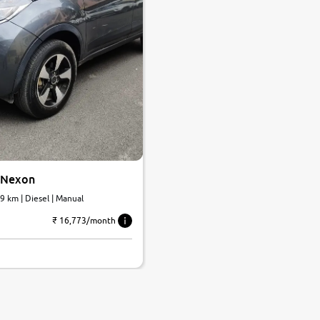
 Nexon
69 km | Diesel | Manual
₹ 16,773/month