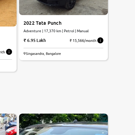
2022 Tata Punch
Adventure | 17,370 km | Petrol | Manual
6.95 Lakh
₹ 15,566/month
nth
Singasandra, Bangalore