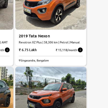
2019 Tata Nexon
 | AMT
Revotron XZ Plus | 58,306 km | Petrol | Manual
6.75 Lakh
nth
₹ 15,118/month
Singasandra, Bangalore