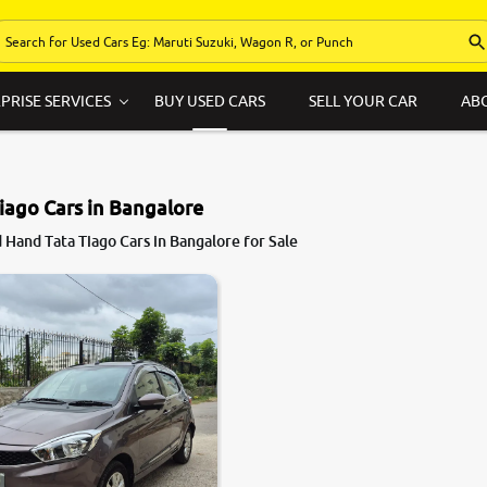
PRISE SERVICES
BUY USED CARS
SELL YOUR CAR
AB
iago Cars in Bangalore
Hand Tata Tiago Cars in Bangalore for Sale