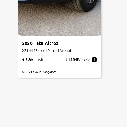
2020 Tata Altroz
XZ | 44,934 km | Petrol | Manual
6.55 Lakh
₹ 13,849/month
HSR Layout, Bangalore