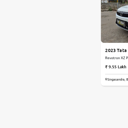
2023 Tata
Revotron XZ Pl
9.55 Lakh
Singasandra, 