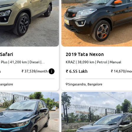
Safari
2019 Tata Nexon
Plus | 41,200 km | Diesel |
KRAZ | 38,090 km | Petrol | Manual
h
6.55 Lakh
₹ 37,539/month
₹ 14,670/mo
Bangalore
Singasandra, Bangalore