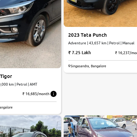
2023 Tata Punch
Adventure | 43,657 km | Petrol | Manual
7.25 Lakh
₹ 16,237/mo
Singasandra, Bangalore
Tigor
Plus A | 20,000 km | Petrol | AMT
₹ 16,685/month
angalore