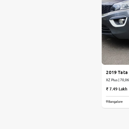
2019 Tata
XZ Plus | 70,0
7.49 Lakh
Bangalore