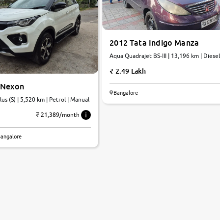
2012 Tata Indigo Manza
Aqua Quadrajet BS-III | 13,196 km | Diesel
Manual
2.49 Lakh
 Nexon
Bangalore
us (S) | 5,520 km | Petrol | Manual
₹ 21,389/month
Bangalore