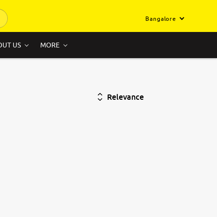
Bangalore
OUT US
MORE
Relevance