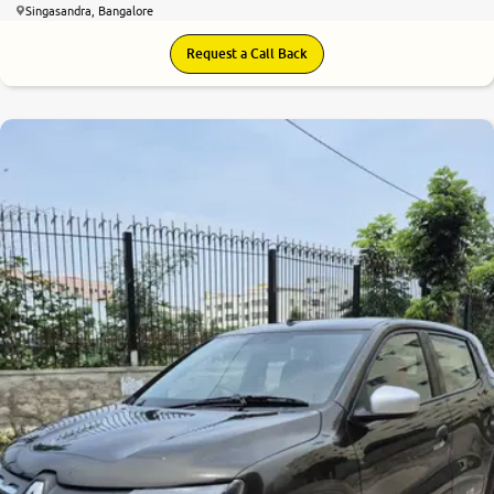
Singasandra, Bangalore
Request a Call Back