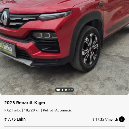
2023 Renault Kiger
RXZ Turbo | 18,720 km | Petrol | Automatic
7.75 Lakh
₹ 17,357/month