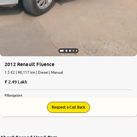
2012 Renault Fluence
1.5 E2 | 96,117 km | Diesel | Manual
2.49 Lakh
Bangalore
Request a Call Back