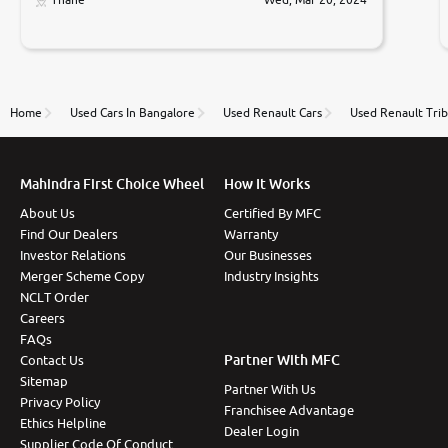
Prices were competative after little bit of
negotiations. Transfer process was a bit delayed. Due
to government rules and finally I am writing this
review as today I goth the car transferred on my
name Very very happy with the team of car and bike
thane branch. And specially with mr pratik
Home
Used Cars In Bangalore
Used Renault Cars
Used Renault Trib
Mahindra First Choice Wheel
How It Works
About Us
Certified By MFC
Find Our Dealers
Warranty
Investor Relations
Our Businesses
Merger Scheme Copy
Industry Insights
NCLT Order
Careers
FAQs
Partner With MFC
Contact Us
Sitemap
Partner With Us
Privacy Policy
Franchisee Advantage
Ethics Helpline
Dealer Login
Supplier Code Of Conduct