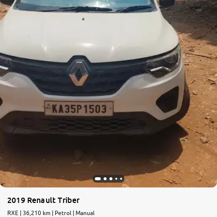
More
24x7 Helpline
-9930565555
2019 Renault Triber
RXE | 36,210 km | Petrol | Manual