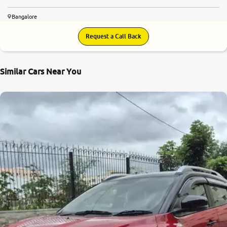
Bangalore
Request a Call Back
Similar Cars Near You