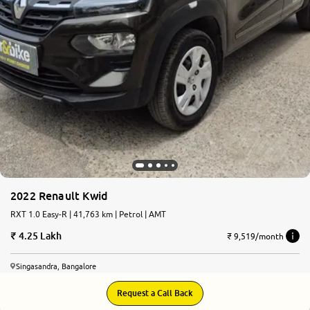
2022 Renault Kwid
RXT 1.0 Easy-R | 41,763 km | Petrol | AMT
4.25 Lakh
₹ 9,519/month
Singasandra, Bangalore
Request a Call Back