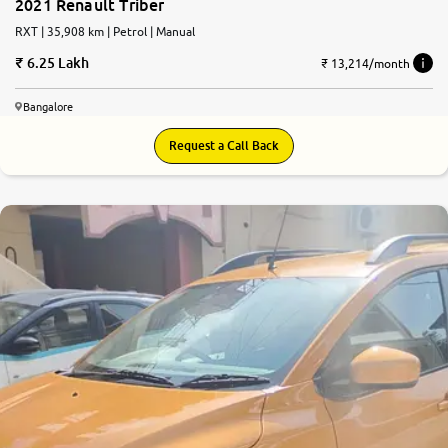
2021 Renault Triber
RXT | 35,908 km | Petrol | Manual
6.25 Lakh
₹ 13,214/month
Bangalore
Request a Call Back