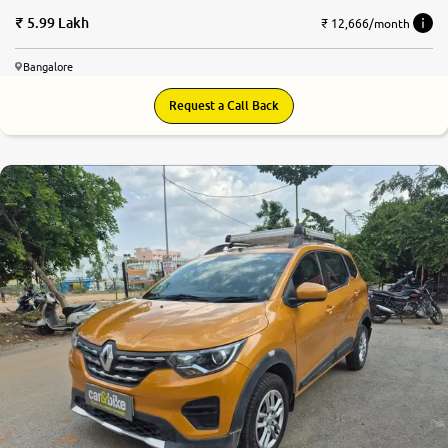
5.99 Lakh
₹ 12,666/month
Bangalore
Request a Call Back
8.1
0
10