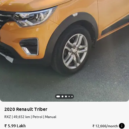
2020 Renault Triber
RXZ | 49,652 km | Petrol | Manual
5.99 Lakh
₹ 12,666/month