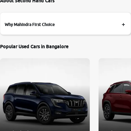
About Second Hand Cars
Why Mahindra First Choice
Popular Used Cars in Bangalore