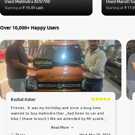
Used Mahindra XUV700
Used Maruti Su
Starting at
₹ 19.49 Lakh
Starting at
₹ 11.9
Over 10,000+ Happy Users
Kushal Asher
Friends , It was my birthday and since a long time
wanted to buy mahindra thar ,,had been to car and
bike ( thane branch ) We we attended by Mr pratik ,
he was very polite ,helpfull ,supporting ,the quality of
Read More
car was very very good ,they explained us that they
only sell cars inspected by them so we were relaxed.
Thane
Wed, Mar 20, 2024