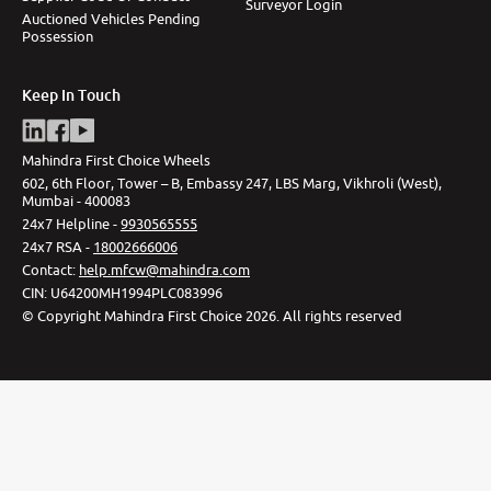
Surveyor Login
Auctioned Vehicles Pending
Possession
Keep In Touch
Mahindra First Choice Wheels
602, 6th Floor, Tower – B, Embassy 247, LBS Marg, Vikhroli (West),
Mumbai - 400083
24x7 Helpline -
9930565555
24x7 RSA -
18002666006
Contact
:
help.mfcw@mahindra.com
CIN:
U64200MH1994PLC083996
©
Copyright Mahindra First Choice
2026
.
All rights reserved