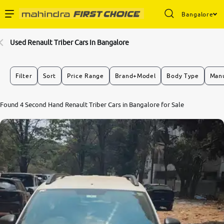
Bangalore
Enterprise Services
Used Renault Triber Cars In Bangalore
Buy Used Cars
Filter
Sort
Price Range
Brand+Model
Body Type
Manu
Sell Your Car
8.3
Found 4 Second Hand Renault Triber Cars in Bangalore for Sale
0
10
Partner with Us
About Us