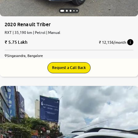
2020 Renault Triber
RXT | 35,190 km | Petrol | Manual
5.75 Lakh
₹ 12,156/month
Singasandra, Bangalore
Request a Call Back