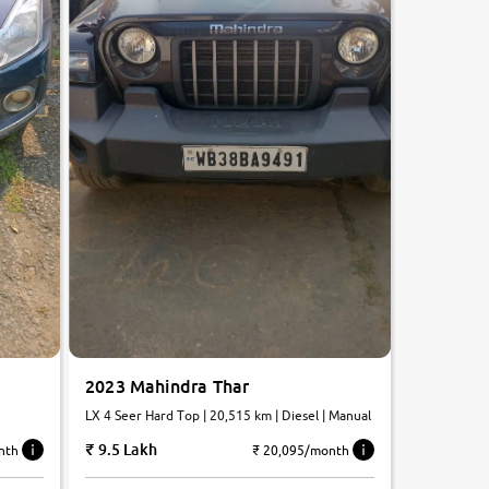
2023 Mahindra Thar
LX 4 Seer Hard Top | 20,515 km | Diesel | Manual
9.5 Lakh
₹ 20,095/month
nth