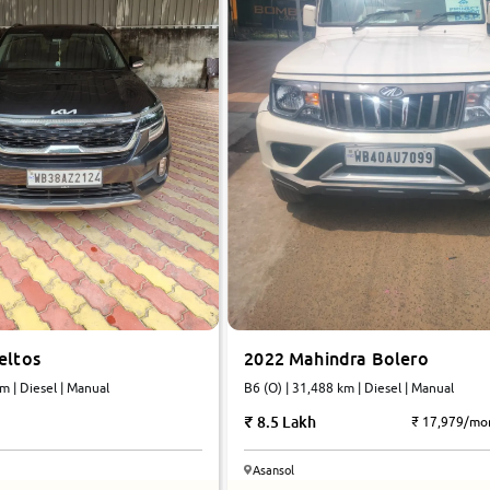
2022 Mahindra Bolero
eltos
B6 (O) | 31,488 km | Diesel | Manual
m | Diesel | Manual
8.5 Lakh
₹ 17,979/mo
Asansol