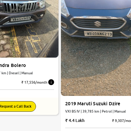
ndra Bolero
25,747 km | Diesel | Manual
₹ 17,556/month
2019 Maruti Suzuki Dzire
Request a Call Back
VXI BS IV | 39,785 km | Petrol | Manual
4.4 Lakh
₹ 9,307/mo