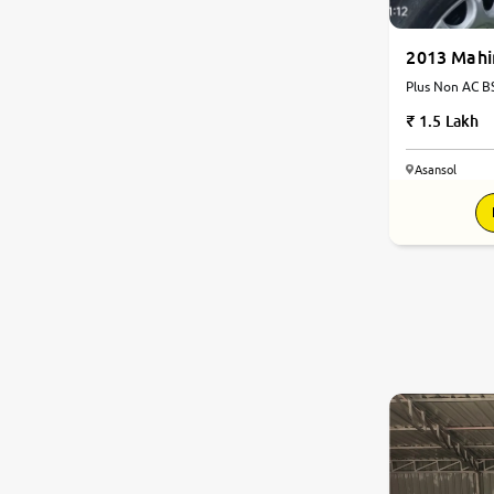
2013 Mahi
Plus Non AC BS
1.5 Lakh
Asansol
8.2
0
10