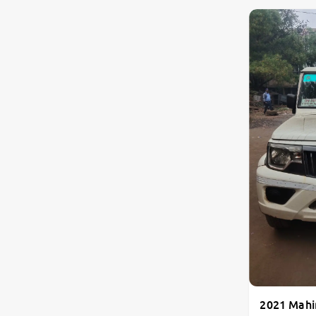
2021 Mahi