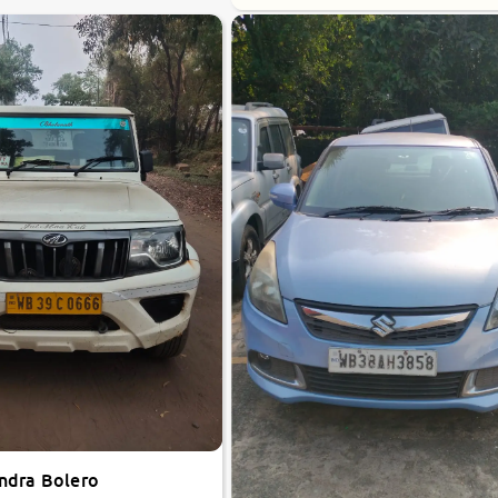
ndra Bolero