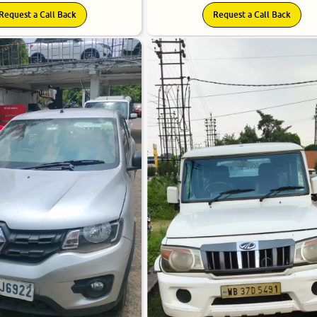
Request a Call Back
Request a Call Back