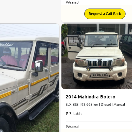
Asansol
Request a Call Back
2014 Mahindra Bolero
SLX BS3 | 92,668 km | Diesel | Manual
3 Lakh
Asansol