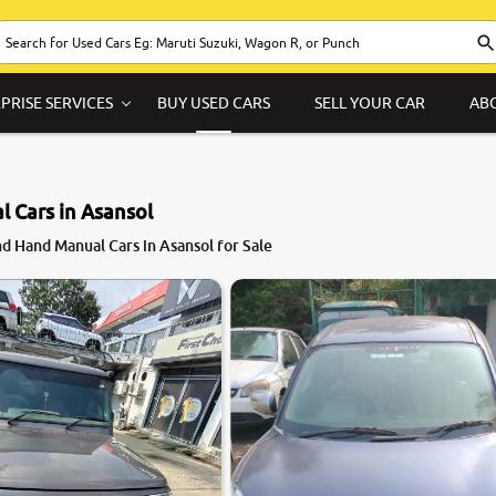
PRISE SERVICES
BUY USED CARS
SELL YOUR CAR
AB
 Cars in Asansol
8.1
d Hand Manual Cars in Asansol for Sale
0
10