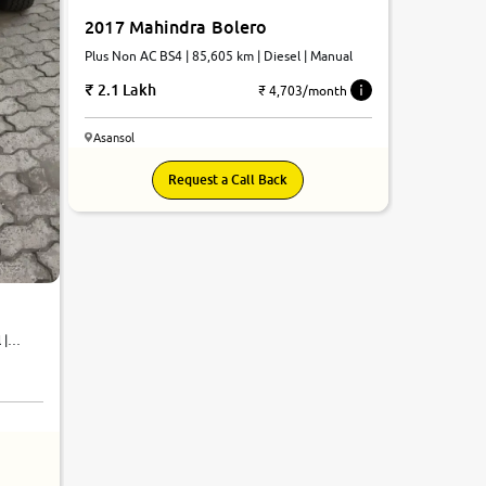
2017 Mahindra Bolero
Plus Non AC BS4 | 85,605 km | Diesel | Manual
2.1 Lakh
₹ 4,703/month
Asansol
Request a Call Back
 |