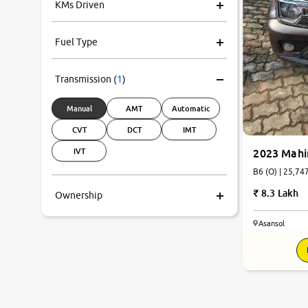
KMs Driven
Fuel Type
Transmission
(
1
)
Manual
AMT
Automatic
CVT
DCT
IMT
IVT
2023 Mahi
B6 (O) | 
8.3 Lakh
Ownership
Asansol