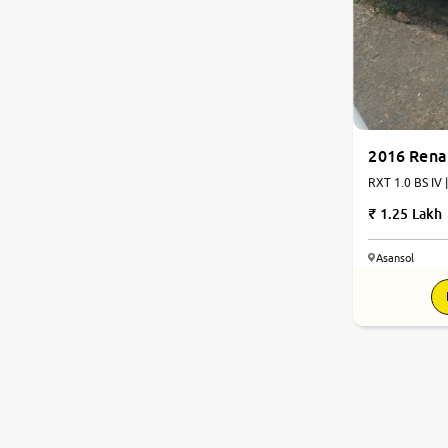
2016 Rena
RXT 1.0 BS IV 
1.25 Lakh
Asansol