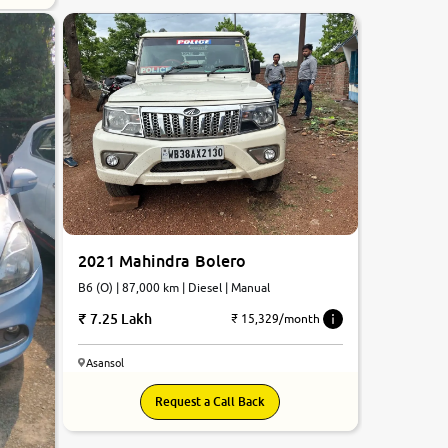
2021 Mahindra Bolero
B6 (O) | 87,000 km | Diesel | Manual
7.25 Lakh
₹ 15,329/month
Asansol
Request a Call Back