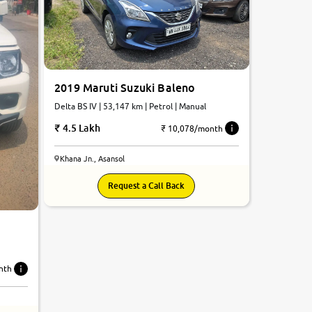
2019 Maruti Suzuki Baleno
Delta BS IV | 53,147 km | Petrol | Manual
4.5 Lakh
₹ 10,078/month
Khana Jn., Asansol
Request a Call Back
nth