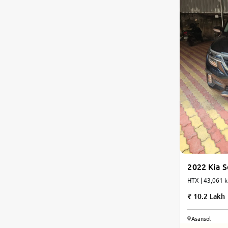
2022 Kia S
HTX | 43,061 k
10.2 Lakh
Asansol