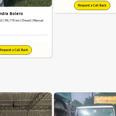
Request a Call Back
ndra Bolero
3 | 96,176 km | Diesel | Manual
Request a Call Back