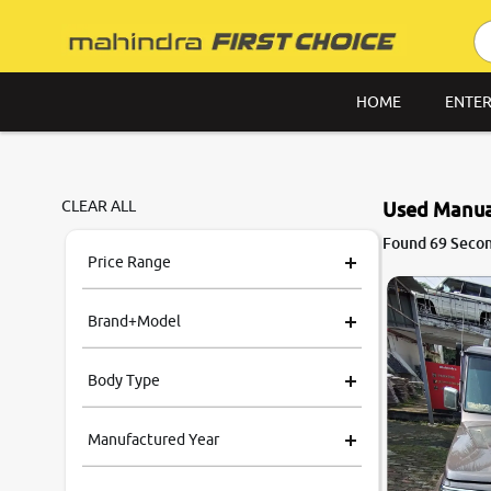
HOME
ENTER
CLEAR ALL
Used Manual
8.6
Found 69 Secon
0
10
Price Range
Brand+Model
Body Type
Manufactured Year