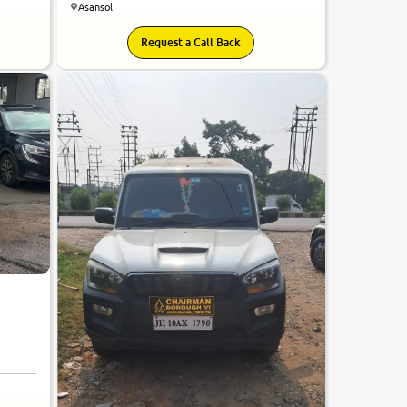
Asansol
Request a Call Back