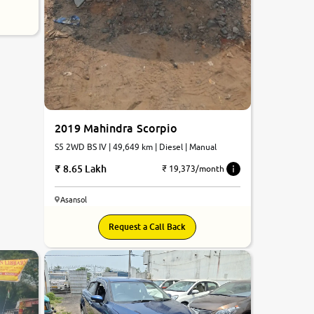
2019 Mahindra Scorpio
S5 2WD BS IV | 49,649 km | Diesel | Manual
8.65 Lakh
₹ 19,373/month
Asansol
Request a Call Back