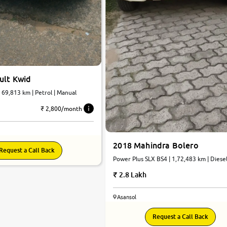
ult Kwid
| 69,813 km | Petrol | Manual
₹ 2,800/month
2018 Mahindra Bolero
Request a Call Back
Power Plus SLX BS4 | 1,72,483 km | Diesel
Manual
2.8 Lakh
Asansol
7.4
Request a Call Back
0
10