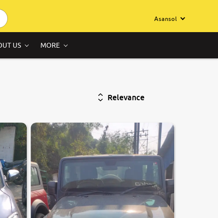
Asansol
OUT US
MORE
Relevance
8.6
0
10