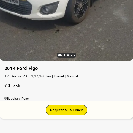
2014 Ford Figo
1.4 Durorq ZXI | 1,12,160 km | Diesel | Manual
3 Lakh
Bavdhan, Pune
Request a Call Back