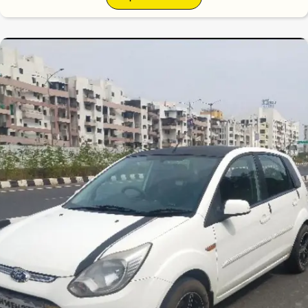
6.3
0
10