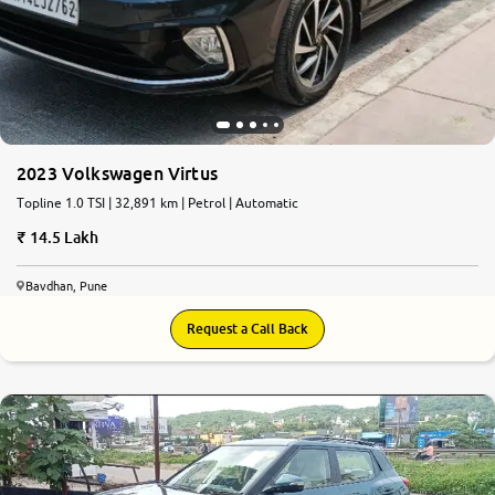
2023 Volkswagen Virtus
Topline 1.0 TSI | 32,891 km | Petrol | Automatic
14.5 Lakh
Bavdhan, Pune
Request a Call Back