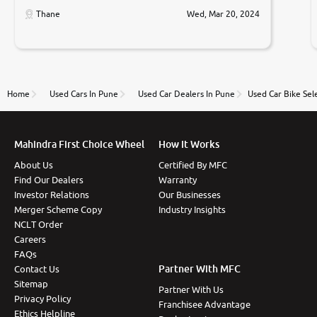
car was very very good ,they explained us that they
only sell cars inspected by them so we were relaxed.
Thane
Wed, Mar 20, 2024
Prices were competative after little bit of
negotiations. Transfer process was a bit delayed. Due
to government rules and finally I am writing this
review as today I goth the car transferred on my
name Very very happy with the team of car and bike
thane branch. And specially with mr pratik
Home
Used Cars In Pune
Used Car Dealers In Pune
Used Car Bike Sel
Mahindra First Choice Wheel
How It Works
About Us
Certified By MFC
Find Our Dealers
Warranty
Investor Relations
Our Businesses
Merger Scheme Copy
Industry Insights
NCLT Order
Careers
FAQs
Partner With MFC
Contact Us
Sitemap
Partner With Us
Privacy Policy
Franchisee Advantage
Ethics Helpline