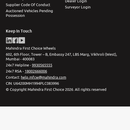
Dealer Login
Supplier Code Of Conduct
Surveyor Login
Auctioned Vehicles Pending
Possession
Keep In Touch
Mahindra First Choice Wheels
602, 6th Floor, Tower – B, Embassy 247, LBS Marg, Vikhroli (West),
Mumbai - 400083
24x7 Helpline -
9930565555
24x7 RSA -
18002666006
Contact
:
help.mfcw@mahindra.com
CIN:
U64200MH1994PLC083996
©
Copyright Mahindra First Choice
2026
.
All rights reserved