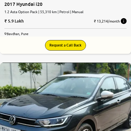
2017 Hyundai i20
1.2 Asta Option Pack | 55,310 km | Petrol | Manual
5.9 Lakh
₹ 13,214/month
Bavdhan, Pune
Request a Call Back