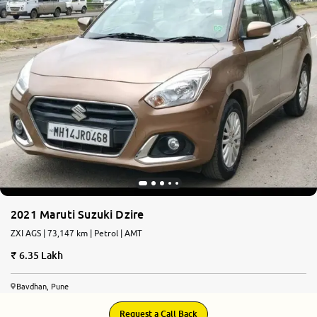
2021 Maruti Suzuki Dzire
ZXI AGS | 73,147 km | Petrol | AMT
6.35 Lakh
Bavdhan, Pune
Request a Call Back