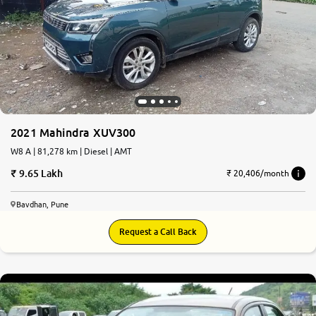
2021 Mahindra XUV300
W8 A | 81,278 km | Diesel | AMT
9.65 Lakh
₹ 20,406/month
Bavdhan, Pune
Request a Call Back