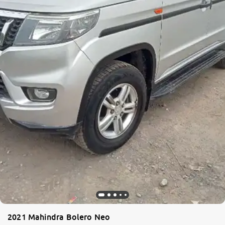
More
24x7 Helpline
-9930565555
2021 Mahindra Bolero Neo