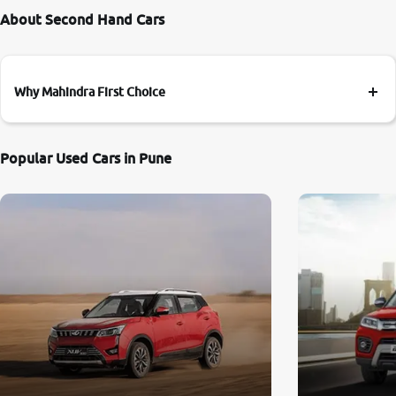
About Second Hand Cars
Why Mahindra First Choice
Popular Used Cars in Pune