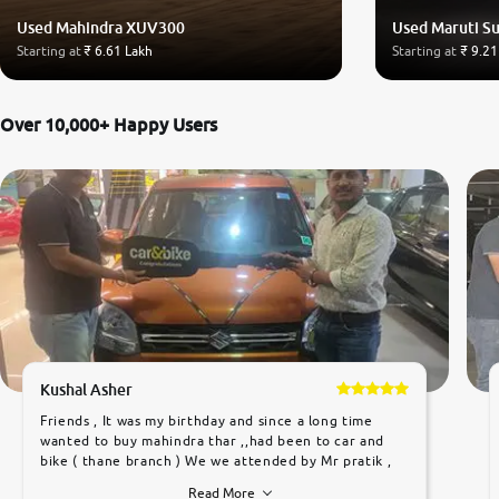
Used Mahindra XUV300
Used Maruti Su
Starting at
₹ 6.61 Lakh
Starting at
₹ 9.21
Over 10,000+ Happy Users
Kushal Asher
Friends , It was my birthday and since a long time
wanted to buy mahindra thar ,,had been to car and
bike ( thane branch ) We we attended by Mr pratik ,
he was very polite ,helpfull ,supporting ,the quality of
Read More