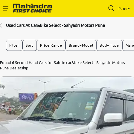
Pune
Enterprise Services
Used Cars At Car&Bike Select - Sahyadri Motors Pune
Buy Used Cars
Filter
Sort
Price Range
Brand+Model
Body Type
Manu
Sell Your Car
Found 6 Second Hand Cars for Sale in car&bike Select - Sahyadri Motors
Pune Dealership
Partner with Us
About Us