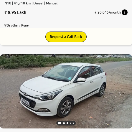
N10 | 41,710 km | Diesel | Manual
8.95 Lakh
₹ 20,045/month
Bavdhan, Pune
Request a Call Back