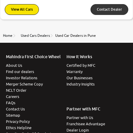
View All Cars
Contact Dealer
Home
Used Cars Dealers
Used Car Dealers in Pune
Mahindra First Choice Wheel
How It Works
About Us
Certified by MFC
Find our dealers
Warranty
Investor Relations
Our Businesses
Merger Scheme Copy
Industry Insights
NCLT Order
Careers
FAQs
Partner with MFC
Contact Us
Sitemap
Partner with Us
Privacy Policy
Franchisee Advantage
Ethics Helpline
Dealer Login