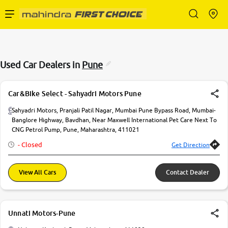
Enterprise Services
Used Car Dealers in
Pune
Buy Used Cars
Car&Bike Select - Sahyadri Motors Pune
Sell Your Car
Sahyadri Motors, Pranjali Patil Nagar, Mumbai Pune Bypass Road, Mumbai-
Banglore Highway, Bavdhan, Near Maxwell International Pet Care Next To
CNG Petrol Pump, Pune, Maharashtra, 411021
Partner with Us
- Closed
Get Direction
View All Cars
Contact Dealer
About Us
Unnati Motors-Pune