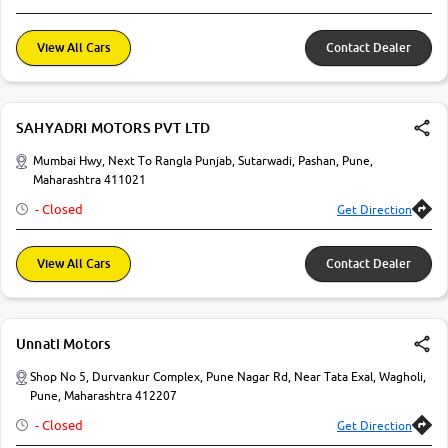
View All Cars
Contact Dealer
SAHYADRI MOTORS PVT LTD
Mumbai Hwy, Next To Rangla Punjab, Sutarwadi, Pashan, Pune,
Maharashtra 411021
- Closed
Get Direction
View All Cars
Contact Dealer
Unnati Motors
Shop No 5, Durvankur Complex, Pune Nagar Rd, Near Tata Exal, Wagholi,
Pune, Maharashtra 412207
- Closed
Get Direction