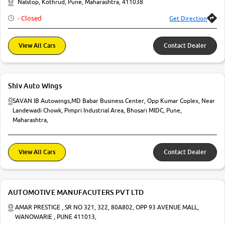
Nalstop, Kothrud, Pune, Maharashtra, 411038
More
- Closed
Get Direction
View All Cars
Contact Dealer
24x7 Helpline
-9930565555
Shiv Auto Wings
SAVAN IB Autowings,MD Babar Business Center, Opp Kumar Coplex, Near
Landewadi Chowk, Pimpri Industrial Area, Bhosari MIDC, Pune,
Maharashtra,
View All Cars
Contact Dealer
AUTOMOTIVE MANUFACUTERS PVT LTD
AMAR PRESTIGE , SR NO 321, 322, 80A802, OPP 93 AVENUE MALL,
WANOWARIE , PUNE 411013,