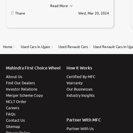
he was very polite ,helpfull ,supporting ,the quality of
Read More
car was very very good ,they explained us that they
only sell cars inspected by them so we were relaxed.
Thane
Wed, Mar 20, 2024
Prices were competative after little bit of
negotiations. Transfer process was a bit delayed. Due
to government rules and finally I am writing this
review as today I goth the car transferred on my
name Very very happy with the team of car and bike
thane branch. And specially with mr pratik
Home
Used Cars In Ujjain
Used Renault Cars
Used Renault Cars In Ujj
Mahindra First Choice Wheel
How It Works
About Us
Certified By MFC
Find Our Dealers
Warranty
Investor Relations
Our Businesses
Merger Scheme Copy
Industry Insights
NCLT Order
Careers
FAQs
Partner With MFC
Contact Us
Sitemap
Partner With Us
Privacy Policy