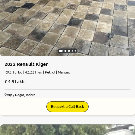
2022 Renault Kiger
RXZ Turbo | 42,221 km | Petrol | Manual
4.9 Lakh
Vijay Nagar, Indore
Request a Call Back
6.9
0
10