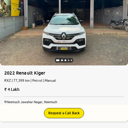
2022 Renault Kiger
RXZ | 77,399 km | Petrol | Manual
4 Lakh
Neemuch Jawahar Nagar, Neemuch
Request a Call Back