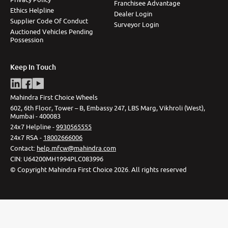
Franchisee Advantage
Ethics Helpline
Dealer Login
Supplier Code Of Conduct
Surveyor Login
Auctioned Vehicles Pending
Possession
Keep In Touch
Mahindra First Choice Wheels
602, 6th Floor, Tower – B, Embassy 247, LBS Marg, Vikhroli (West),
Mumbai - 400083
24x7 Helpline -
9930565555
24x7 RSA -
18002666006
Contact
:
help.mfcw@mahindra.com
CIN:
U64200MH1994PLC083996
©
Copyright Mahindra First Choice
2026
.
All rights reserved