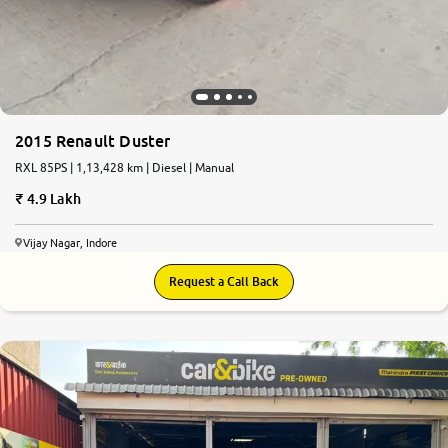
2015 Renault Duster
RXL 85PS | 1,13,428 km | Diesel | Manual
4.9 Lakh
Vijay Nagar, Indore
Request a Call Back