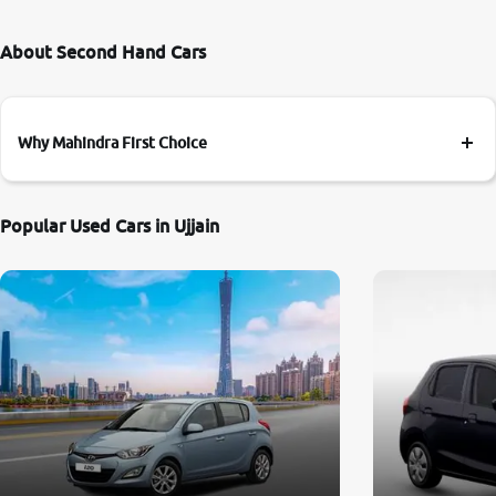
About Second Hand Cars
Why Mahindra First Choice
Popular Used Cars in Ujjain