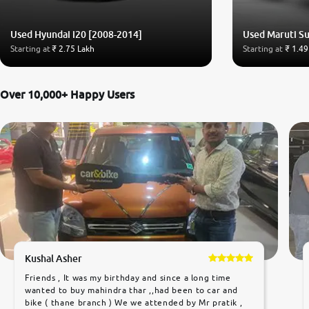
Used Hyundai i20 [2008-2014]
Used Maruti Su
Starting at
₹ 2.75 Lakh
Starting at
₹ 1.49
Over 10,000+ Happy Users
Kushal Asher
Friends , It was my birthday and since a long time
wanted to buy mahindra thar ,,had been to car and
bike ( thane branch ) We we attended by Mr pratik ,