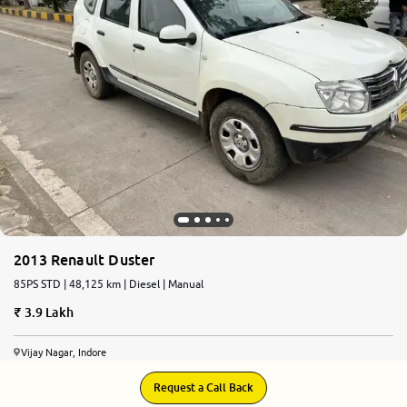
More
24x7 Helpline
-9930565555
2013 Renault Duster
85PS STD | 48,125 km | Diesel | Manual
3.9 Lakh
Vijay Nagar, Indore
Request a Call Back