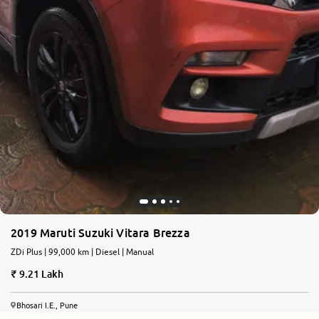
2019 Maruti Suzuki Vitara Brezza
ZDi Plus | 99,000 km | Diesel | Manual
9.21 Lakh
Bhosari I.E., Pune