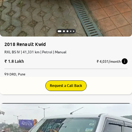
2018 Renault Kwid
RXL BS IV | 41,331 km | Petrol | Manual
1.8 Lakh
₹ 4,031/month
9 DRD, Pune
Request a Call Back