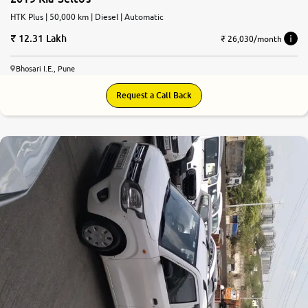
HTK Plus | 50,000 km | Diesel | Automatic
12.31 Lakh
₹ 26,030/month
Bhosari I.E., Pune
Request a Call Back