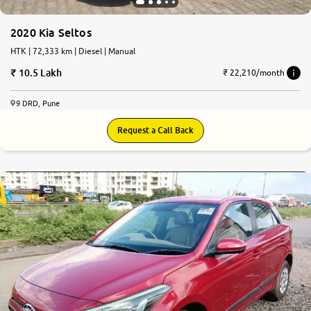
2020 Kia Seltos
HTK | 72,333 km | Diesel | Manual
10.5 Lakh
₹ 22,210/month
9 DRD, Pune
Request a Call Back
7.4
0
10