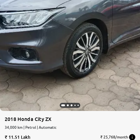
2018 Honda City ZX
34,000 km | Petrol | Automatic
11.51 Lakh
₹ 25,768/month