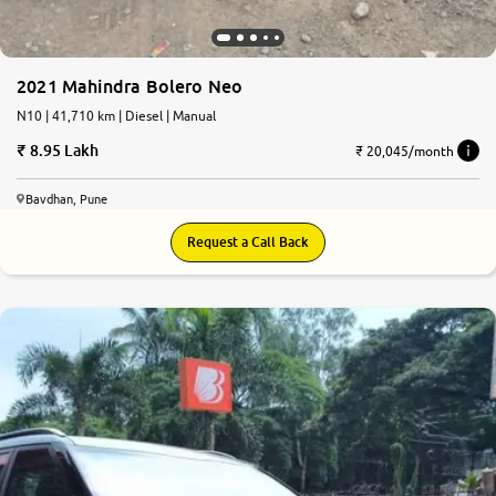
2021 Mahindra Bolero Neo
N10 | 41,710 km | Diesel | Manual
8.95 Lakh
₹ 20,045/month
Bavdhan, Pune
Request a Call Back
7.9
0
10