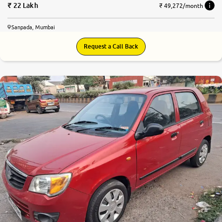
22 Lakh
₹ 49,272/month
Sanpada, Mumbai
Request a Call Back
6.6
0
10