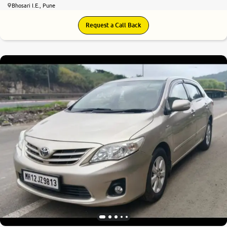
Bhosari I.E., Pune
Request a Call Back
5.7
0
10