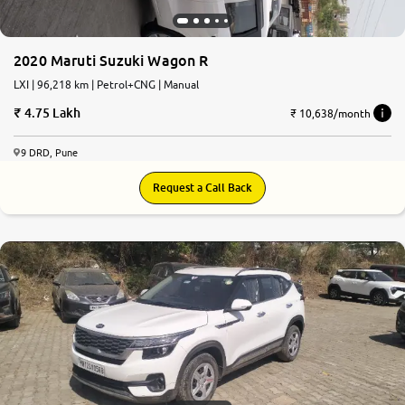
2020 Maruti Suzuki Wagon R
LXI | 96,218 km | Petrol+CNG | Manual
4.75 Lakh
₹ 10,638/month
9 DRD, Pune
Request a Call Back
7.8
0
10