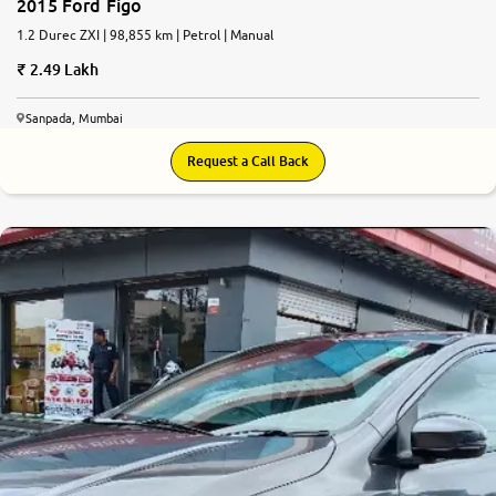
2015 Ford Figo
1.2 Durec ZXI | 98,855 km | Petrol | Manual
2.49 Lakh
Sanpada, Mumbai
Request a Call Back
7.7
0
10