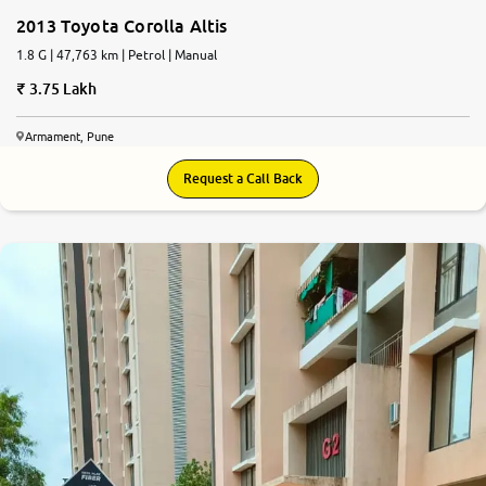
2013 Toyota Corolla Altis
1.8 G | 47,763 km | Petrol | Manual
3.75 Lakh
Armament, Pune
Request a Call Back