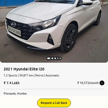
More
24x7 Helpline
-9930565555
2021 Hyundai Elite i20
1.2 Sportz | 39,871 km | Petrol | Automatic
7.4 Lakh
₹ 16,573/month
Sanpada, Mumbai
Request a Call Back