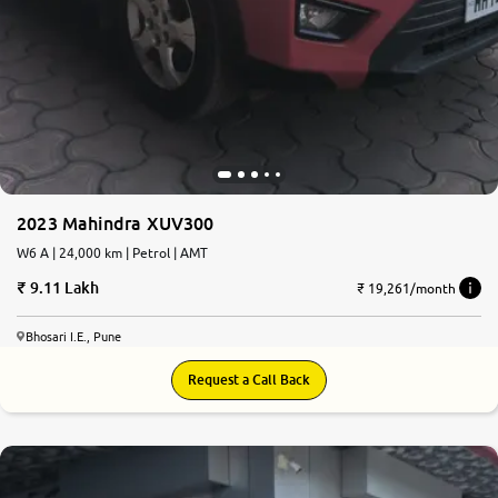
2023 Mahindra XUV300
W6 A | 24,000 km | Petrol | AMT
9.11 Lakh
₹ 19,261/month
Bhosari I.E., Pune
Request a Call Back
8.3
0
10