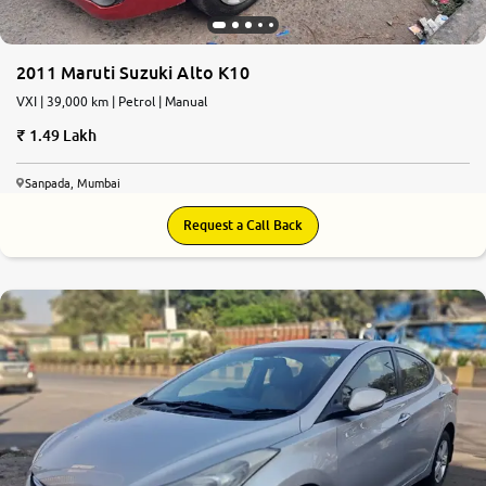
2011 Maruti Suzuki Alto K10
VXI | 39,000 km | Petrol | Manual
1.49 Lakh
Sanpada, Mumbai
Request a Call Back
5.8
0
10