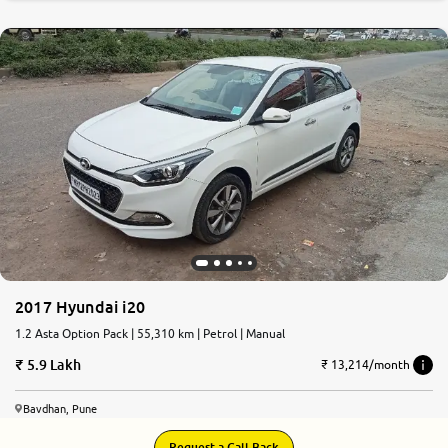
2017 Hyundai i20
1.2 Asta Option Pack | 55,310 km | Petrol | Manual
5.9 Lakh
₹ 13,214/month
Bavdhan, Pune
Request a Call Back