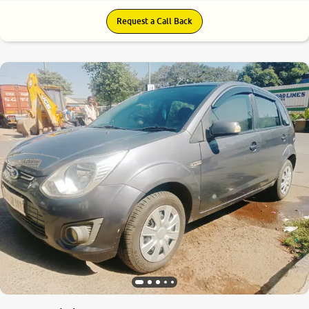
Request a Call Back