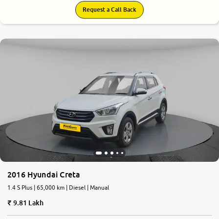
Request a Call Back
7.8
0
10
2016 Hyundai Creta
1.4 S Plus | 65,000 km | Diesel | Manual
9.81 Lakh