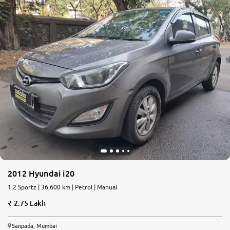
2012 Hyundai i20
1.2 Sportz | 36,600 km | Petrol | Manual
2.75 Lakh
Sanpada, Mumbai