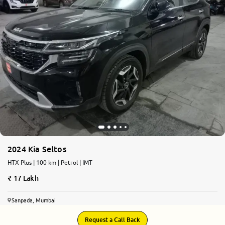
2024 Kia Seltos
HTX Plus | 100 km | Petrol | IMT
17 Lakh
Sanpada, Mumbai
Request a Call Back