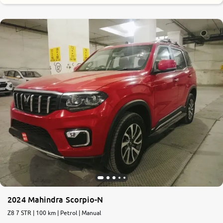
9.2
0
10
2024 Mahindra Scorpio-N
Z8 7 STR | 100 km | Petrol | Manual