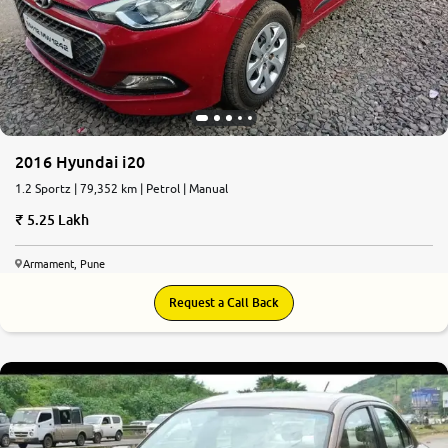
2016 Hyundai i20
1.2 Sportz | 79,352 km | Petrol | Manual
5.25 Lakh
Armament, Pune
Request a Call Back