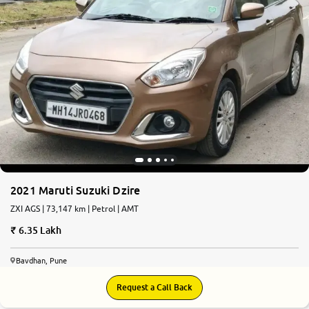
2021 Maruti Suzuki Dzire
ZXI AGS | 73,147 km | Petrol | AMT
6.35 Lakh
Bavdhan, Pune
Request a Call Back