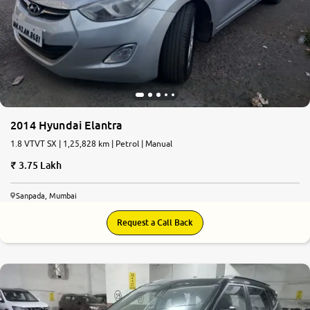
2014 Hyundai Elantra
1.8 VTVT SX | 1,25,828 km | Petrol | Manual
3.75 Lakh
Sanpada, Mumbai
Request a Call Back
9.0
0
10