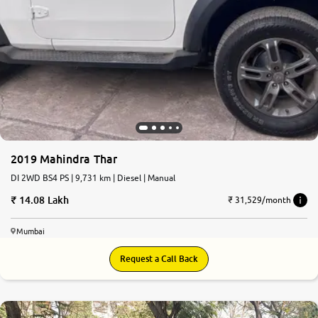
2019 Mahindra Thar
DI 2WD BS4 PS | 9,731 km | Diesel | Manual
14.08 Lakh
₹ 31,529/month
Mumbai
Request a Call Back
6.6
0
10