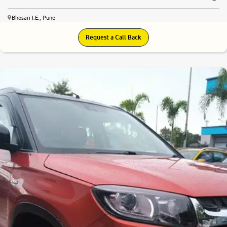
Bhosari I.E., Pune
Request a Call Back
7.7
0
10