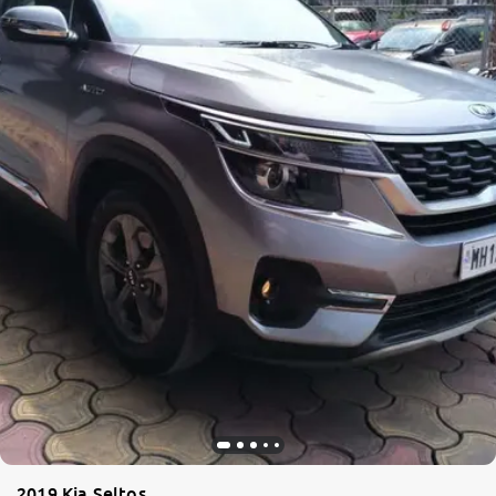
2019 Kia Seltos