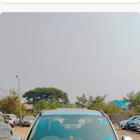
8.3
0
10