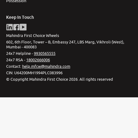
Possession
Keep In Touch
Mahindra First Choice Wheels
602, 6th Floor, Tower – B, Embassy 247, LBS Marg, Vikhroli (West),
Mumbai - 400083
24x7 Helpline -
9930565555
24x7 RSA -
18002666006
Contact
:
help.mfcw@mahindra.com
CIN:
U64200MH1994PLC083996
©
Copyright Mahindra First Choice
2026
.
All rights reserved