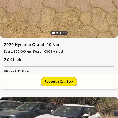
2020 Hyundai Grand i10 Nios
Sportz | 70,000 km | Petrol+CNG | Manual
6.91 Lakh
Bhosari I.E., Pune
Request a Call Back
7.4
0
10