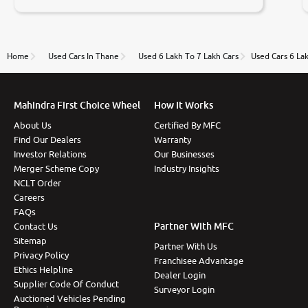
negotiations. Transfer process was a bit delayed. Due
to government rules and finally I am writing this
review as today I goth the car transferred on my
name Very very happy with the team of car and bike
thane branch. And specially with mr pratik
Home
Used Cars In Thane
Used 6 Lakh To 7 Lakh Cars
Used Cars 6 La
Mahindra First Choice Wheel
How It Works
About Us
Certified By MFC
Find Our Dealers
Warranty
Investor Relations
Our Businesses
Merger Scheme Copy
Industry Insights
NCLT Order
Careers
FAQs
Partner With MFC
Contact Us
Sitemap
Partner With Us
Privacy Policy
Franchisee Advantage
Ethics Helpline
Dealer Login
Supplier Code Of Conduct
Surveyor Login
Auctioned Vehicles Pending