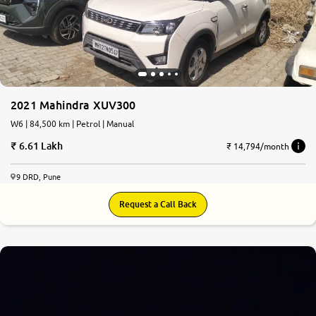
2021 Mahindra XUV300
W6 | 84,500 km | Petrol | Manual
6.61 Lakh
₹ 14,794/month
9 DRD, Pune
Request a Call Back