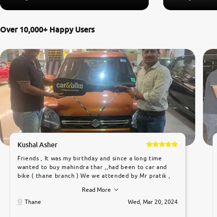
Over 10,000+ Happy Users
Kushal Asher
Friends , It was my birthday and since a long time
wanted to buy mahindra thar ,,had been to car and
bike ( thane branch ) We we attended by Mr pratik ,
he was very polite ,helpfull ,supporting ,the quality of
Read More
car was very very good ,they explained us that they
only sell cars inspected by them so we were relaxed.
Thane
Wed, Mar 20, 2024
Prices were competative after little bit of