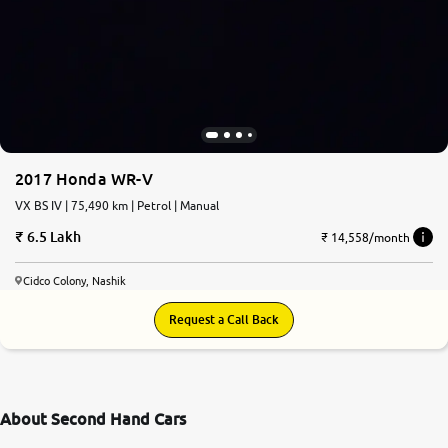
2017 Honda WR-V
VX BS IV | 75,490 km | Petrol | Manual
6.5 Lakh
₹ 14,558/month
Cidco Colony, Nashik
Request a Call Back
About Second Hand Cars