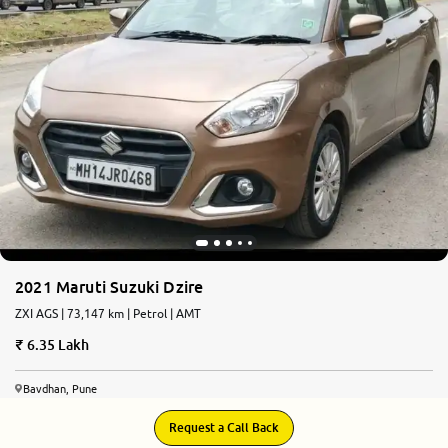
More
24x7 Helpline
-9930565555
2021 Maruti Suzuki Dzire
ZXI AGS | 73,147 km | Petrol | AMT
6.35 Lakh
Bavdhan, Pune
Request a Call Back