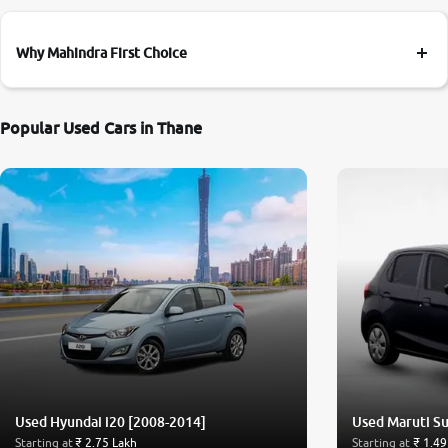
Why Mahindra First Choice
Popular Used Cars in Thane
Used Hyundai i20 [2008-2014]
Used Maruti Su
Starting at
₹ 2.75 Lakh
Starting at
₹ 1.49