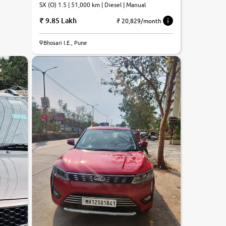
SX (O) 1.5 | 51,000 km | Diesel | Manual
9.85 Lakh
₹ 20,829/month
7.9
Bhosari I.E., Pune
0
10