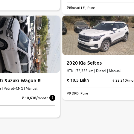
7.8
Bhosari I.E., Pune
0
10
2020 Kia Seltos
HTK | 72,333 km | Diesel | Manual
ti Suzuki Wagon R
10.5 Lakh
₹ 22,210/mo
m | Petrol+CNG | Manual
9 DRD, Pune
₹ 10,638/month