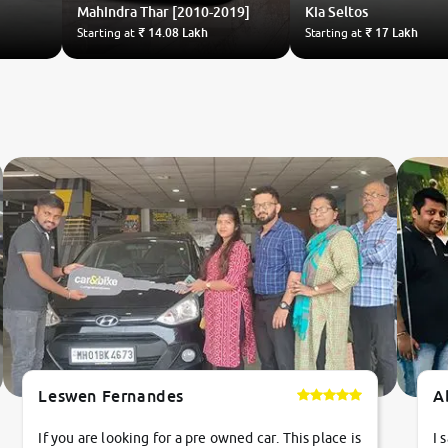
Mahindra
Thar [2010-2019]
Kia
Seltos
Starting at
₹ 14.08 Lakh
Starting at
₹ 17 Lakh
Leswen Fernandes
A
If you are looking for a pre owned car. This place is
I 