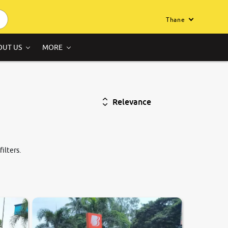
Thane
OUT US
MORE
Relevance
ilters.
7.9
0
10