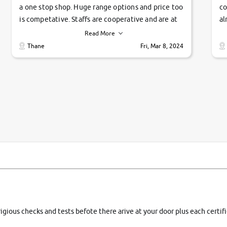
a one stop shop. Huge range options and price too
co
is competative. Staffs are cooperative and are at
al
their commitments. Good job guys.. cheers
ve
Read More
Ti
Thane
Fri, Mar 8, 2024
1 
si
rigious checks and tests befote there arive at your door plus each certi