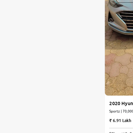
2020 Hyun
Sportz | 70,00
6.91 Lakh