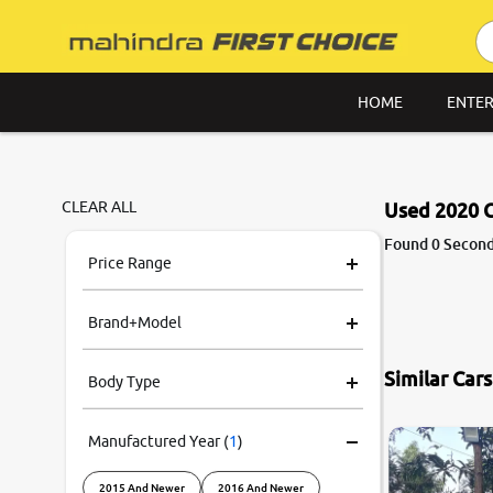
HOME
ENTER
CLEAR ALL
Used 2020 C
Found 0 Second
Price Range
Brand+Model
Similar Car
Body Type
Manufactured Year
(
1
)
2015 And Newer
2016 And Newer