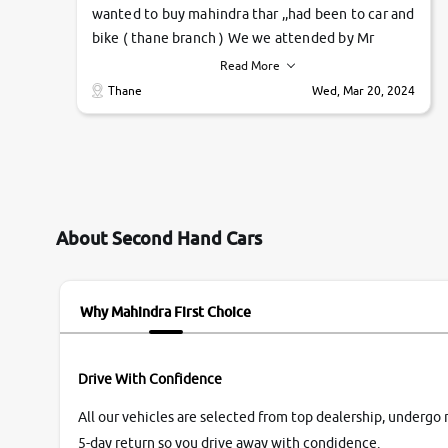
wanted to buy mahindra thar ,,had been to car and
bike ( thane branch ) We we attended by Mr
pratik , he was very polite ,helpfull ,supporting
Read More
,the quality of car was very very good ,they
Thane
Wed, Mar 20, 2024
explained us that they only sell cars inspected by
them so we were relaxed. Prices were
competative after little bit of negotiations.
Transfer process was a bit delayed. Due to
government rules and finally I am writing this
review as today I goth the car transferred on my
About Second Hand Cars
name Very very happy with the team of car and
bike thane branch. And specially with mr pratik
Why Mahindra First Choice
Drive With Confidence
All our vehicles are selected from top dealership, undergo 
5-day return so you drive away with condidence.