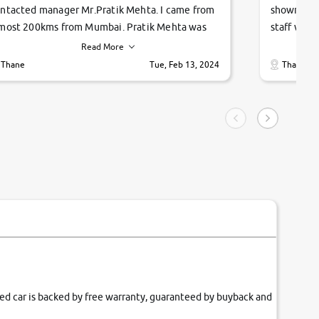
ntacted manager Mr.Pratik Mehta. I came from
showroom!
most 200kms from Mumbai. Pratik Mehta was
staff were
ry helpful suggested me excellent car Tata
me through
Read More
ago and finally I am taking my dream car in just
vehicles. 
Thane
Tue, Feb 13, 2024
Thane
hour. Quick and promt response given in a
vehicle hi
ngle tip of seconds.
purchase. 
condition,
smooth and
carsandbik
quality us
fied car is backed by free warranty, guaranteed by buyback and