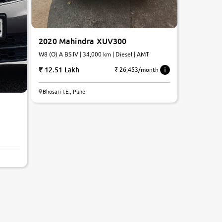
2020 Mahindra XUV300
W8 (O) A BS IV | 34,000 km | Diesel | AMT
12.51 Lakh
₹ 26,453/month
Bhosari I.E., Pune