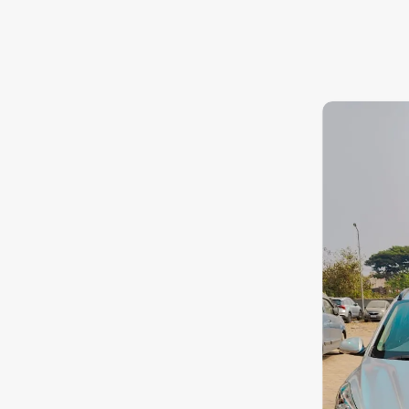
8.3
0
10