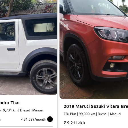
ndra Thar
2019 Maruti Suzuki Vitara Br
| 9,731 km | Diesel | Manual
ZDi Plus | 99,000 km | Diesel | Manual
h
₹ 31,529/month
9.21 Lakh