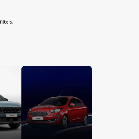
ilters.