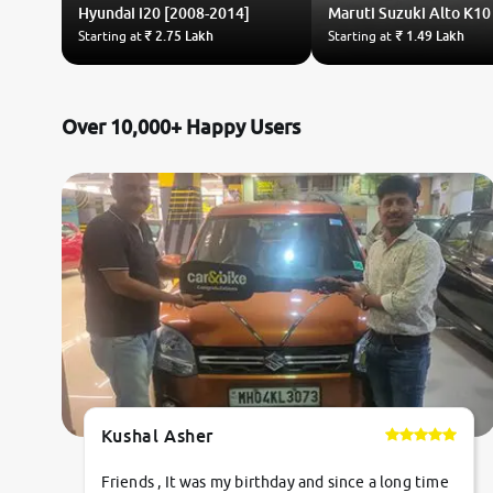
Hyundai
i20 [2008-2014]
Maruti Suzuki
Alto K10
Starting at
₹ 2.75 Lakh
Starting at
₹ 1.49 Lakh
Over 10,000+ Happy Users
Kushal Asher
Friends , It was my birthday and since a long time