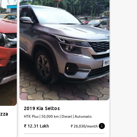
2019 Kia Seltos
ezza
HTK Plus | 50,000 km | Diesel | Automatic
12.31 Lakh
₹ 26,030/month