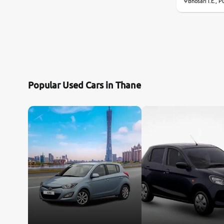
Bhosari I.E., P
Popular Used Cars in Thane