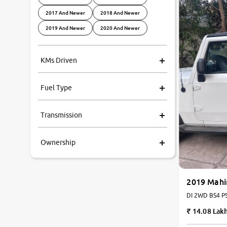
2017 And Newer
2018 And Newer
2019 And Newer
2020 And Newer
KMs Driven
Fuel Type
Transmission
Ownership
2019 Mahi
DI 2WD BS4 PS 
14.08 Lak