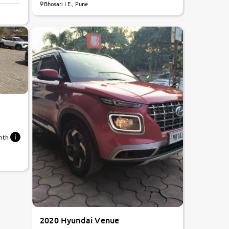
Bhosari I.E., Pune
8.1
0
10
nth
2020 Hyundai Venue