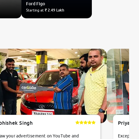
Ford
Figo
Starting at
₹ 2.49 Lakh
bhishek Singh
Priyanka
saw your advertisement on YouTube and
Exceptiona