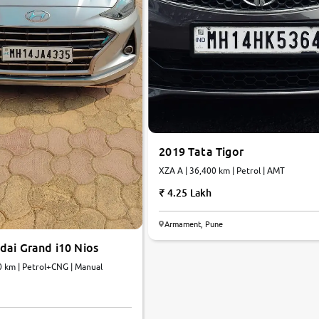
2019 Tata Tigor
XZA A | 36,400 km | Petrol | AMT
4.25 Lakh
Armament, Pune
dai Grand i10 Nios
0 km | Petrol+CNG | Manual