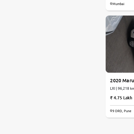
Mumbai
2020 Maru
LXI | 96,218 k
4.75 Lakh
9 DRD, Pune