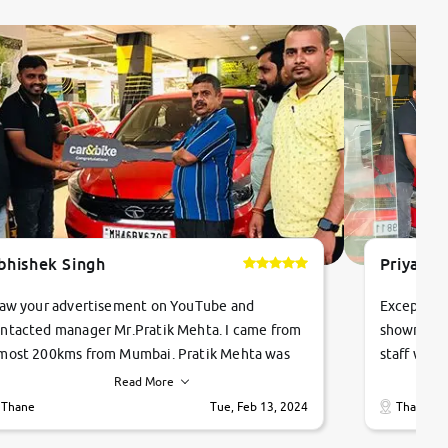
bhishek Singh
Priyanka
saw your advertisement on YouTube and
Exceptiona
ntacted manager Mr.Pratik Mehta. I came from
showroom!
most 200kms from Mumbai. Pratik Mehta was
staff were
ry helpful suggested me excellent car Tata
me through
Read More
ago and finally I am taking my dream car in just
vehicles. 
Thane
Tue, Feb 13, 2024
Thane
hour. Quick and promt response given in a
vehicle hi