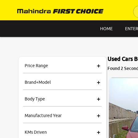
HOME
ENTER
Used Cars B
Price Range
Found 2 Second 
Brand+Model
Body Type
Manufactured Year
KMs Driven