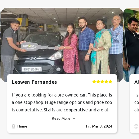
Leswen Fernandes
A
If you are looking for a pre owned car. This place is
I 
a one stop shop. Huge range options and price too
co
is competative. Staffs are cooperative and are at
al
their commitments. Good job guys.. cheers
ve
Read More
Ti
Thane
Fri, Mar 8, 2024
1 