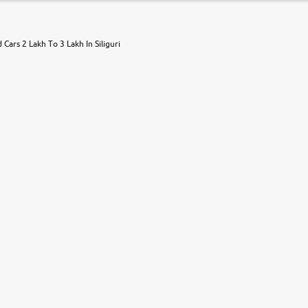
 Cars 2 Lakh To 3 Lakh In Siliguri
r, book a test drive and apply for finance online. from the comfort of y