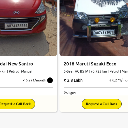
dai New Santro
2018 Maruti Suzuki Eeco
5 km | Petrol | Manual
5-Seer AC BS IV | 70,723 km | Petrol | Ma
2.8 Lakh
₹ 6,271/month
₹ 6,271/mo
Siliguri
Request a Call Back
Request a Call Back