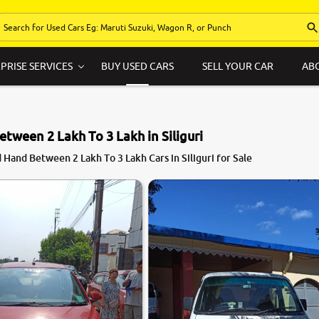
PRISE SERVICES
BUY USED CARS
SELL YOUR CAR
AB
etween 2 Lakh To 3 Lakh in Siliguri
Hand Between 2 Lakh To 3 Lakh Cars in Siliguri for Sale