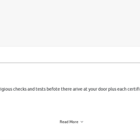
si
rigious checks and tests befote there arive at your door plus each certi
Read More
h of each vehicle. we find you best deals, so you dont have to.