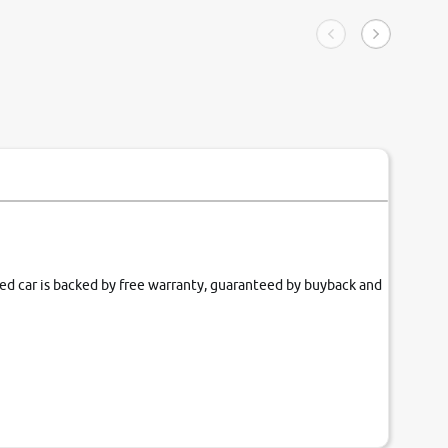
ngle tip of seconds.
purchase. 
condition,
smooth and
carsandbik
quality us
fied car is backed by free warranty, guaranteed by buyback and