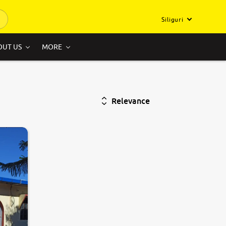
Siliguri
OUT US
MORE
Relevance