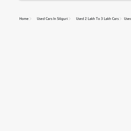
Unmatched Transparency
Home
Used Cars In Siliguri
Used 2 Lakh To 3 Lakh Cars
Used
Along with 20,000 vehicles to choose from, you can value ca