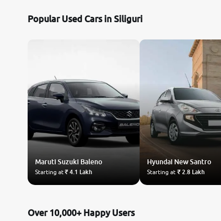
Popular Used Cars in Siliguri
Maruti Suzuki
Baleno
Hyundai
New Santro
Starting at
₹ 4.1 Lakh
Starting at
₹ 2.8 Lakh
Over 10,000+ Happy Users