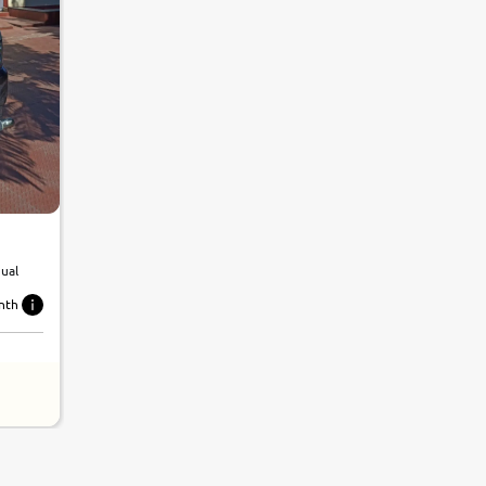
nual
nth