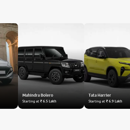
Mahindra
Bolero
Tata
Harrier
Starting at
₹ 6.5 Lakh
Starting at
₹ 6.9 Lakh