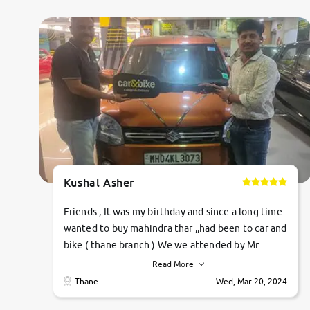
Kushal Asher
Friends , It was my birthday and since a long time
wanted to buy mahindra thar ,,had been to car and
bike ( thane branch ) We we attended by Mr
pratik , he was very polite ,helpfull ,supporting
Read More
,the quality of car was very very good ,they
Thane
Wed, Mar 20, 2024
explained us that they only sell cars inspected by