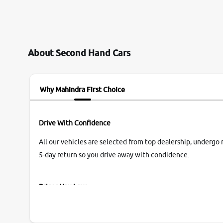
them so we were relaxed. Prices were
competative after little bit of negotiations.
Transfer process was a bit delayed. Due to
government rules and finally I am writing this
review as today I goth the car transferred on my
About Second Hand Cars
name Very very happy with the team of car and
bike thane branch. And specially with mr pratik
Why Mahindra First Choice
Drive With Confidence
All our vehicles are selected from top dealership, undergo 
5-day return so you drive away with condidence.
Prices You Love
With our industry-first pricing guide discover the real wort