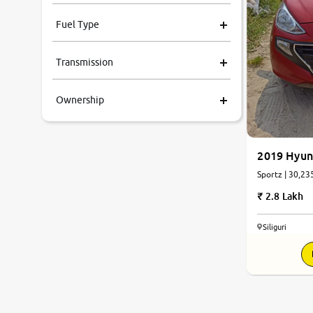
Fuel Type
Transmission
Ownership
2019 Hyun
Sportz | 30,23
2.8 Lakh
Siliguri