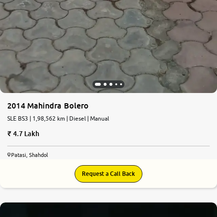
2014 Mahindra Bolero
SLE BS3 | 1,98,562 km | Diesel | Manual
4.7 Lakh
Patasi, Shahdol
Request a Call Back
6.6
0
10