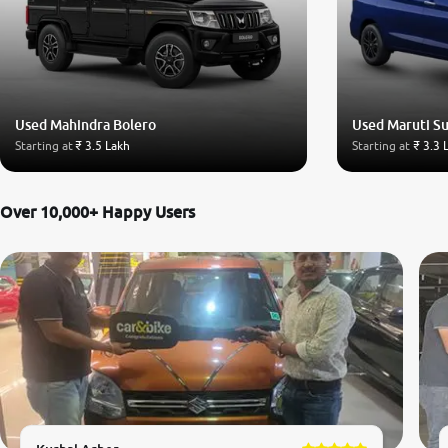
Used Mahindra Bolero
Used Maruti Su
Starting at
₹ 3.5 Lakh
Starting at
₹ 3.3 
Over 10,000+ Happy Users