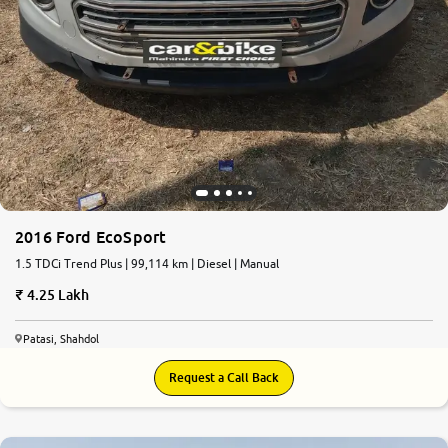
2016 Ford EcoSport
1.5 TDCi Trend Plus | 99,114 km | Diesel | Manual
4.25 Lakh
Patasi, Shahdol
Request a Call Back