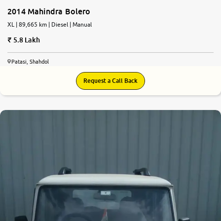
2014 Mahindra Bolero
XL | 89,665 km | Diesel | Manual
5.8 Lakh
Patasi, Shahdol
Request a Call Back
7.3
0
10