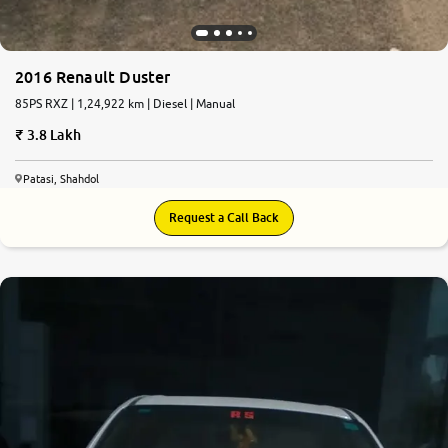
2016 Renault Duster
85PS RXZ | 1,24,922 km | Diesel | Manual
3.8 Lakh
Patasi, Shahdol
Request a Call Back
6.8
0
10