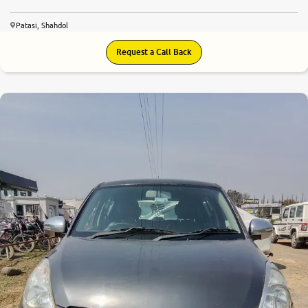
Patasi, Shahdol
Request a Call Back
6.0
0
10