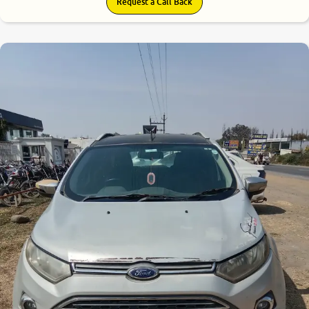
Request a Call Back
6.2
0
10