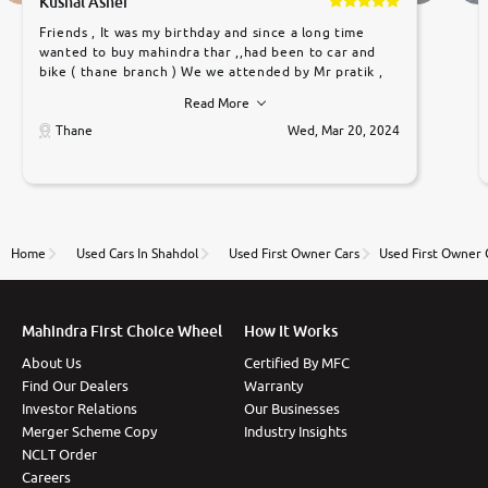
Kushal Asher
Friends , It was my birthday and since a long time
wanted to buy mahindra thar ,,had been to car and
bike ( thane branch ) We we attended by Mr pratik ,
he was very polite ,helpfull ,supporting ,the quality of
Read More
car was very very good ,they explained us that they
only sell cars inspected by them so we were relaxed.
Thane
Wed, Mar 20, 2024
Prices were competative after little bit of
negotiations. Transfer process was a bit delayed. Due
to government rules and finally I am writing this
review as today I goth the car transferred on my
name Very very happy with the team of car and bike
thane branch. And specially with mr pratik
Home
Used Cars In Shahdol
Used First Owner Cars
Used First Owner 
Mahindra First Choice Wheel
How It Works
About Us
Certified By MFC
Find Our Dealers
Warranty
Investor Relations
Our Businesses
Merger Scheme Copy
Industry Insights
NCLT Order
Careers