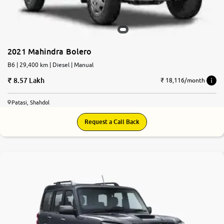
More
2021 Mahindra Bolero
24x7 Helpline
-9930565555
B6 | 29,400 km | Diesel | Manual
8.57 Lakh
₹ 18,116/month
Patasi, Shahdol
Request a Call Back