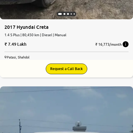
2017 Hyundai Creta
1.4 S Plus | 80,450 km | Diesel | Manual
7.49 Lakh
₹ 16,773/month
Patasi, Shahdol
Request a Call Back
5.0
0
10