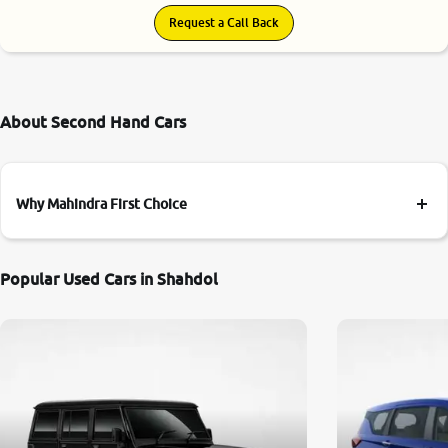
Request a Call Back
About Second Hand Cars
Why Mahindra First Choice
Popular Used Cars in Shahdol