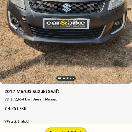
2017 Maruti Suzuki Swift
VDI | 72,654 km | Diesel | Manual
4.25 Lakh
Patasi, Shahdol