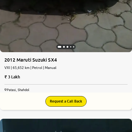
2012 Maruti Suzuki SX4
VXI | 65,652 km | Petrol | Manual
3 Lakh
Patasi, Shahdol
Request a Call Back
6.1
0
10