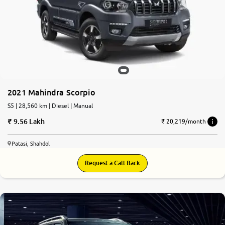
2021 Mahindra Scorpio
S5 | 28,560 km | Diesel | Manual
9.56 Lakh
₹ 20,219/month
Patasi, Shahdol
Request a Call Back