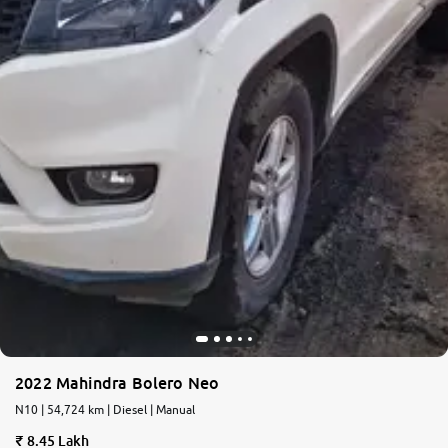
2022 Mahindra Bolero Neo
N10 | 54,724 km | Diesel | Manual
8.45 Lakh