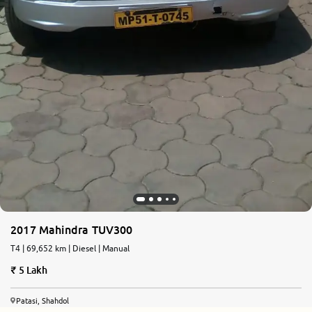
2017 Mahindra TUV300
T4 | 69,652 km | Diesel | Manual
5 Lakh
Patasi, Shahdol