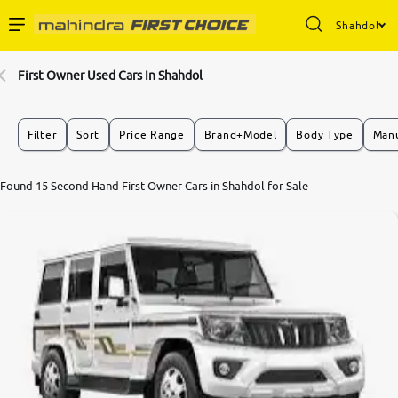
Shahdol
Enterprise Services
First Owner Used Cars In Shahdol
Buy Used Cars
Filter
Sort
Price Range
Brand+Model
Body Type
Manu
Sell Your Car
Found 15 Second Hand First Owner Cars in Shahdol for Sale
Partner with Us
About Us