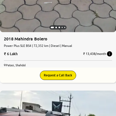
2018 Mahindra Bolero
Power Plus SLE BS4 | 72,352 km | Diesel | Manual
6 Lakh
₹ 13,438/month
Patasi, Shahdol
Request a Call Back
6.1
0
10