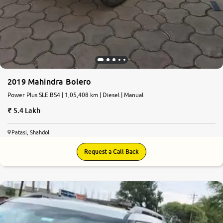
2019 Mahindra Bolero
Power Plus SLE BS4 | 1,05,408 km | Diesel | Manual
5.4 Lakh
Patasi, Shahdol
Request a Call Back
6.1
0
10