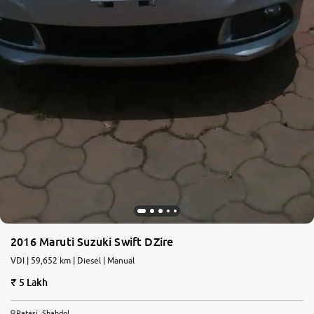
2016 Maruti Suzuki Swift DZire
VDI | 59,652 km | Diesel | Manual
5 Lakh
Patasi, Shahdol