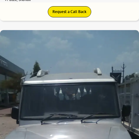
Request a Call Back
5.8
0
10