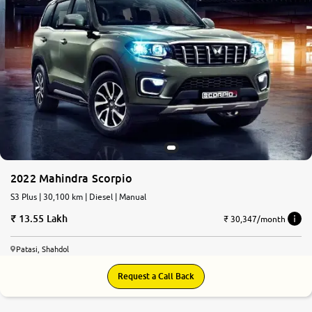
2022 Mahindra Scorpio
S3 Plus | 30,100 km | Diesel | Manual
13.55 Lakh
₹ 30,347/month
Patasi, Shahdol
Request a Call Back
7.7
0
10