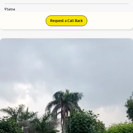
Satna
Request a Call Back