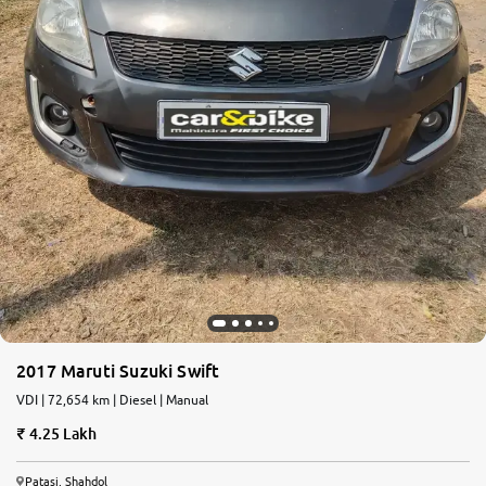
2017 Maruti Suzuki Swift
VDI | 72,654 km | Diesel | Manual
4.25 Lakh
Patasi, Shahdol