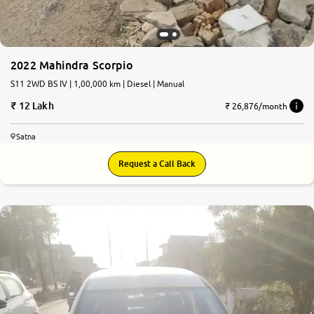
2022 Mahindra Scorpio
S11 2WD BS IV | 1,00,000 km | Diesel | Manual
12 Lakh
₹ 26,876/month
Satna
Request a Call Back