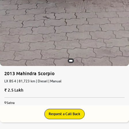
2013 Mahindra Scorpio
LX BS 4 | 81,723 km | Diesel | Manual
2.5 Lakh
Satna
Request a Call Back