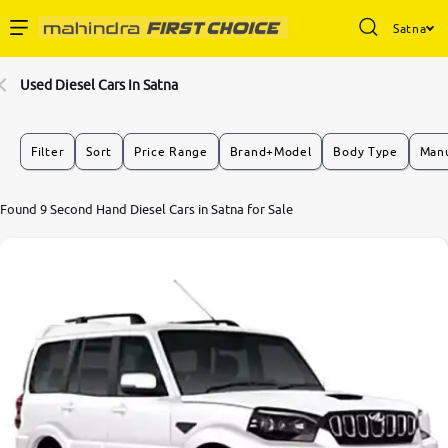
Satna
Enterprise Services
Used Diesel Cars In Satna
Buy Used Cars
Filter
Sort
Price Range
Brand+Model
Body Type
Manu
Sell Your Car
Found 9 Second Hand Diesel Cars in Satna for Sale
Partner with Us
About Us