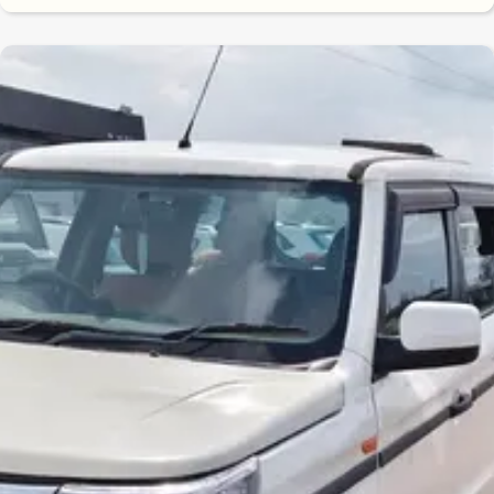
7.7
0
10