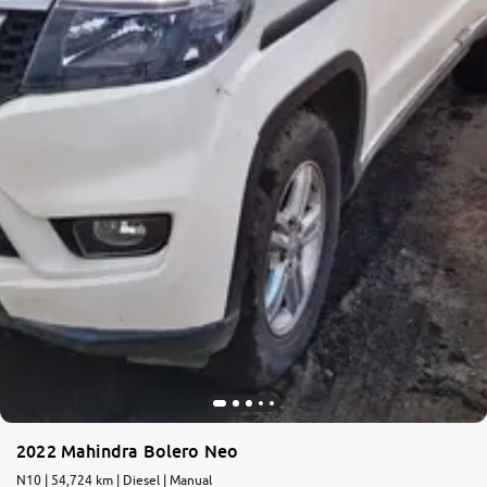
2022 Mahindra Bolero Neo
N10 | 54,724 km | Diesel | Manual