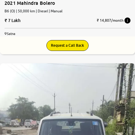
2021 Mahindra Bolero
B6 (O) | 50,000 km | Diesel | Manual
7 Lakh
₹ 14,807/month
Satna
Request a Call Back