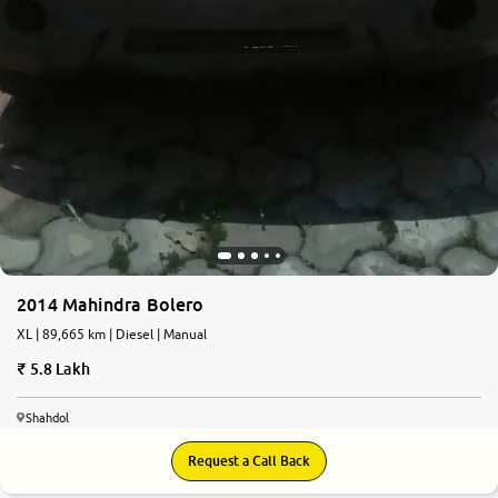
2014 Mahindra Bolero
XL | 89,665 km | Diesel | Manual
5.8 Lakh
Shahdol
Request a Call Back
7.3