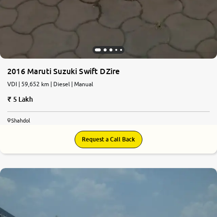
2016 Maruti Suzuki Swift DZire
VDI | 59,652 km | Diesel | Manual
5 Lakh
Shahdol
Request a Call Back
5.8
0
10