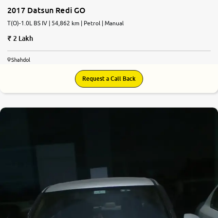
2017 Datsun Redi GO
T(O)-1.0L BS IV | 54,862 km | Petrol | Manual
2 Lakh
Shahdol
Request a Call Back
6.6
0
10