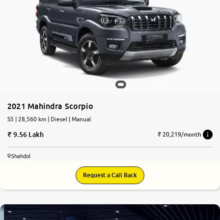
2021 Mahindra Scorpio
S5 | 28,560 km | Diesel | Manual
9.56 Lakh
₹ 20,219/month
Shahdol
Request a Call Back