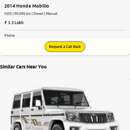
2014 Honda Mobilio
V(O) | 90,000 km | Diesel | Manual
3.3 Lakh
Satna
Request a Call Back
Similar Cars Near You