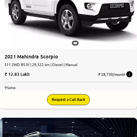
More
24x7 Helpline
-9930565555
2021 Mahindra Scorpio
S11 2WD BS IV | 29,322 km | Diesel | Manual
12.83 Lakh
₹ 28,730/month
Satna
Request a Call Back