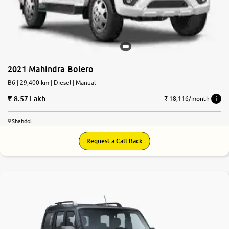
2021 Mahindra Bolero
B6 | 29,400 km | Diesel | Manual
8.57 Lakh
₹ 18,116/month
Shahdol
Request a Call Back