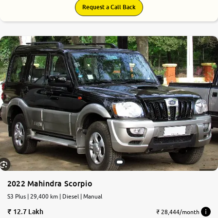
Request a Call Back
2022 Mahindra Scorpio
S3 Plus | 29,400 km | Diesel | Manual
12.7 Lakh
₹ 28,444/month