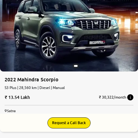
2022 Mahindra Scorpio
S3 Plus | 28,560 km | Diesel | Manual
13.54 Lakh
₹ 30,322/month
Satna
Request a Call Back