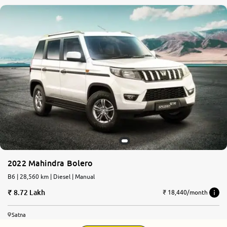
2022 Mahindra Bolero
B6 | 28,560 km | Diesel | Manual
8.72 Lakh
₹ 18,440/month
Satna