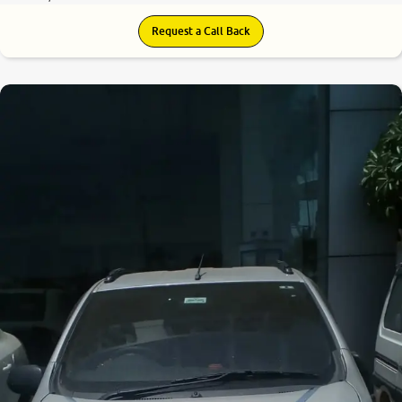
Request a Call Back
7.2
0
10