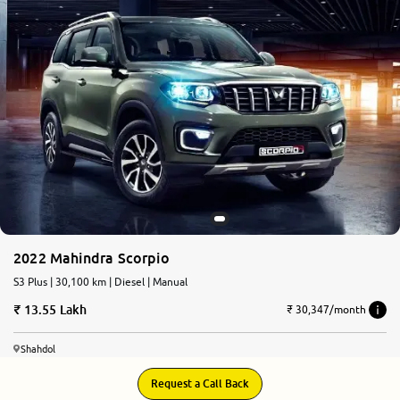
2022 Mahindra Scorpio
S3 Plus | 30,100 km | Diesel | Manual
13.55 Lakh
₹ 30,347/month
Shahdol
Request a Call Back