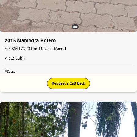
2015 Mahindra Bolero
SLX BS4 | 73,734 km | Diesel | Manual
3.2 Lakh
Satna
Request a Call Back