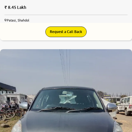
8.45 Lakh
Patasi, Shahdol
Request a Call Back
6.0
0
10