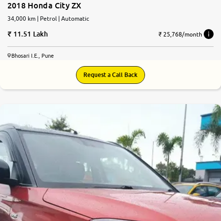
2018 Honda City ZX
34,000 km | Petrol | Automatic
11.51 Lakh
₹ 25,768/month
Bhosari I.E., Pune
Request a Call Back
7.7
0
10