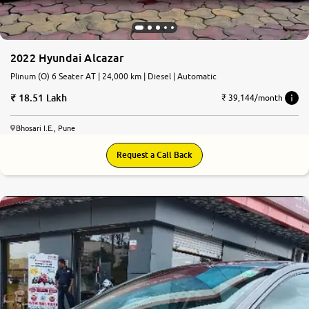
2022 Hyundai Alcazar
Plinum (O) 6 Seater AT | 24,000 km | Diesel | Automatic
18.51 Lakh
₹ 39,144/month
Bhosari I.E., Pune
Request a Call Back
7.7
0
10