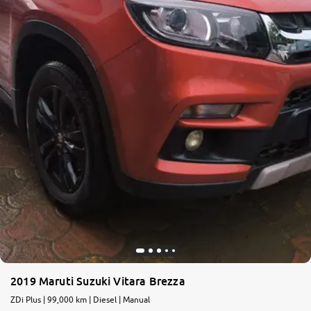
2019 Maruti Suzuki Vitara Brezza
ZDi Plus | 99,000 km | Diesel | Manual