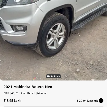
2021 Mahindra Bolero Neo
N10 | 41,710 km | Diesel | Manual
8.95 Lakh
₹ 20,045/month