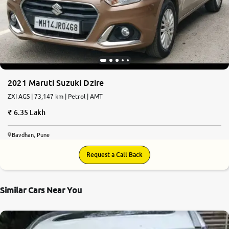
2021 Maruti Suzuki Dzire
ZXI AGS | 73,147 km | Petrol | AMT
6.35 Lakh
Bavdhan, Pune
Request a Call Back
Similar Cars Near You
8.5
0
10