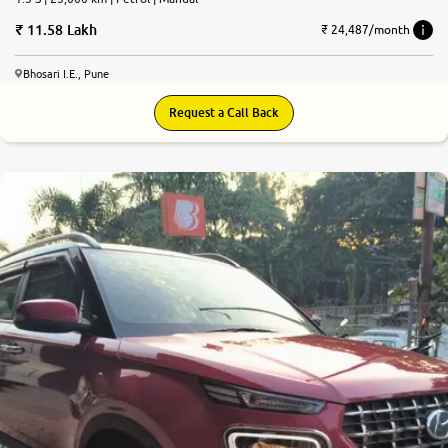
11.58 Lakh
₹ 24,487/month
Bhosari I.E., Pune
Request a Call Back
8.1
0
10