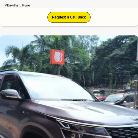
Bavdhan, Pune
Request a Call Back
7.9
0
10