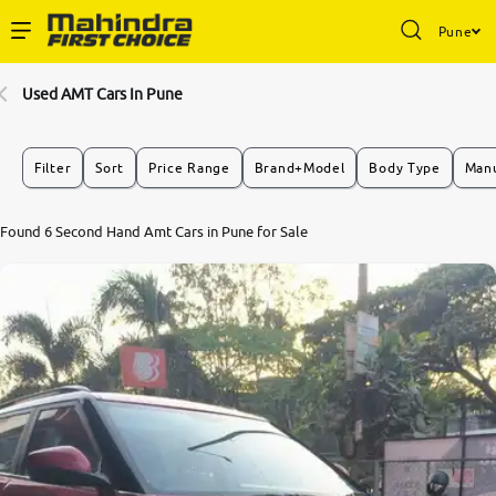
Pune
Enterprise Services
Used AMT Cars In Pune
Buy Used Cars
Filter
Sort
Price Range
Brand+Model
Body Type
Manu
Sell Your Car
Found 6 Second Hand Amt Cars in Pune for Sale
Partner with Us
About Us