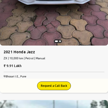
2021 Honda Jazz
ZX | 10,000 km | Petrol | Manual
9.91 Lakh
Bhosari I.E., Pune
Request a Call Back