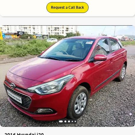
Request a Call Back
7.4
0
10
2016 Hyundai i20