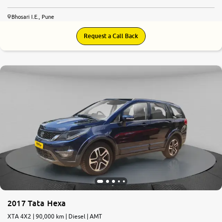
Bhosari I.E., Pune
Request a Call Back
8.3
0
10
2017 Tata Hexa
XTA 4X2 | 90,000 km | Diesel | AMT