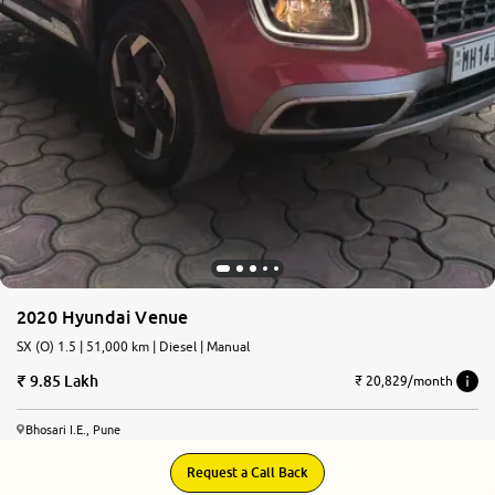
2020 Hyundai Venue
SX (O) 1.5 | 51,000 km | Diesel | Manual
9.85 Lakh
₹ 20,829/month
Bhosari I.E., Pune
Request a Call Back