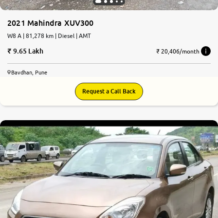
2021 Mahindra XUV300
W8 A | 81,278 km | Diesel | AMT
9.65 Lakh
₹ 20,406/month
Bavdhan, Pune
Request a Call Back