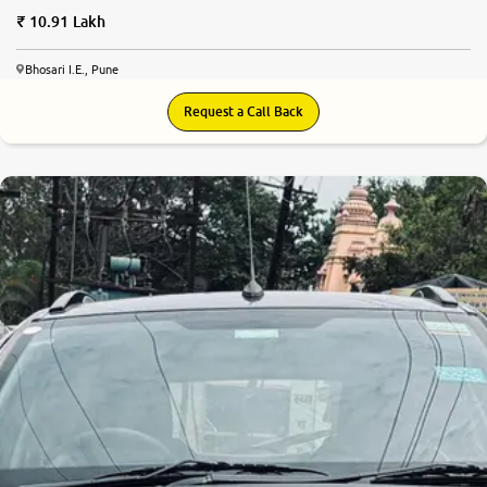
10.91 Lakh
Bhosari I.E., Pune
Request a Call Back