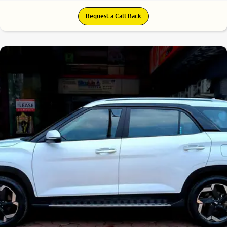
Request a Call Back
8.6
0
10