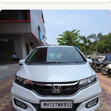
7.9
0
10