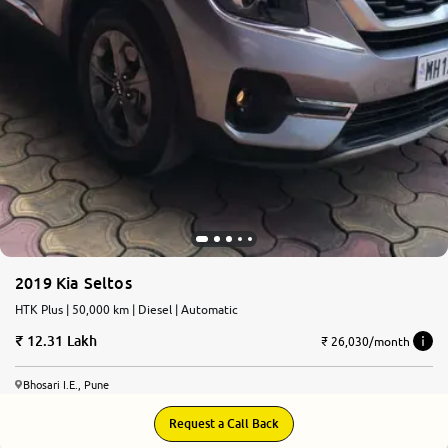
2019 Kia Seltos
HTK Plus | 50,000 km | Diesel | Automatic
12.31 Lakh
₹ 26,030/month
Bhosari I.E., Pune
Request a Call Back