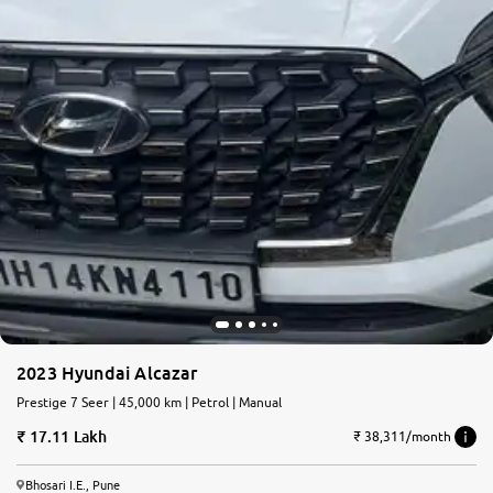
2023 Hyundai Alcazar
Prestige 7 Seer | 45,000 km | Petrol | Manual
17.11 Lakh
₹ 38,311/month
Bhosari I.E., Pune