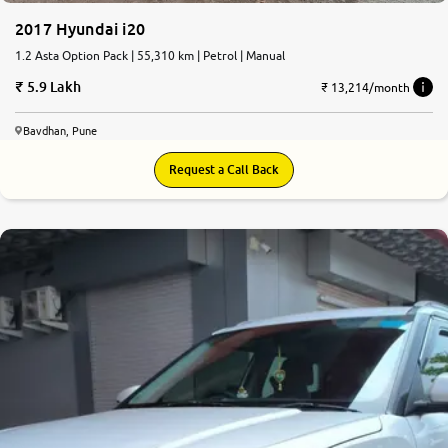
2017 Hyundai i20
1.2 Asta Option Pack | 55,310 km | Petrol | Manual
5.9 Lakh
₹ 13,214/month
Bavdhan, Pune
Request a Call Back
8.3
0
10