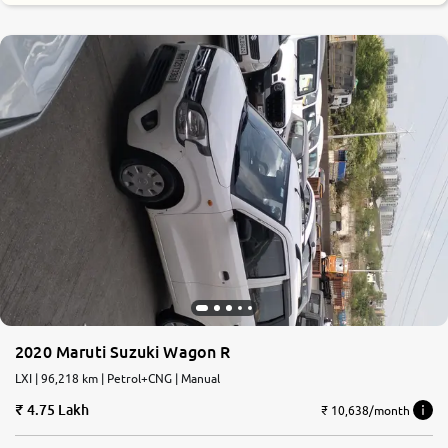
2020 Maruti Suzuki Wagon R
LXI | 96,218 km | Petrol+CNG | Manual
4.75 Lakh
₹ 10,638/month