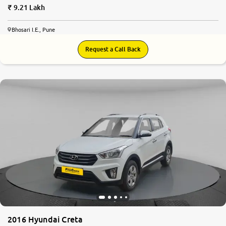
9.21 Lakh
Bhosari I.E., Pune
Request a Call Back
7.8
0
10
2016 Hyundai Creta