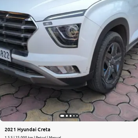
2021 Hyundai Creta
1.5 S | 25,000 km | Petrol | Manual