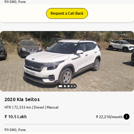
9 DRD, Pune
Request a Call Back
7.8
0
10
2020 Kia Seltos
HTK | 72,333 km | Diesel | Manual
10.5 Lakh
₹ 22,210/month
9 DRD, Pune