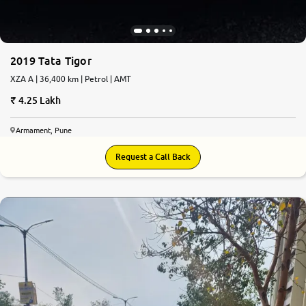
2019 Tata Tigor
XZA A | 36,400 km | Petrol | AMT
4.25 Lakh
Armament, Pune
Request a Call Back
7.9
0
10