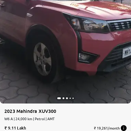
More
24x7 Helpline
-9930565555
2023 Mahindra XUV300
W6 A | 24,000 km | Petrol | AMT
9.11 Lakh
₹ 19,261/month