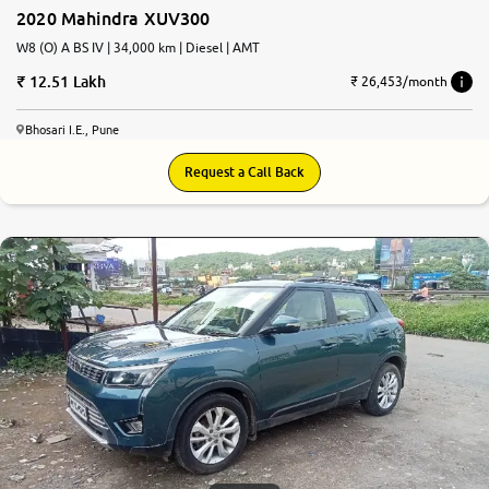
2020 Mahindra XUV300
W8 (O) A BS IV | 34,000 km | Diesel | AMT
12.51 Lakh
₹ 26,453/month
Bhosari I.E., Pune
Request a Call Back