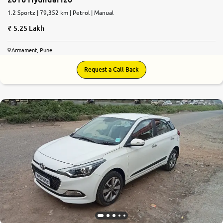
1.2 Sportz | 79,352 km | Petrol | Manual
5.25 Lakh
Armament, Pune
Request a Call Back