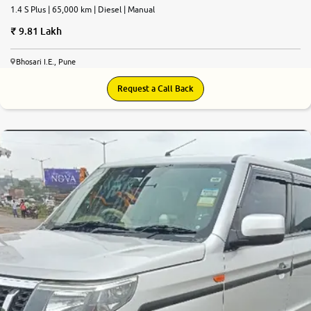
1.4 S Plus | 65,000 km | Diesel | Manual
9.81 Lakh
Bhosari I.E., Pune
Request a Call Back