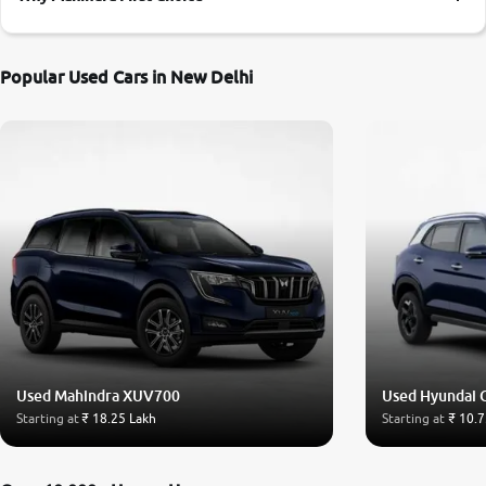
More
Popular Used Cars in New Delhi
24x7 Helpline
-9930565555
Used Mahindra XUV700
Used Hyundai 
Starting at
₹ 18.25 Lakh
Starting at
₹ 10.7