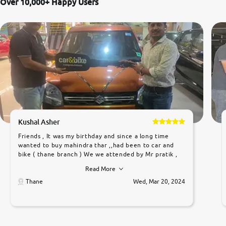
Over 10,000+ Happy Users
Kushal Asher
Friends , It was my birthday and since a long time
wanted to buy mahindra thar ,,had been to car and
bike ( thane branch ) We we attended by Mr pratik ,
he was very polite ,helpfull ,supporting ,the quality of
Read More
car was very very good ,they explained us that they
only sell cars inspected by them so we were relaxed.
Thane
Wed, Mar 20, 2024
Prices were competative after little bit of
negotiations. Transfer process was a bit delayed. Due
to government rules and finally I am writing this
review as today I goth the car transferred on my