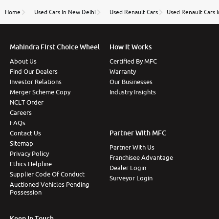
name Very very happy with the team of car and bike
thane branch. And specially with mr pratik
Home
Used Cars In New Delhi
Used Renault Cars
Used Renault Cars 
Mahindra First Choice Wheel
How It Works
About Us
Certified By MFC
Find Our Dealers
Warranty
Investor Relations
Our Businesses
Merger Scheme Copy
Industry Insights
NCLT Order
Careers
FAQs
Partner With MFC
Contact Us
Sitemap
Partner With Us
Privacy Policy
Franchisee Advantage
Ethics Helpline
Dealer Login
Supplier Code Of Conduct
Surveyor Login
Auctioned Vehicles Pending
Possession
Keep In Touch