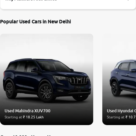
More
Popular Used Cars in New Delhi
24x7 Helpline
-9930565555
Used Mahindra XUV700
Used Hyundai 
Starting at
₹ 18.25 Lakh
Starting at
₹ 10.7