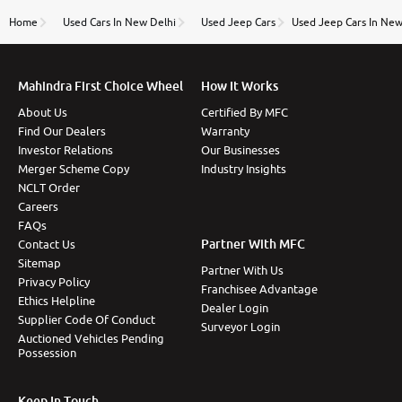
name Very very happy with the team of car and bike
thane branch. And specially with mr pratik
Home
Used Cars In New Delhi
Used Jeep Cars
Used Jeep Cars In New
Mahindra First Choice Wheel
How It Works
About Us
Certified By MFC
Find Our Dealers
Warranty
Investor Relations
Our Businesses
Merger Scheme Copy
Industry Insights
NCLT Order
Careers
FAQs
Partner With MFC
Contact Us
Sitemap
Partner With Us
Privacy Policy
Franchisee Advantage
Ethics Helpline
Dealer Login
Supplier Code Of Conduct
Surveyor Login
Auctioned Vehicles Pending
Possession
Keep In Touch