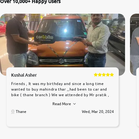
Over 10,000+ Happy Users
Kushal Asher
Friends , It was my birthday and since a long time
wanted to buy mahindra thar ,,had been to car and
bike ( thane branch ) We we attended by Mr pratik ,
he was very polite ,helpfull ,supporting ,the quality of
Read More
car was very very good ,they explained us that they
only sell cars inspected by them so we were relaxed.
Thane
Wed, Mar 20, 2024
Prices were competative after little bit of
negotiations. Transfer process was a bit delayed. Due
to government rules and finally I am writing this
review as today I goth the car transferred on my