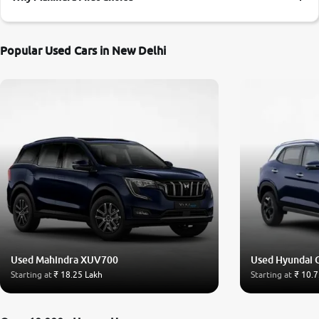
More
Popular Used Cars in New Delhi
24x7 Helpline
-9930565555
Used Mahindra XUV700
Used Hyundai 
Starting at
₹ 18.25 Lakh
Starting at
₹ 10.7