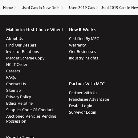
name Very very happy with the team of car and bike
thane branch. And specially with mr pratik
Home
Used Cars In New Delhi
Used 2019 Cars
Used 2019 Cars In Ne
Mahindra First Choice Wheel
How It Works
About Us
Certified By MFC
Find Our Dealers
Warranty
Investor Relations
Our Businesses
Merger Scheme Copy
Industry Insights
NCLT Order
Careers
FAQs
Partner With MFC
Contact Us
Sitemap
Partner With Us
Privacy Policy
Franchisee Advantage
Ethics Helpline
Dealer Login
Supplier Code Of Conduct
Surveyor Login
Auctioned Vehicles Pending
Possession
Keep In Touch