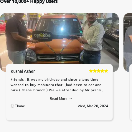
Over 10,000+ Happy Users
Kushal Asher
Friends , It was my birthday and since a long time
wanted to buy mahindra thar ,,had been to car and
bike ( thane branch ) We we attended by Mr pratik ,
he was very polite ,helpfull ,supporting ,the quality of
Read More
car was very very good ,they explained us that they
only sell cars inspected by them so we were relaxed.
Thane
Wed, Mar 20, 2024
Prices were competative after little bit of
negotiations. Transfer process was a bit delayed. Due
to government rules and finally I am writing this
review as today I goth the car transferred on my