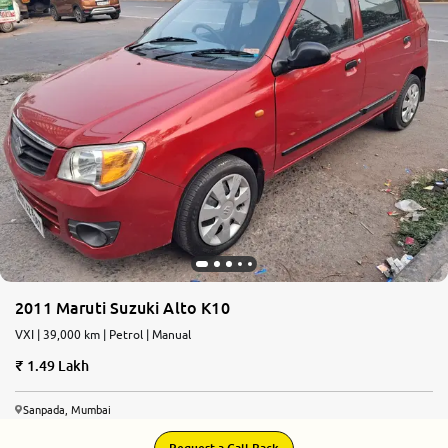
2011 Maruti Suzuki Alto K10
VXI | 39,000 km | Petrol | Manual
1.49 Lakh
Sanpada, Mumbai