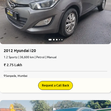
2012 Hyundai i20
1.2 Sportz | 36,600 km | Petrol | Manual
2.75 Lakh
Sanpada, Mumbai
Request a Call Back