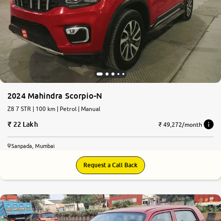
2024 Mahindra Scorpio-N
Z8 7 STR | 100 km | Petrol | Manual
22 Lakh
₹ 49,272/month
Sanpada, Mumbai
Request a Call Back
6.6
0
10