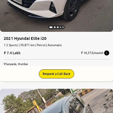
More
24x7 Helpline
-9930565555
2021 Hyundai Elite i20
1.2 Sportz | 39,871 km | Petrol | Automatic
7.4 Lakh
₹ 16,573/month
Sanpada, Mumbai
Request a Call Back
8.7
0
10