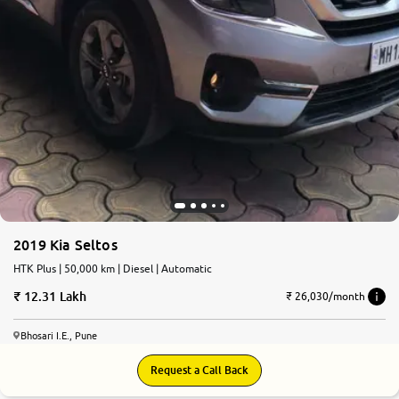
2019 Kia Seltos
HTK Plus | 50,000 km | Diesel | Automatic
12.31 Lakh
₹ 26,030/month
Bhosari I.E., Pune
Request a Call Back