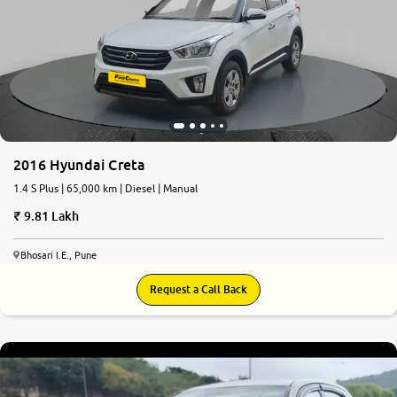
2016 Hyundai Creta
1.4 S Plus | 65,000 km | Diesel | Manual
9.81 Lakh
Bhosari I.E., Pune
Request a Call Back
5.7
0
10