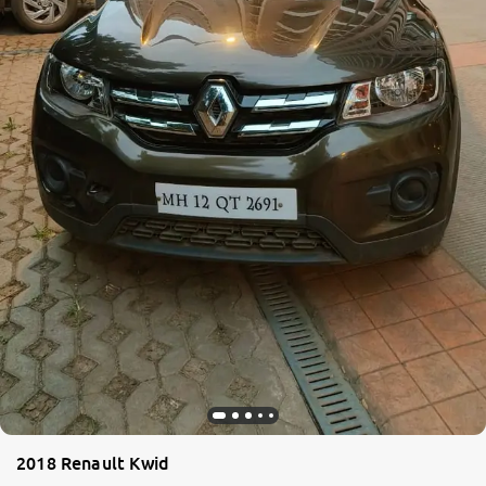
2018 Renault Kwid