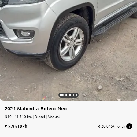
2021 Mahindra Bolero Neo
N10 | 41,710 km | Diesel | Manual
8.95 Lakh
₹ 20,045/month