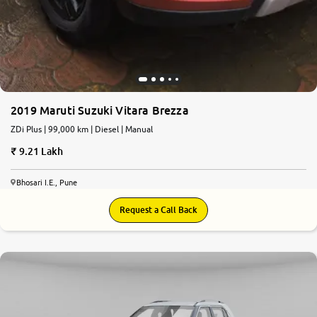
2019 Maruti Suzuki Vitara Brezza
ZDi Plus | 99,000 km | Diesel | Manual
9.21 Lakh
Bhosari I.E., Pune
Request a Call Back
7.8
0
10