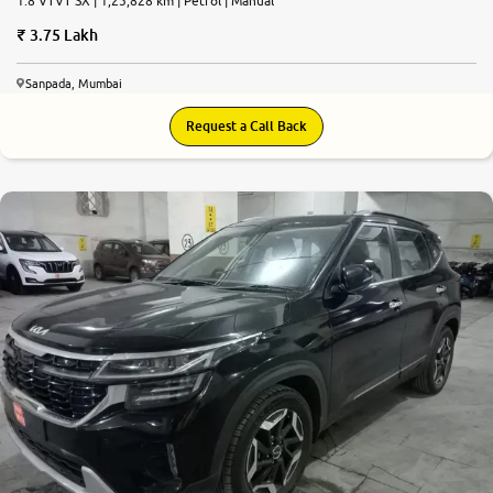
1.8 VTVT SX | 1,25,828 km | Petrol | Manual
3.75 Lakh
Sanpada, Mumbai
Request a Call Back
9.0
0
10