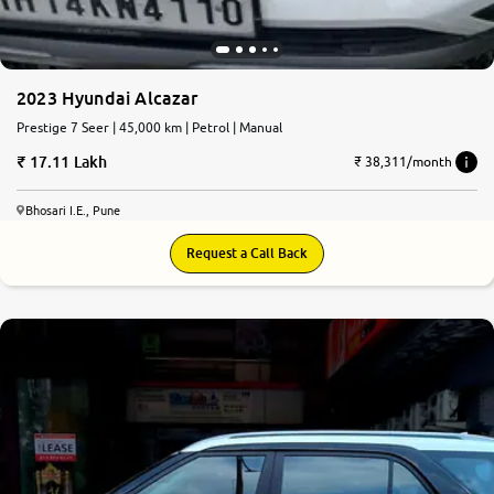
2023 Hyundai Alcazar
Prestige 7 Seer | 45,000 km | Petrol | Manual
17.11 Lakh
₹ 38,311/month
Bhosari I.E., Pune
Request a Call Back
8.6
0
10