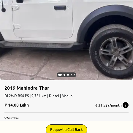
2019 Mahindra Thar
DI 2WD BS4 PS | 9,731 km | Diesel | Manual
14.08 Lakh
₹ 31,529/month
Mumbai
Request a Call Back