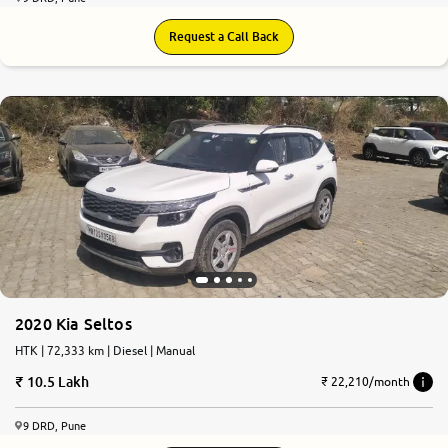
Request a Call Back
7.8
0
10
2020 Kia Seltos
HTK | 72,333 km | Diesel | Manual
10.5 Lakh
₹ 22,210/month
9 DRD, Pune