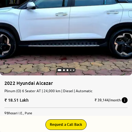
2022 Hyundai Alcazar
Plinum (O) 6 Seater AT | 24,000 km | Diesel | Automatic
18.51 Lakh
₹ 39,144/month
Bhosari I.E., Pune
Request a Call Back
7.7