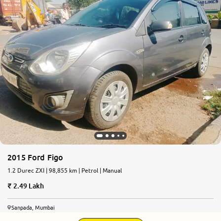
2015 Ford Figo
1.2 Durec ZXI | 98,855 km | Petrol | Manual
2.49 Lakh
Sanpada, Mumbai