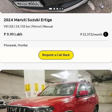
2024 Maruti Suzuki Ertiga
VXI (O) | 24,150 km | Petrol | Manual
9.99 Lakh
₹ 22,372/month
Sanpada, Mumbai
Request a Call Back
9.2
0
10