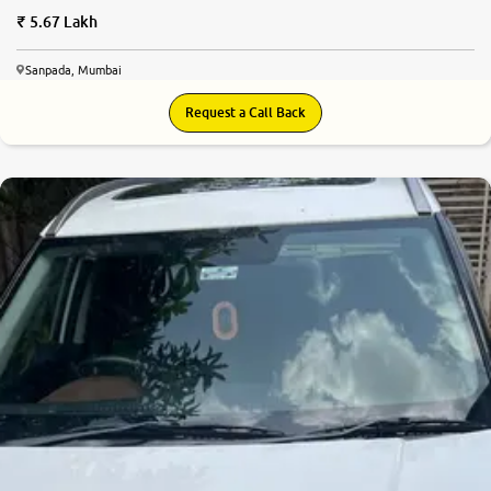
5.67 Lakh
Sanpada, Mumbai
Request a Call Back
8.5
0
10