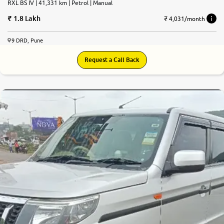
RXL BS IV | 41,331 km | Petrol | Manual
1.8 Lakh
₹ 4,031/month
9 DRD, Pune
Request a Call Back