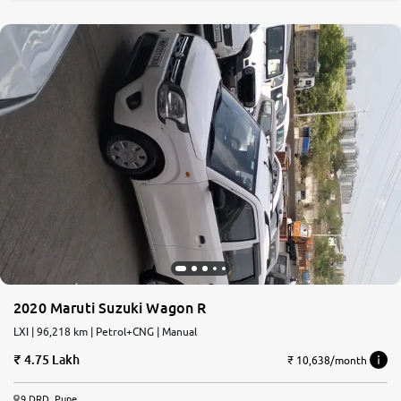
2020 Maruti Suzuki Wagon R
LXI | 96,218 km | Petrol+CNG | Manual
4.75 Lakh
₹ 10,638/month
9 DRD, Pune