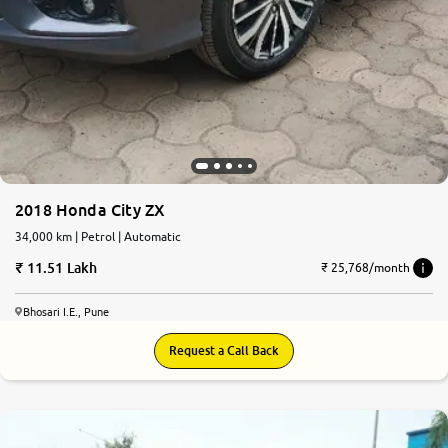
2018 Honda City ZX
34,000 km | Petrol | Automatic
11.51 Lakh
₹ 25,768/month
Bhosari I.E., Pune
Request a Call Back
7.7
0
10