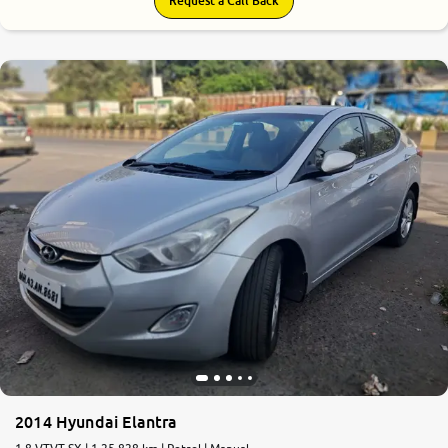
Request a Call Back
5.8
0
10
2014 Hyundai Elantra