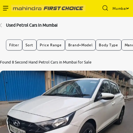
Mumbai
Enterprise Services
Used Petrol Cars In Mumbai
Buy Used Cars
Filter
Sort
Price Range
Brand+Model
Body Type
Manu
Sell Your Car
8.1
Found 8 Second Hand Petrol Cars in Mumbai for Sale
0
10
Partner with Us
About Us