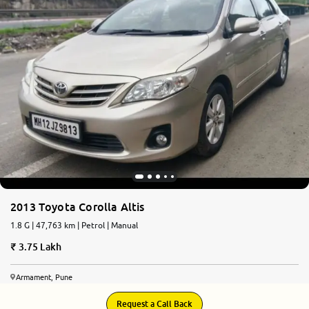
2013 Toyota Corolla Altis
1.8 G | 47,763 km | Petrol | Manual
3.75 Lakh
Armament, Pune
Request a Call Back