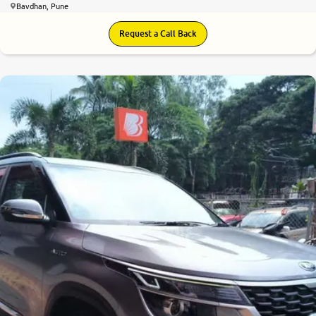
Bavdhan, Pune
Request a Call Back
7.9
0
10