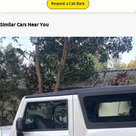
Request a Call Back
Similar Cars Near You