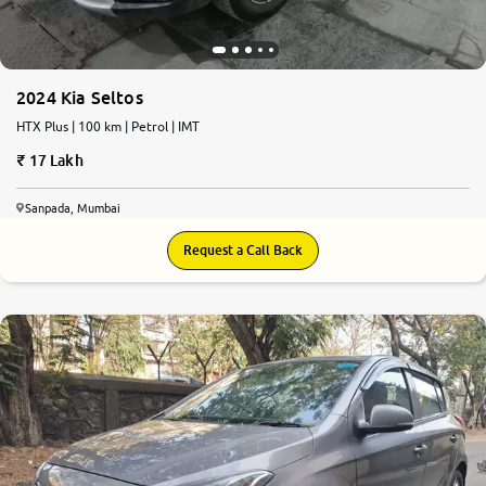
2024 Kia Seltos
HTX Plus | 100 km | Petrol | IMT
17 Lakh
Sanpada, Mumbai
Request a Call Back
6.6
0
10