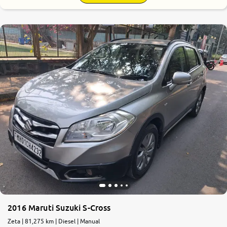
2016 Maruti Suzuki S-Cross
Zeta | 81,275 km | Diesel | Manual