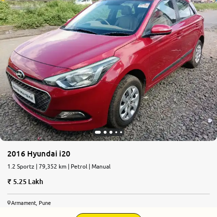
2016 Hyundai i20
1.2 Sportz | 79,352 km | Petrol | Manual
5.25 Lakh
Armament, Pune