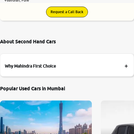
Bavdhan, Pune
Request a Call Back
About Second Hand Cars
Why Mahindra First Choice
Popular Used Cars in Mumbai