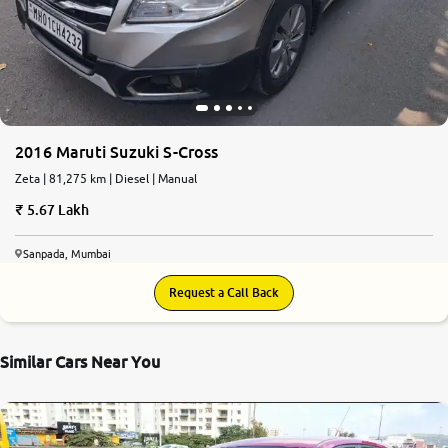
More
24x7 Helpline
-9930565555
2016 Maruti Suzuki S-Cross
Zeta | 81,275 km | Diesel | Manual
5.67 Lakh
Sanpada, Mumbai
Request a Call Back
Similar Cars Near You
7.4
0
10