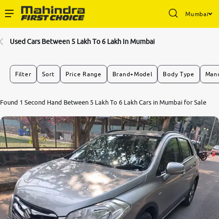
Mumbai
Enterprise Services
Used Cars Between 5 Lakh To 6 Lakh In Mumbai
Buy Used Cars
Filter
Sort
Price Range
Brand+Model
Body Type
Manu
Sell Your Car
Found 1 Second Hand Between 5 Lakh To 6 Lakh Cars in Mumbai for Sale
Partner with Us
About Us