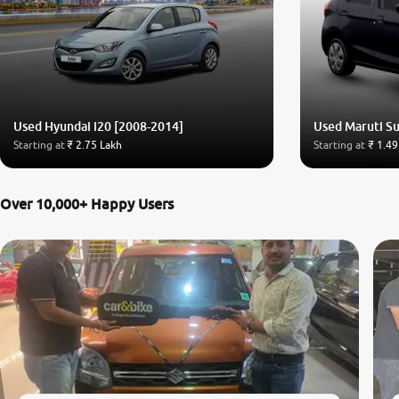
Used Hyundai i20 [2008-2014]
Used Maruti Su
Starting at
₹ 2.75 Lakh
Starting at
₹ 1.49
Over 10,000+ Happy Users