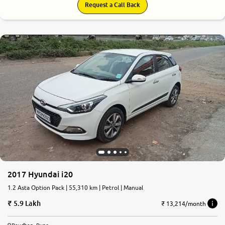
Request a Call Back
2017 Hyundai i20
1.2 Asta Option Pack | 55,310 km | Petrol | Manual
5.9 Lakh
₹ 13,214/month