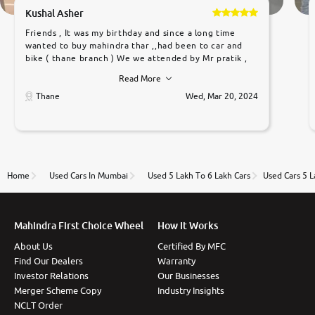
Kushal Asher
Friends , It was my birthday and since a long time
wanted to buy mahindra thar ,,had been to car and
bike ( thane branch ) We we attended by Mr pratik ,
he was very polite ,helpfull ,supporting ,the quality of
Read More
car was very very good ,they explained us that they
only sell cars inspected by them so we were relaxed.
Thane
Wed, Mar 20, 2024
Prices were competative after little bit of
negotiations. Transfer process was a bit delayed. Due
to government rules and finally I am writing this
review as today I goth the car transferred on my
name Very very happy with the team of car and bike
thane branch. And specially with mr pratik
Home
Used Cars In Mumbai
Used 5 Lakh To 6 Lakh Cars
Used Cars 5 
Mahindra First Choice Wheel
How It Works
About Us
Certified By MFC
Find Our Dealers
Warranty
Investor Relations
Our Businesses
Merger Scheme Copy
Industry Insights
NCLT Order