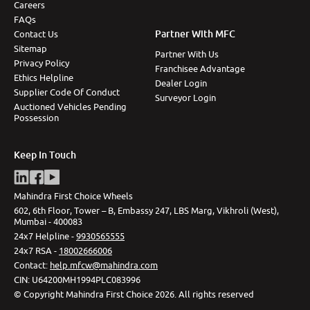
Careers
FAQs
Partner With MFC
Contact Us
Sitemap
Partner With Us
Privacy Policy
Franchisee Advantage
Ethics Helpline
Dealer Login
Supplier Code Of Conduct
Surveyor Login
Auctioned Vehicles Pending
Possession
Keep In Touch
Mahindra First Choice Wheels
602, 6th Floor, Tower – B, Embassy 247, LBS Marg, Vikhroli (West),
Mumbai - 400083
24x7 Helpline -
9930565555
24x7 RSA -
18002666006
Contact
:
help.mfcw@mahindra.com
CIN:
U64200MH1994PLC083996
©
Copyright Mahindra First Choice
2026
.
All rights reserved