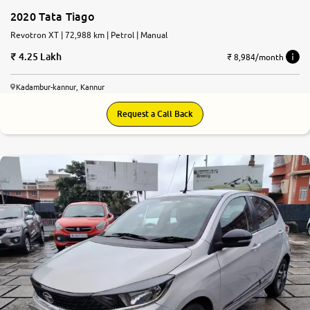
2020 Tata Tiago
Revotron XT | 72,988 km | Petrol | Manual
4.25 Lakh
₹ 8,984/month
Kadambur-kannur, Kannur
Request a Call Back