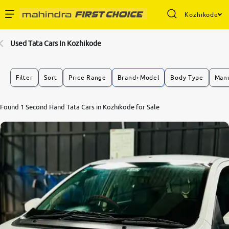
Kozhikode
Enterprise Services
Used Tata Cars In Kozhikode
Buy Used Cars
Filter
Sort
Price Range
Brand+Model
Body Type
Manu
Sell Your Car
Found 1 Second Hand Tata Cars in Kozhikode for Sale
Partner with Us
About Us