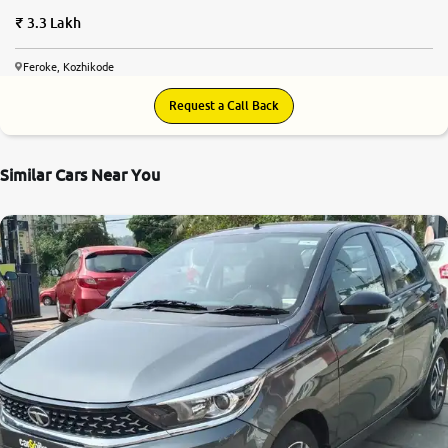
3.3 Lakh
Feroke, Kozhikode
Request a Call Back
Similar Cars Near You
8.2
0
10