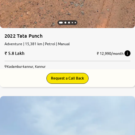
2022 Tata Punch
Adventure | 15,381 km | Petrol | Manual
5.8 Lakh
₹ 12,990/month
Kadambur-kannur, Kannur
Request a Call Back