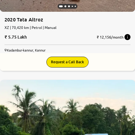
2020 Tata Altroz
XZ | 70,420 km | Petrol | Manual
5.75 Lakh
₹ 12,156/month
Kadambur-kannur, Kannur
Request a Call Back