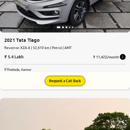
2021 Tata Tiago
Revotron XZA A | 52,610 km | Petrol | AMT
5.4 Lakh
₹ 11,422/month
Thottada, Kannur
Request a Call Back