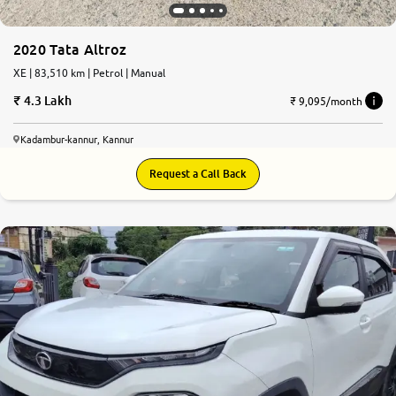
2020 Tata Altroz
XE | 83,510 km | Petrol | Manual
4.3 Lakh
₹ 9,095/month
Kadambur-kannur, Kannur
Request a Call Back