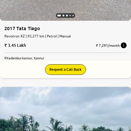
2017 Tata Tiago
Revotron XZ | 93,277 km | Petrol | Manual
3.45 Lakh
₹ 7,291/month
Kadambur-kannur, Kannur
Request a Call Back