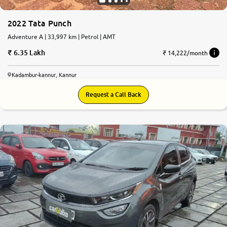
2022 Tata Punch
Adventure A | 33,997 km | Petrol | AMT
6.35 Lakh
₹ 14,222/month
Kadambur-kannur, Kannur
Request a Call Back