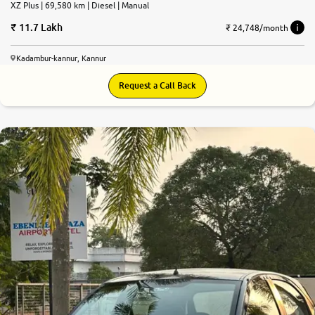
XZ Plus | 69,580 km | Diesel | Manual
11.7 Lakh
₹ 24,748/month
Kadambur-kannur, Kannur
Request a Call Back