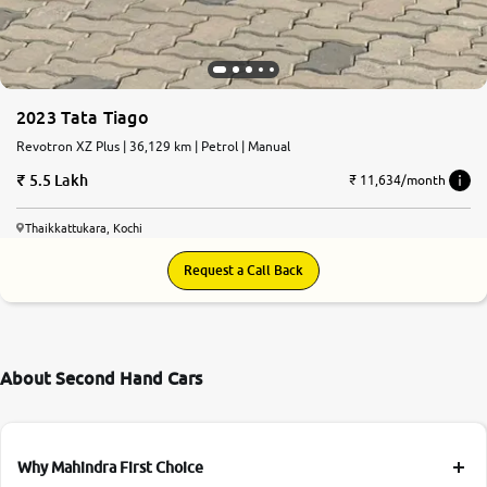
2023 Tata Tiago
Revotron XZ Plus | 36,129 km | Petrol | Manual
5.5 Lakh
₹ 11,634/month
Thaikkattukara, Kochi
Request a Call Back
About Second Hand Cars
Why Mahindra First Choice