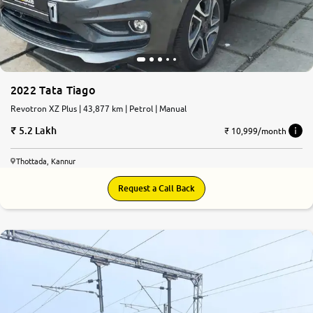
2022 Tata Tiago
Revotron XZ Plus | 43,877 km | Petrol | Manual
5.2 Lakh
₹ 10,999/month
Thottada, Kannur
Request a Call Back
7.8
0
10