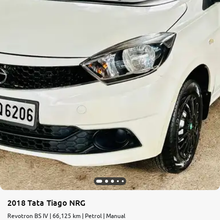
More
24x7 Helpline
-9930565555
2018 Tata Tiago NRG
Revotron BS IV | 66,125 km | Petrol | Manual