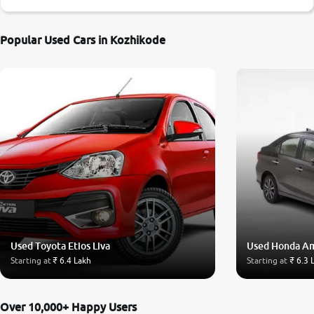
Popular Used Cars in Kozhikode
Used Toyota Etios Liva
Used Honda A
Starting at
₹ 6.4 Lakh
Starting at
₹ 6.3 
Over 10,000+ Happy Users