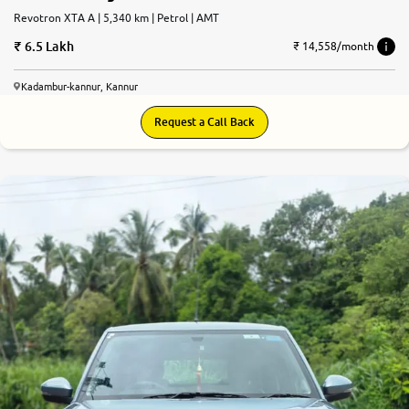
Revotron XTA A | 5,340 km | Petrol | AMT
6.5 Lakh
₹ 14,558/month
Kadambur-kannur, Kannur
Request a Call Back