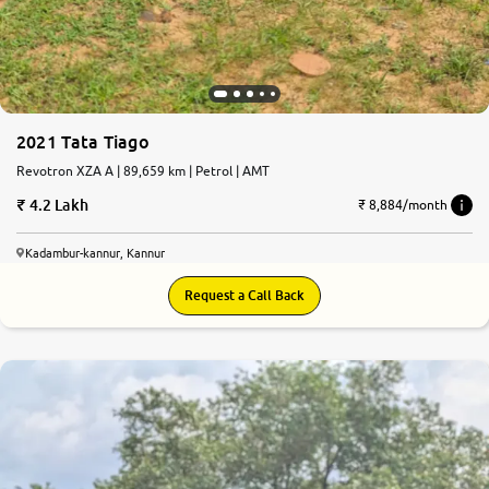
2021 Tata Tiago
Revotron XZA A | 89,659 km | Petrol | AMT
4.2 Lakh
₹ 8,884/month
Kadambur-kannur, Kannur
Request a Call Back