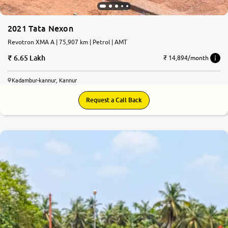
2021 Tata Nexon
Revotron XMA A | 75,907 km | Petrol | AMT
6.65 Lakh
₹ 14,894/month
Kadambur-kannur, Kannur
Request a Call Back