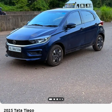
2025 Tata Tiago