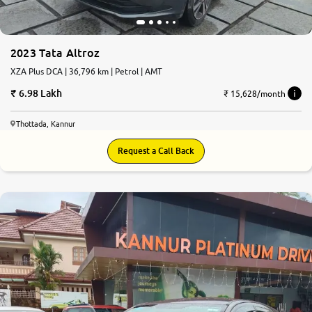
2023 Tata Altroz
XZA Plus DCA | 36,796 km | Petrol | AMT
6.98 Lakh
₹ 15,628/month
Thottada, Kannur
Request a Call Back