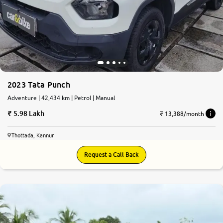
2023 Tata Punch
Adventure | 42,434 km | Petrol | Manual
5.98 Lakh
₹ 13,388/month
Thottada, Kannur
Request a Call Back