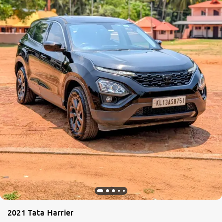
2021 Tata Harrier