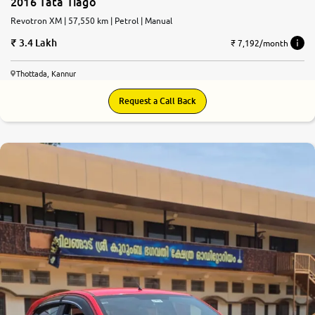
2016 Tata Tiago
Revotron XM | 57,550 km | Petrol | Manual
3.4 Lakh
₹ 7,192/month
Thottada, Kannur
Request a Call Back