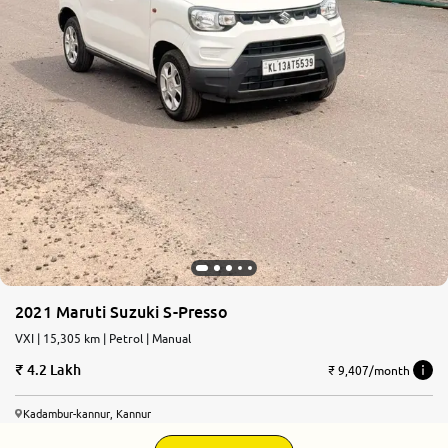
2021 Maruti Suzuki S-Presso
VXI | 15,305 km | Petrol | Manual
4.2 Lakh
₹ 9,407/month
Kadambur-kannur, Kannur