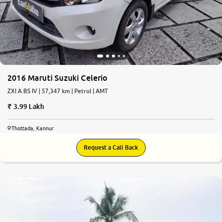
2016 Maruti Suzuki Celerio
ZXI A BS IV | 57,347 km | Petrol | AMT
3.99 Lakh
Thottada, Kannur
Request a Call Back