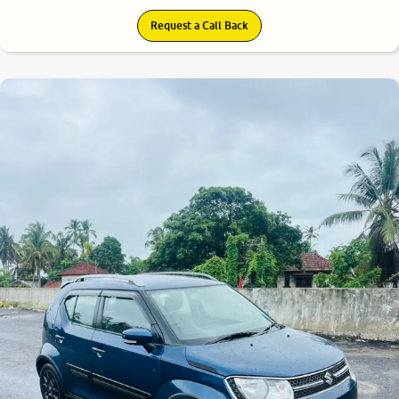
Request a Call Back