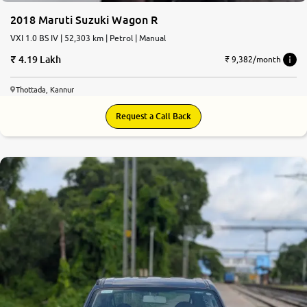
2018 Maruti Suzuki Wagon R
VXI 1.0 BS IV | 52,303 km | Petrol | Manual
4.19 Lakh
₹ 9,382/month
Thottada, Kannur
Request a Call Back