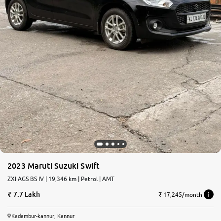
2023 Maruti Suzuki Swift
ZXI AGS BS IV | 19,346 km | Petrol | AMT
7.7 Lakh
₹ 17,245/month
Kadambur-kannur, Kannur