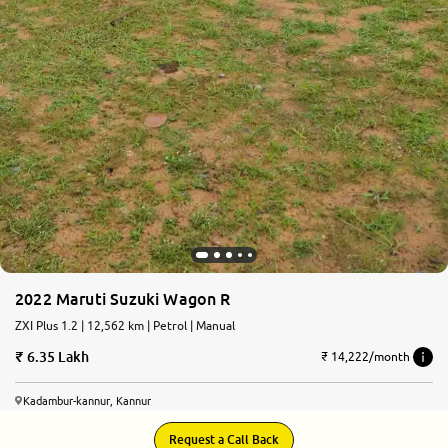
2022 Maruti Suzuki Wagon R
ZXI Plus 1.2 | 12,562 km | Petrol | Manual
6.35 Lakh
₹ 14,222/month
Kadambur-kannur, Kannur
Request a Call Back