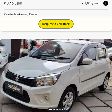
3.15 Lakh
₹ 7,055/month
Kadambur-kannur, Kannur
Request a Call Back
8.3
0
10