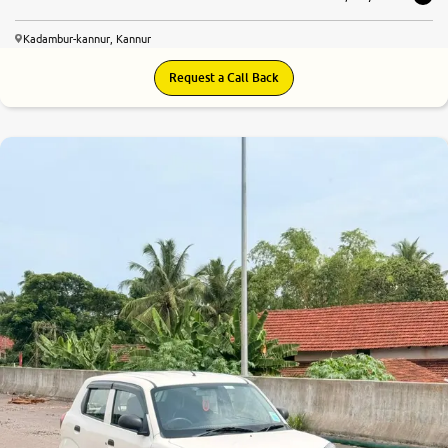
Kadambur-kannur, Kannur
Request a Call Back