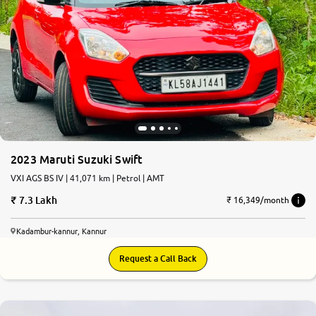
2023 Maruti Suzuki Swift
VXI AGS BS IV | 41,071 km | Petrol | AMT
7.3 Lakh
₹ 16,349/month
Kadambur-kannur, Kannur
Request a Call Back