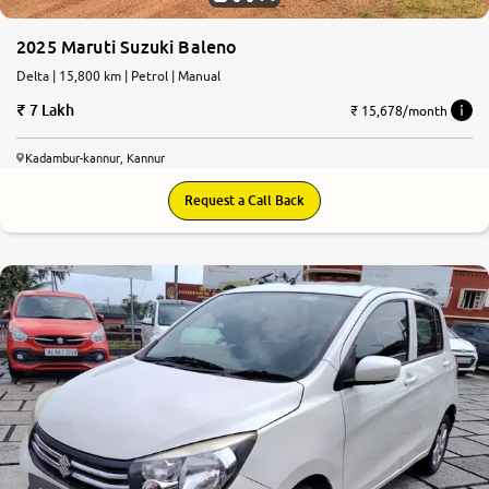
2025 Maruti Suzuki Baleno
Delta | 15,800 km | Petrol | Manual
7 Lakh
₹ 15,678/month
Kadambur-kannur, Kannur
Request a Call Back