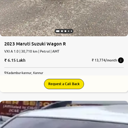
2023 Maruti Suzuki Wagon R
VXI A 1.0 | 30,710 km | Petrol | AMT
6.15 Lakh
₹ 13,774/month
Kadambur-kannur, Kannur
Request a Call Back