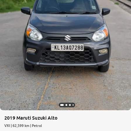
2019 Maruti Suzuki Alto
VXI | 62,599 km | Petrol