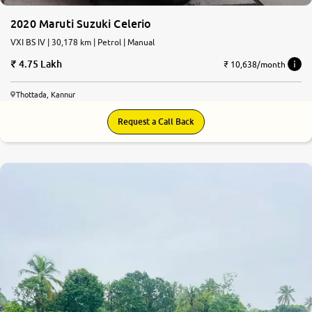
2020 Maruti Suzuki Celerio
VXI BS IV | 30,178 km | Petrol | Manual
4.75 Lakh
₹ 10,638/month
Thottada, Kannur
Request a Call Back