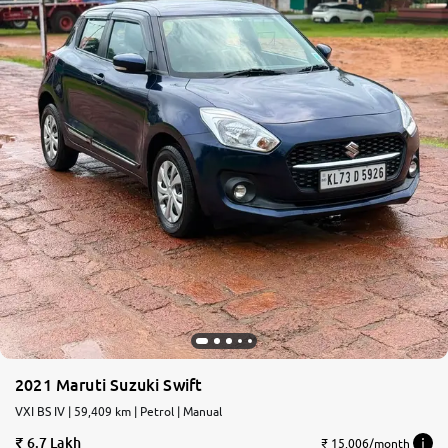
2021 Maruti Suzuki Swift
VXI BS IV | 59,409 km | Petrol | Manual
6.7 Lakh
₹ 15,006/month