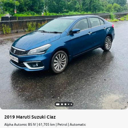
2019 Maruti Suzuki Ciaz
Alpha Automic BS IV | 61,705 km | Petrol | Automatic