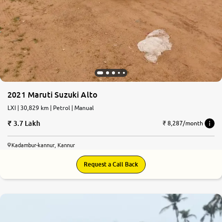
2021 Maruti Suzuki Alto
LXI | 30,829 km | Petrol | Manual
3.7 Lakh
₹ 8,287/month
Kadambur-kannur, Kannur
Request a Call Back