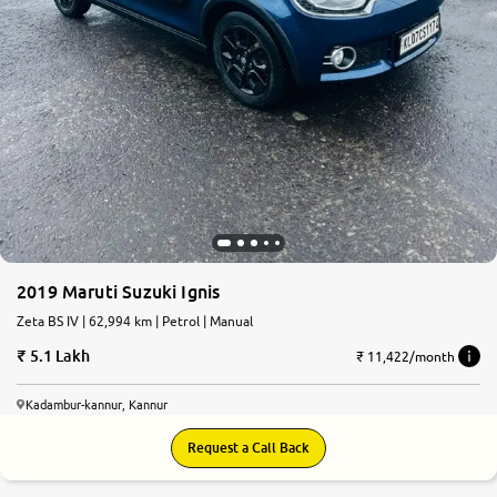
2019 Maruti Suzuki Ignis
Zeta BS IV | 62,994 km | Petrol | Manual
5.1 Lakh
₹ 11,422/month
Kadambur-kannur, Kannur
Request a Call Back