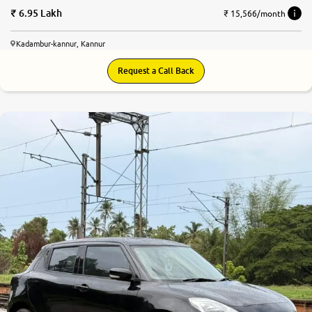
6.95 Lakh
₹ 15,566/month
Kadambur-kannur, Kannur
Request a Call Back