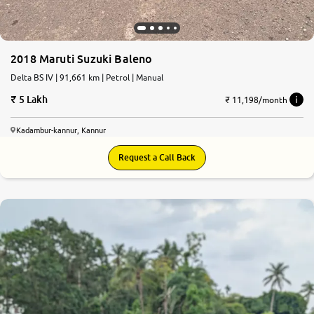
2018 Maruti Suzuki Baleno
Delta BS IV | 91,661 km | Petrol | Manual
5 Lakh
₹ 11,198/month
Kadambur-kannur, Kannur
Request a Call Back