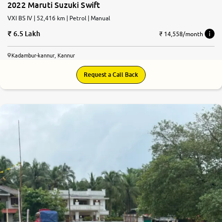
2022 Maruti Suzuki Swift
VXI BS IV | 52,416 km | Petrol | Manual
6.5 Lakh
₹ 14,558/month
Kadambur-kannur, Kannur
Request a Call Back