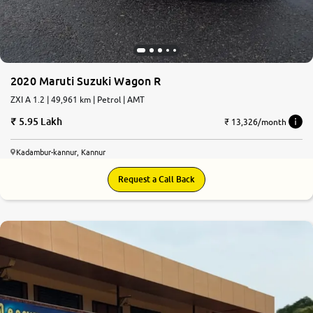
2020 Maruti Suzuki Wagon R
ZXI A 1.2 | 49,961 km | Petrol | AMT
5.95 Lakh
₹ 13,326/month
Kadambur-kannur, Kannur
Request a Call Back