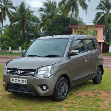
More
24x7 Helpline
-9930565555