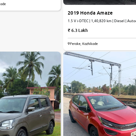
kode
2019 Honda Amaze
1.5 V i-DTEC | 1,40,820 km | Diesel | Aut
6.3 Lakh
7.8
Feroke, Kozhikode
0
10