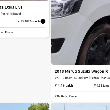
a Etios Liva
| Petrol | Manual
₹ 13,102/month
nur, Kannur
2018 Maruti Suzuki Wagon R
VXI 1.0 BS IV | 52,303 km | Petrol | Manua
4.19 Lakh
₹ 9,382/mo
Thottada, Kannur