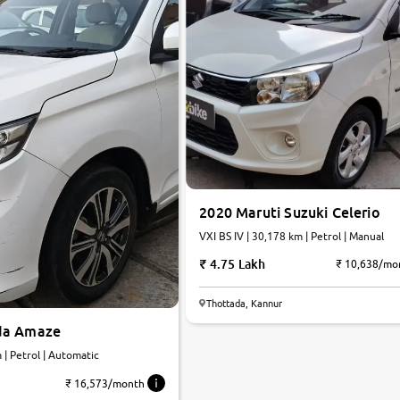
2020 Maruti Suzuki Celerio
VXI BS IV | 30,178 km | Petrol | Manual
4.75 Lakh
₹ 10,638/mo
Thottada, Kannur
da Amaze
 | Petrol | Automatic
₹ 16,573/month