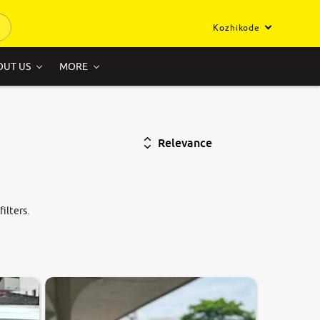
Kozhikode
OUT US
MORE
Relevance
ilters.