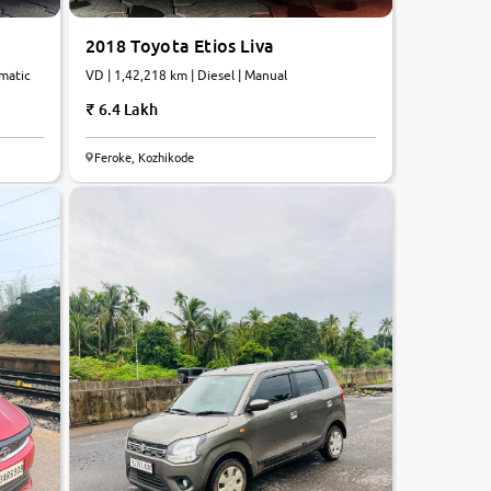
2018 Toyota Etios Liva
omatic
VD | 1,42,218 km | Diesel | Manual
6.4 Lakh
Feroke, Kozhikode