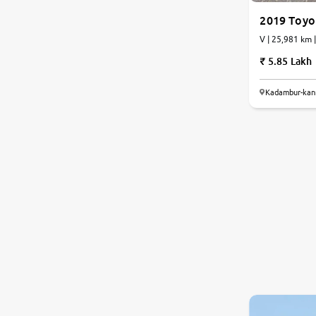
2019 Toyot
V | 25,981 km 
5.85 Lakh
Kadambur-kan
8.0
0
10