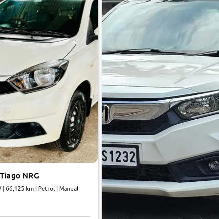
 Tiago NRG
Revotron BS IV | 66,125 km | Petrol | Manual