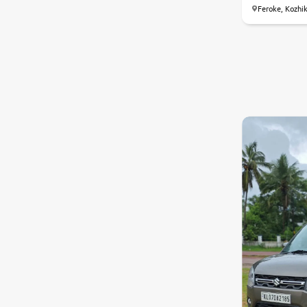
Feroke, Kozhi