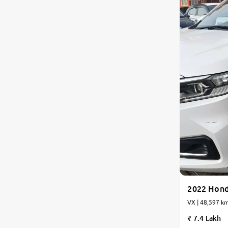
2022 Hon
VX | 48,597 km
7.4 Lakh