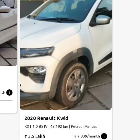
nth
2020 Renault Kwid
RXT 1.0 BS IV | 48,192 km | Petrol | Manual
3.5 Lakh
₹ 7,839/month