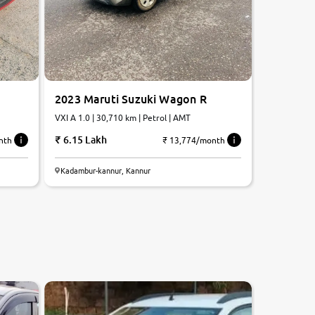
2023 Maruti Suzuki Wagon R
VXI A 1.0 | 30,710 km | Petrol | AMT
6.15 Lakh
nth
₹ 13,774/month
Kadambur-kannur, Kannur
8.3
0
10