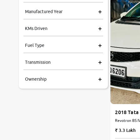
Manufactured Year
KMs Driven
Fuel Type
Transmission
Ownership
2018 Tata
3.3 Lakh