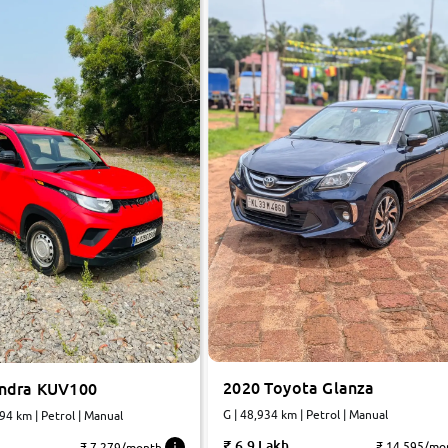
2020 Toyota Glanza
ndra KUV100
G | 48,934 km | Petrol | Manual
494 km | Petrol | Manual
6.9 Lakh
₹ 14,595/mo
₹ 7,279/month