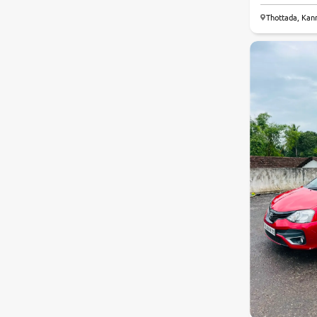
Thottada, Kan