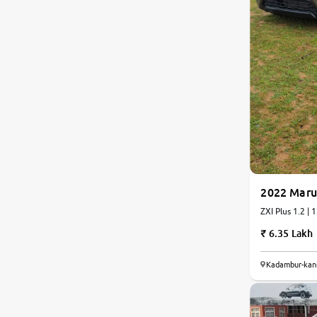
2022 Maru
ZXI Plus 1.2 | 
6.35 Lakh
8.2
Kadambur-kan
0
10