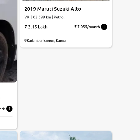
2019 Maruti Suzuki Alto
VXI | 62,599 km | Petrol
3.15 Lakh
₹ 7,055/month
Kadambur-kannur, Kannur
l
nth