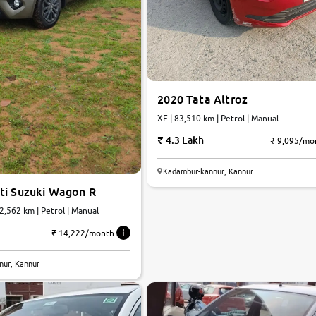
2020 Tata Altroz
XE | 83,510 km | Petrol | Manual
4.3 Lakh
₹ 9,095/mo
Kadambur-kannur, Kannur
ti Suzuki Wagon R
12,562 km | Petrol | Manual
₹ 14,222/month
8.3
nur, Kannur
0
10