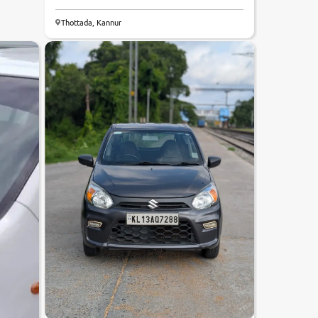
Thottada, Kannur