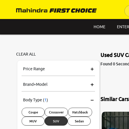
HOME
ENTER
CLEAR ALL
Used SUV C
Found 0 Second
Price Range
Brand+Model
Similar Car
Body Type
(
1
)
Coupe
Crossover
Hatchback
MUV
SUV
Sedan