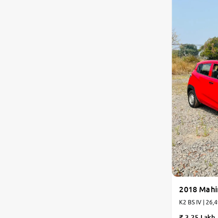
2018 Mahi
K2 BS IV | 26,
3.25 Lakh