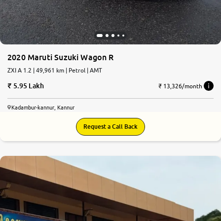
2020 Maruti Suzuki Wagon R
ZXI A 1.2 | 49,961 km | Petrol | AMT
5.95 Lakh
₹ 13,326/month
Kadambur-kannur, Kannur
Request a Call Back