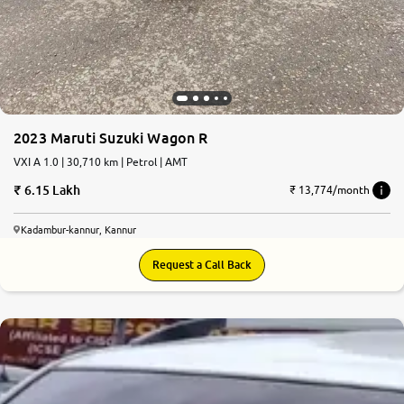
2023 Maruti Suzuki Wagon R
VXI A 1.0 | 30,710 km | Petrol | AMT
6.15 Lakh
₹ 13,774/month
Kadambur-kannur, Kannur
Request a Call Back