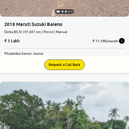
2018 Maruti Suzuki Baleno
Delta BS IV | 91,661 km | Petrol | Manual
5 Lakh
₹ 11,198/month
Kadambur-kannur, Kannur
Request a Call Back