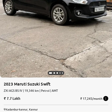
2023 Maruti Suzuki Swift
ZXI AGS BS IV | 19,346 km | Petrol | AMT
7.7 Lakh
₹ 17,245/month
Kadambur-kannur, Kannur