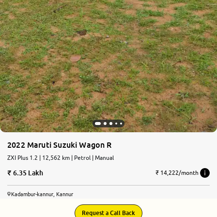
2022 Maruti Suzuki Wagon R
ZXI Plus 1.2 | 12,562 km | Petrol | Manual
6.35 Lakh
₹ 14,222/month
Kadambur-kannur, Kannur
Request a Call Back