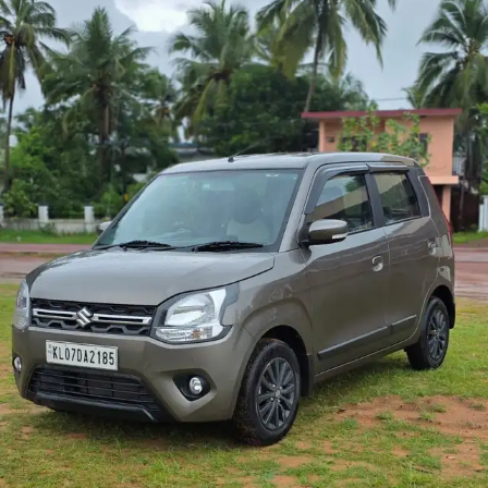
More
24x7 Helpline
-9930565555