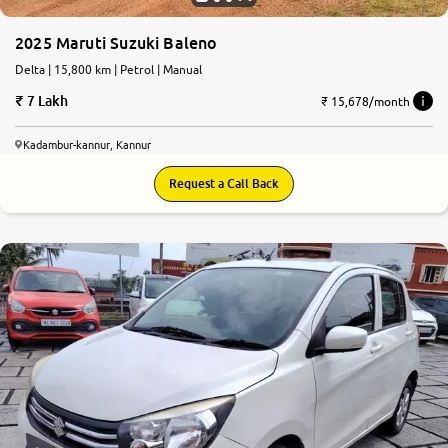
2025 Maruti Suzuki Baleno
Delta | 15,800 km | Petrol | Manual
7 Lakh
₹ 15,678/month
Kadambur-kannur, Kannur
Request a Call Back