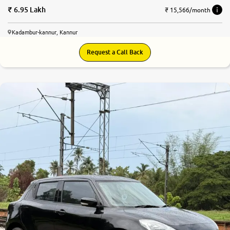
6.95 Lakh
₹ 15,566/month
Kadambur-kannur, Kannur
Request a Call Back