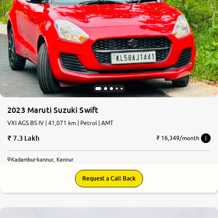
2023 Maruti Suzuki Swift
VXI AGS BS IV | 41,071 km | Petrol | AMT
7.3 Lakh
₹ 16,349/month
Kadambur-kannur, Kannur
Request a Call Back