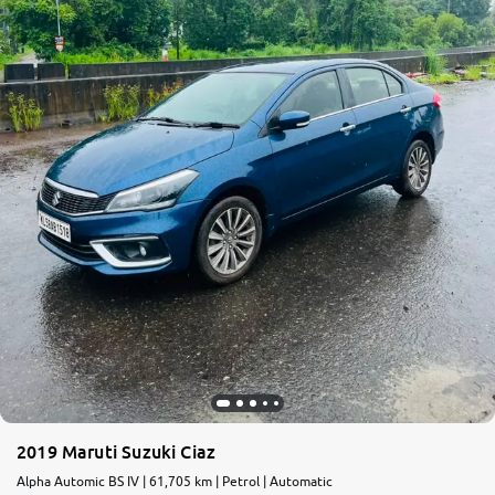
2019 Maruti Suzuki Ciaz
Alpha Automic BS IV | 61,705 km | Petrol | Automatic