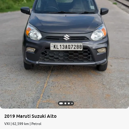
2019 Maruti Suzuki Alto
VXI | 62,599 km | Petrol