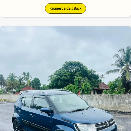
Request a Call Back