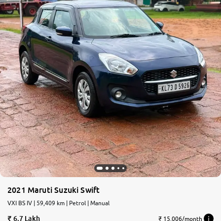
2021 Maruti Suzuki Swift
VXI BS IV | 59,409 km | Petrol | Manual
6.7 Lakh
₹ 15,006/month