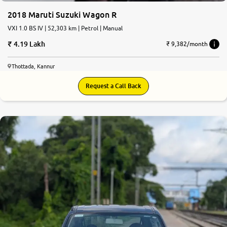
2018 Maruti Suzuki Wagon R
VXI 1.0 BS IV | 52,303 km | Petrol | Manual
4.19 Lakh
₹ 9,382/month
Thottada, Kannur
Request a Call Back