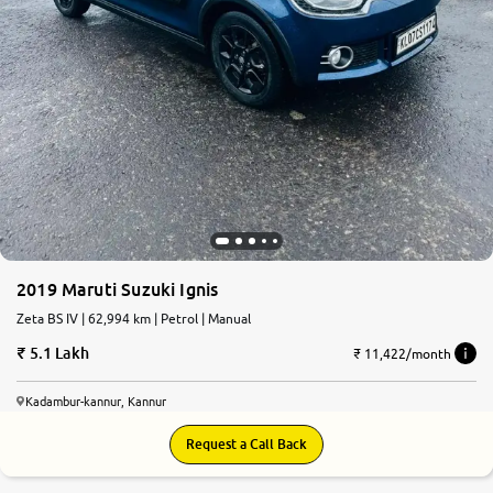
2019 Maruti Suzuki Ignis
Zeta BS IV | 62,994 km | Petrol | Manual
5.1 Lakh
₹ 11,422/month
Kadambur-kannur, Kannur
Request a Call Back