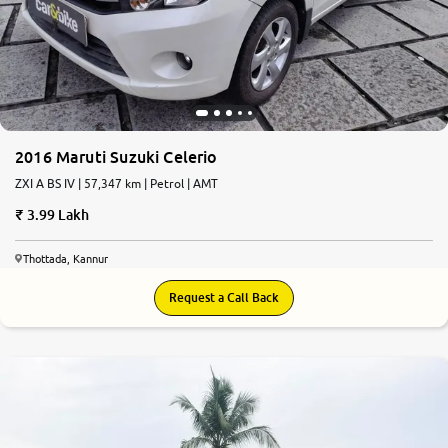
2016 Maruti Suzuki Celerio
ZXI A BS IV | 57,347 km | Petrol | AMT
3.99 Lakh
Thottada, Kannur
Request a Call Back