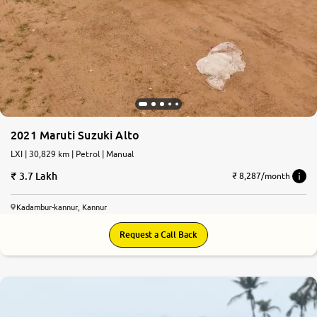
2021 Maruti Suzuki Alto
LXI | 30,829 km | Petrol | Manual
3.7 Lakh
₹ 8,287/month
Kadambur-kannur, Kannur
Request a Call Back