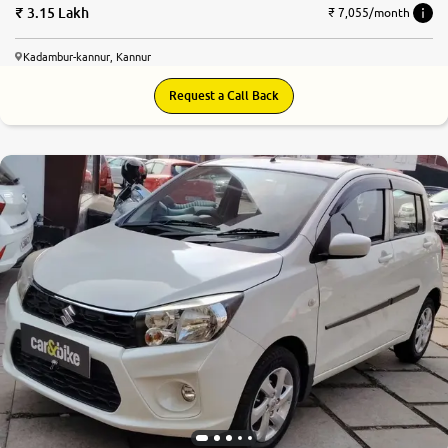
3.15 Lakh
₹ 7,055/month
Kadambur-kannur, Kannur
Request a Call Back
8.3
0
10