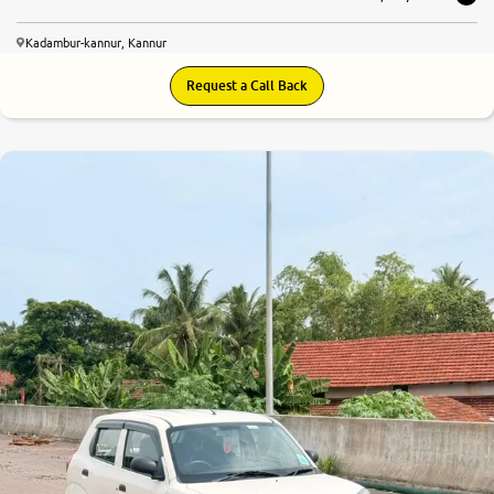
Kadambur-kannur, Kannur
Request a Call Back