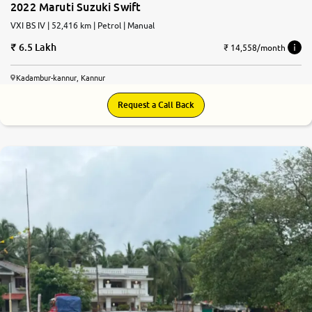
2022 Maruti Suzuki Swift
VXI BS IV | 52,416 km | Petrol | Manual
6.5 Lakh
₹ 14,558/month
Kadambur-kannur, Kannur
Request a Call Back