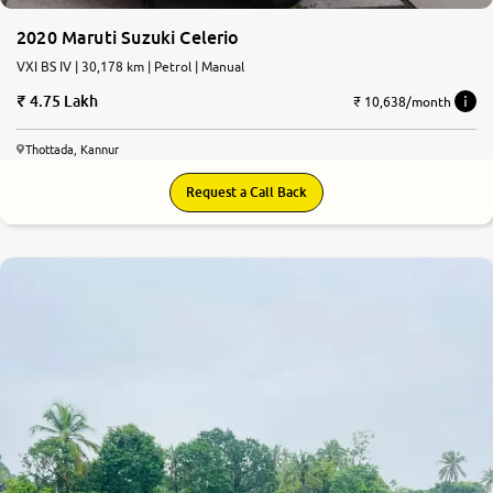
2020 Maruti Suzuki Celerio
VXI BS IV | 30,178 km | Petrol | Manual
4.75 Lakh
₹ 10,638/month
Thottada, Kannur
Request a Call Back