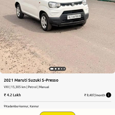
2021 Maruti Suzuki S-Presso
VXI | 15,305 km | Petrol | Manual
4.2 Lakh
₹ 9,407/month
Kadambur-kannur, Kannur