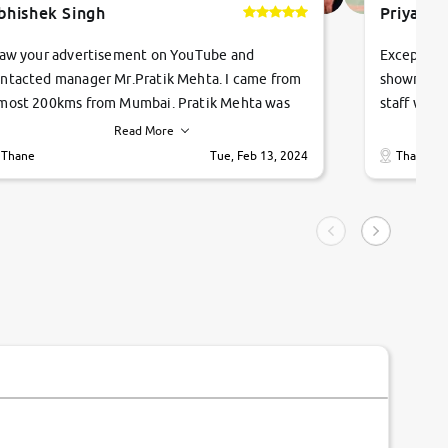
bhishek Singh
Priyanka
saw your advertisement on YouTube and
Exceptiona
ntacted manager Mr.Pratik Mehta. I came from
showroom!
most 200kms from Mumbai. Pratik Mehta was
staff were
ry helpful suggested me excellent car Tata
me through
Read More
ago and finally I am taking my dream car in just
vehicles. 
Thane
Tue, Feb 13, 2024
Thane
hour. Quick and promt response given in a
vehicle hi
ngle tip of seconds.
purchase. 
condition,
smooth and
carsandbik
quality us