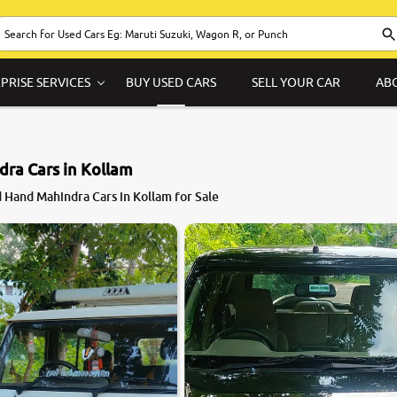
PRISE SERVICES
BUY USED CARS
SELL YOUR CAR
AB
ra Cars in Kollam
 Hand Mahindra Cars in Kollam for Sale