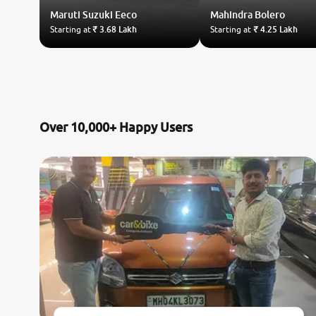
Maruti Suzuki
Eeco
Mahindra
Bolero
Starting at
₹ 3.68 Lakh
Starting at
₹ 4.25 Lakh
Over 10,000+ Happy Users