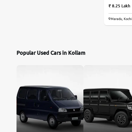
8.25 Lakh
Maradu, Kochi
Popular Used Cars in Kollam