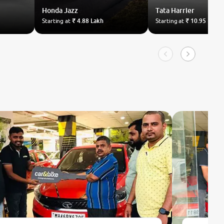
Honda
Jazz
Tata
Harrier
Starting at
₹ 4.88 Lakh
Starting at
₹ 10.95 Lakh