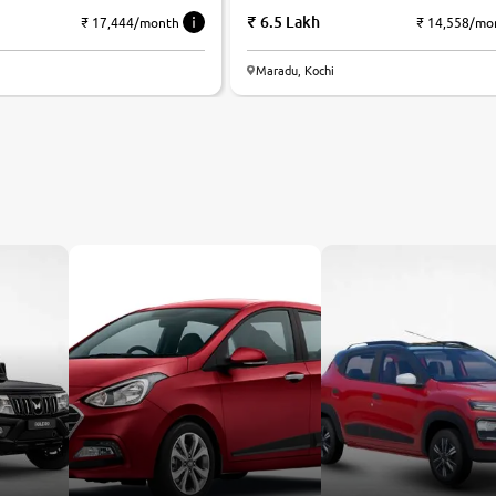
6.5 Lakh
₹ 17,444/month
₹ 14,558/mo
Maradu, Kochi