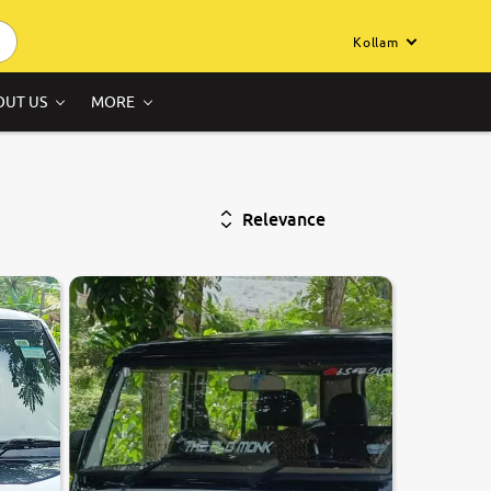
Kollam
OUT US
MORE
Relevance