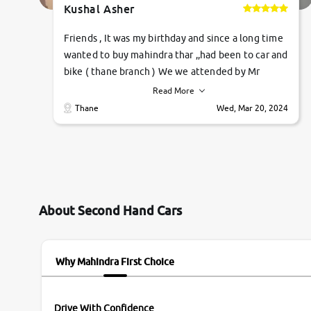
Kushal Asher
Friends , It was my birthday and since a long time
wanted to buy mahindra thar ,,had been to car and
bike ( thane branch ) We we attended by Mr
pratik , he was very polite ,helpfull ,supporting
Read More
,the quality of car was very very good ,they
Thane
Wed, Mar 20, 2024
explained us that they only sell cars inspected by
them so we were relaxed. Prices were
competative after little bit of negotiations.
Transfer process was a bit delayed. Due to
government rules and finally I am writing this
review as today I goth the car transferred on my
About Second Hand Cars
name Very very happy with the team of car and
bike thane branch. And specially with mr pratik
Why Mahindra First Choice
Drive With Confidence