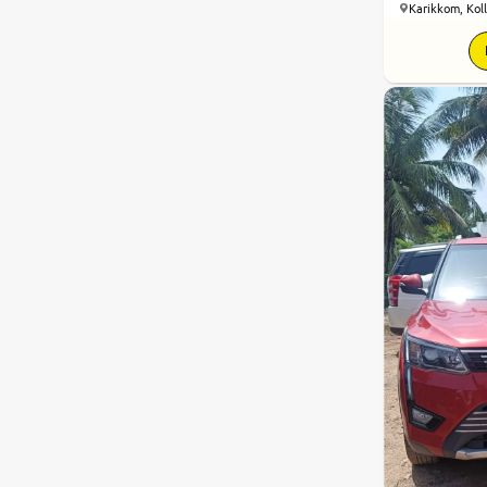
Karikkom, Kol
Nissan
Toyota
Datsun
Jeep
Audi
Chevrolet
BMW
Fiat
Land Rover