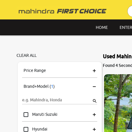
HOME
ENTER
CLEAR ALL
Used Mahind
Found 4 Second
Price Range
Brand+Model
(
1
)
Maruti Suzuki
Hyundai