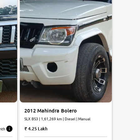
2012 Mahindra Bolero
SLX BS3 | 1,61,269 km | Diesel | Manual
4.25 Lakh
nth