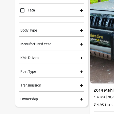
Tata
Mahindra
Body Type
Honda
Manufactured Year
Renault
KMs Driven
Kia
Fuel Type
Volkswagen
Transmission
Ford
2014 Mahi
ZLX BS4 | 70,9
Ownership
MG
4.95 Lakh
Skoda