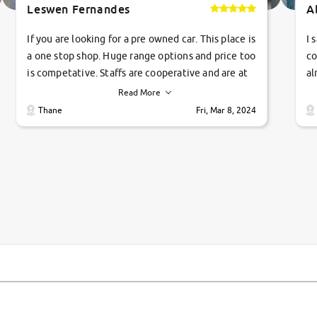
Leswen Fernandes
A
If you are looking for a pre owned car. This place is
I 
a one stop shop. Huge range options and price too
co
is competative. Staffs are cooperative and are at
al
their commitments. Good job guys.. cheers
ve
Read More
Ti
Thane
Fri, Mar 8, 2024
1 
si