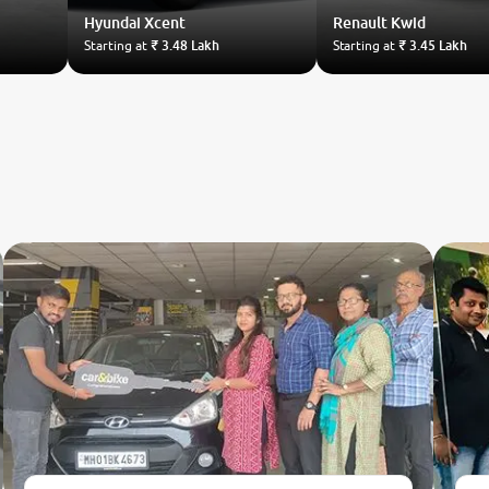
Hyundai
Xcent
Renault
Kwid
Starting at
₹ 3.48 Lakh
Starting at
₹ 3.45 Lakh