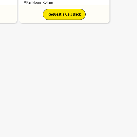
Karikkom, Kollam
Request a Call Back