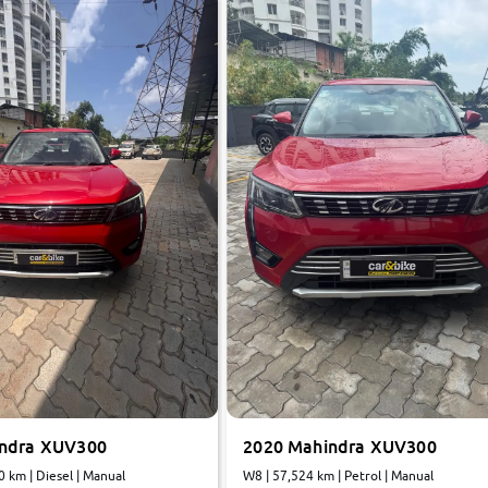
indra XUV300
2020 Mahindra XUV300
0 km | Diesel | Manual
W8 | 57,524 km | Petrol | Manual