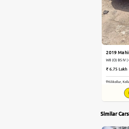
Jaguar
Mercedes-Benz
Volvo
2019 Mah
Citroen
W8 (O) BS IV |
6.75 Lakh
Force Motors
Kilikollur, Kol
Lexus
Mahindra Renault
Similar Car