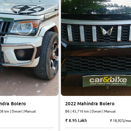
ndra Bolero
2022 Mahindra Bolero
08 km | Diesel | Manual
B6 | 45,716 km | Diesel | Manual
8.95 Lakh
₹ 18,925/mo