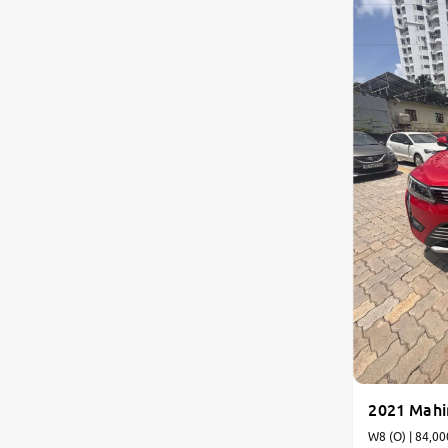
2021 Mah
W8 (O) | 84,00