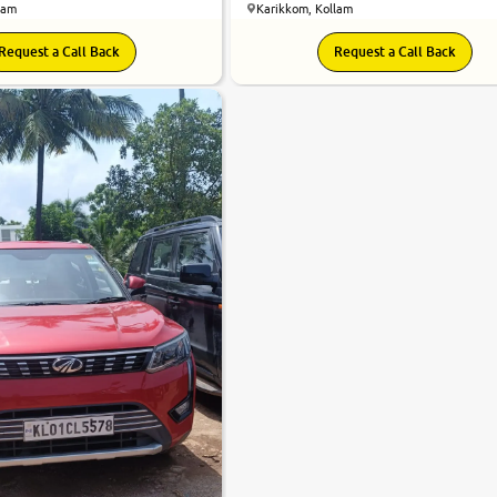
lam
Karikkom, Kollam
Request a Call Back
Request a Call Back