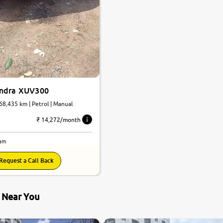
indra XUV300
 68,435 km | Petrol | Manual
₹ 14,272/month
lam
Request a Call Back
s Near You