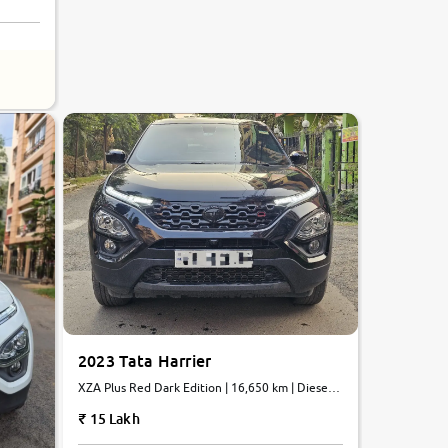
8.6
0
10
2023 Tata Harrier
XZA Plus Red Dark Edition | 16,650 km | Diesel |
Automatic
15 Lakh