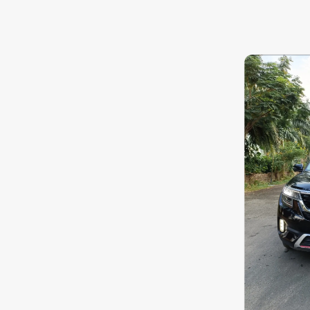
8.0
0
10