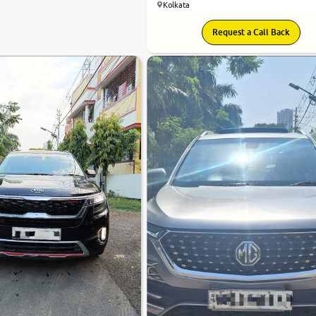
Kolkata
7.7
Request a Call Back
0
10