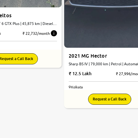
eltos
| 45,875 km | Diesel |
h
₹ 22,732/month
2021 MG Hector
Request a Call Back
Sharp BS IV | 79,000 km | Petrol | Automa
12.5 Lakh
₹ 27,996/mo
Kolkata
Request a Call Back
7.5