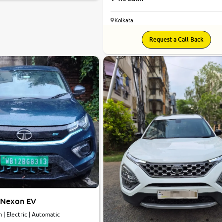
Kolkata
7.1
Request a Call Back
0
10
 Nexon EV
km | Electric | Automatic