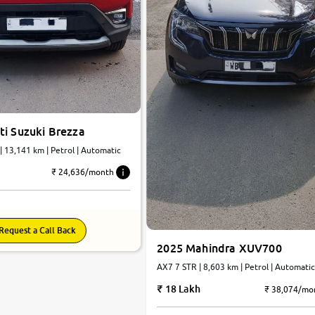
ti Suzuki Brezza
ZXI Dual Tone | 13,141 km | Petrol | Automatic
₹ 24,636/month
Request a Call Back
2025 Mahindra XUV700
AX7 7 STR | 8,603 km | Petrol | Automati
18 Lakh
₹ 38,074/mo