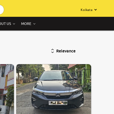
Kolkata
OUT US
MORE
Relevance
7.8
0
10