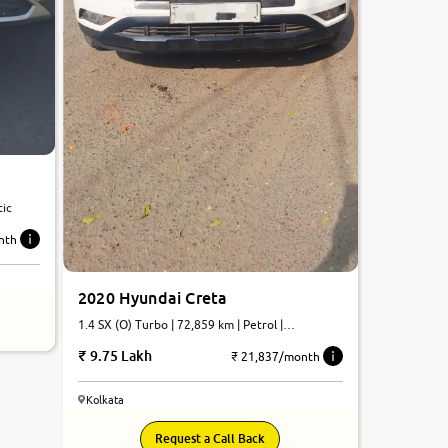
tic
nth
2020 Hyundai Creta
1.4 SX (O) Turbo | 72,859 km | Petrol |
Automatic
9.75 Lakh
₹ 21,837/month
Kolkata
8.0
Request a Call Back