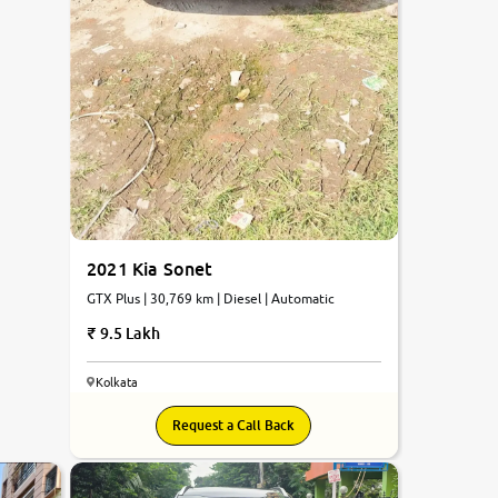
2021 Kia Sonet
GTX Plus | 30,769 km | Diesel | Automatic
9.5 Lakh
Kolkata
Request a Call Back