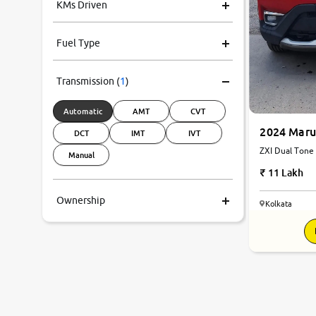
KMs Driven
Fuel Type
Transmission
(
1
)
Automatic
AMT
CVT
2024 Maru
DCT
IMT
IVT
Manual
11 Lakh
Ownership
Kolkata