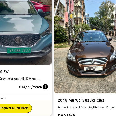
S EV
rey Interiors | 43,330 km |
omatic
₹ 14,558/month
lkata
2018 Maruti Suzuki Ciaz
Alpha Automic BS IV | 47,060 km | Petrol 
Request a Call Back
Automatic
4.5 Lakh