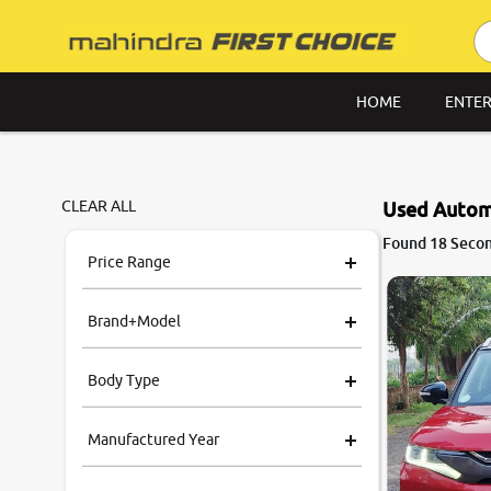
HOME
ENTER
CLEAR ALL
Used Automa
9.0
Found 18 Secon
0
10
Price Range
Brand+Model
Body Type
Manufactured Year