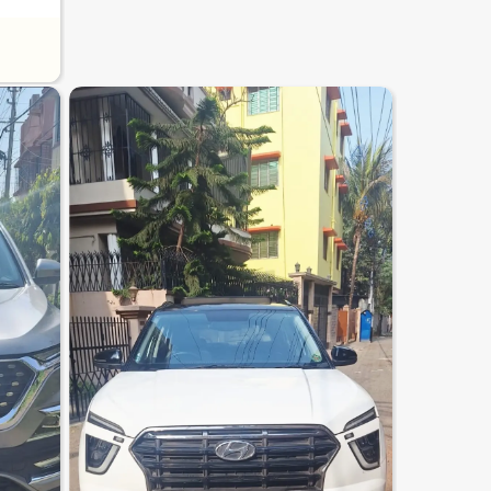
7.3
0
10