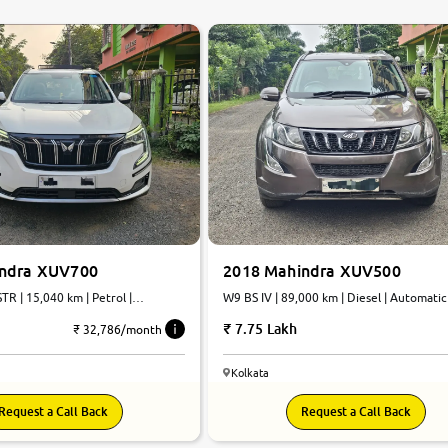
0
10
indra XUV700
2018 Mahindra XUV500
TR | 15,040 km | Petrol |
W9 BS IV | 89,000 km | Diesel | Automatic
7.75 Lakh
₹ 32,786/month
Kolkata
Request a Call Back
Request a Call Back