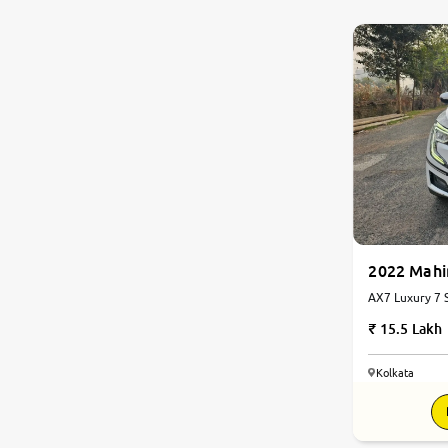
0
10
2022 Mah
AX7 Luxury 7 S
Automatic
15.5 Lakh
Kolkata