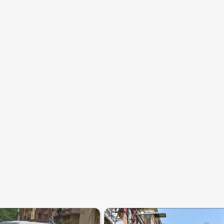
7.2
0
10