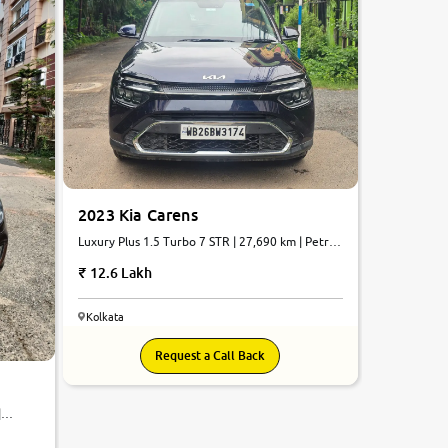
2023 Kia Carens
Luxury Plus 1.5 Turbo 7 STR | 27,690 km | Petrol
| Automatic
12.6 Lakh
Kolkata
Request a Call Back
|