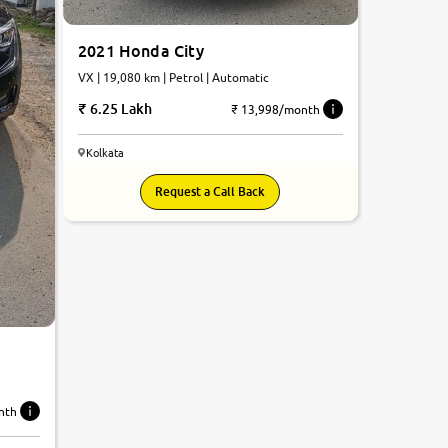
2021 Honda City
VX | 19,080 km | Petrol | Automatic
6.25 Lakh
₹ 13,998/month
Kolkata
Request a Call Back
c
nth