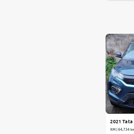
2021 Tata
XM | 64,734 