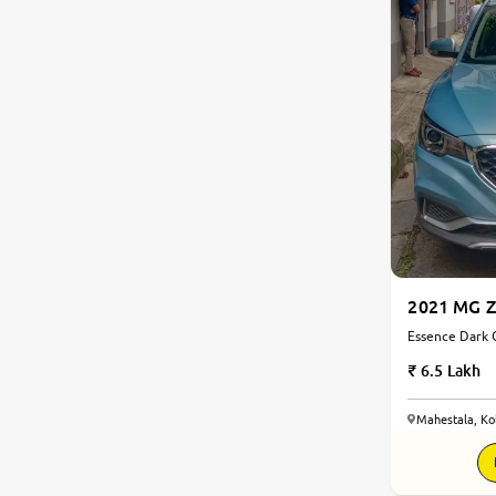
2021 MG Z
Essence Dark G
Electric | Aut
6.5 Lakh
Mahestala, Ko