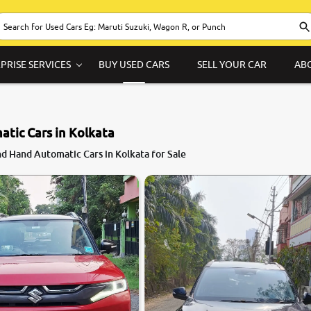
PRISE SERVICES
BUY USED CARS
SELL YOUR CAR
AB
tic Cars in Kolkata
9.1
d Hand Automatic Cars in Kolkata for Sale
0
10