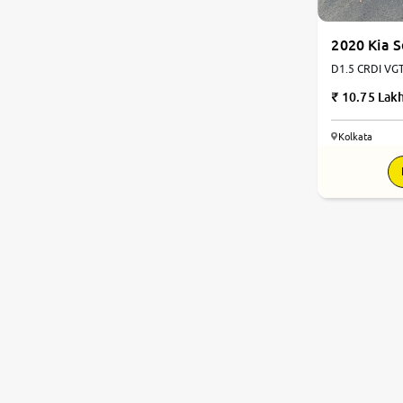
2020 Kia S
D1.5 CRDI VGT 6 GTX Plus 
Automatic
10.75 Lak
Kolkata
8.3