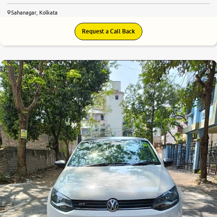
Sahanagar, Kolkata
Request a Call Back
7.5
0
10