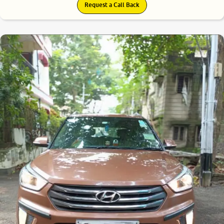
Request a Call Back
7.1
0
10