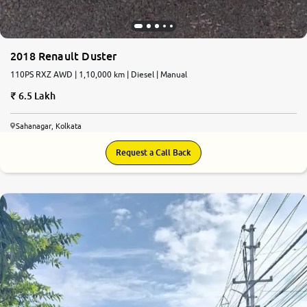
2018 Renault Duster
110PS RXZ AWD | 1,10,000 km | Diesel | Manual
6.5 Lakh
Sahanagar, Kolkata
Request a Call Back