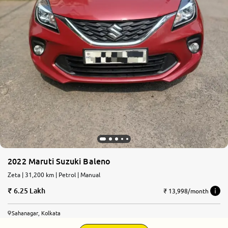
2022 Maruti Suzuki Baleno
Zeta | 31,200 km | Petrol | Manual
6.25 Lakh
₹ 13,998/month
Sahanagar, Kolkata