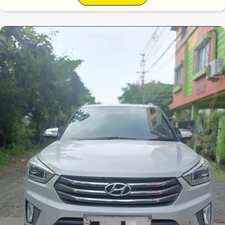
6.7
0
10