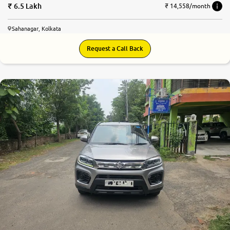
6.5 Lakh
₹ 14,558/month
Sahanagar, Kolkata
Request a Call Back