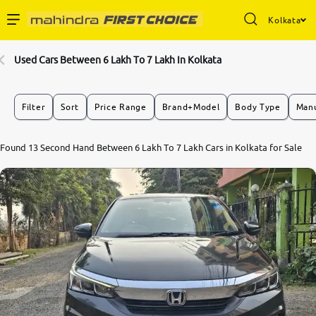
Kolkata
Enterprise Services
Used Cars Between 6 Lakh To 7 Lakh In Kolkata
Buy Used Cars
Filter
Sort
Price Range
Brand+Model
Body Type
Manu
Sell Your Car
7.8
Found 13 Second Hand Between 6 Lakh To 7 Lakh Cars in Kolkata for Sale
0
10
Partner with Us
About Us