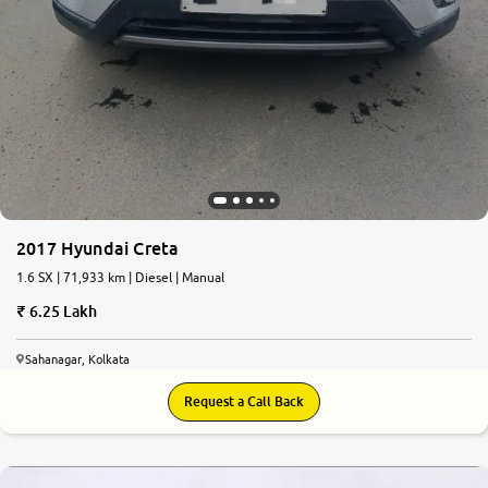
2017 Hyundai Creta
1.6 SX | 71,933 km | Diesel | Manual
6.25 Lakh
Sahanagar, Kolkata
Request a Call Back
7.0
0
10