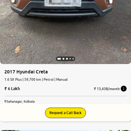
2017 Hyundai Creta
1.6 SX Plus | 59,700 km | Petrol | Manual
6 Lakh
₹ 13,438/month
Sahanagar, Kolkata
Request a Call Back
7.3
0
10