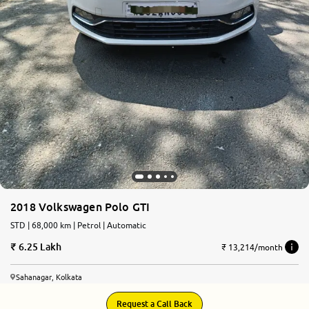
2018 Volkswagen Polo GTI
STD | 68,000 km | Petrol | Automatic
6.25 Lakh
₹ 13,214/month
Sahanagar, Kolkata
Request a Call Back