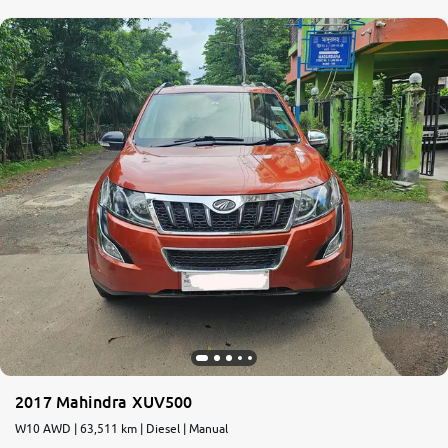
2017 Mahindra XUV500
W10 AWD | 63,511 km | Diesel | Manual