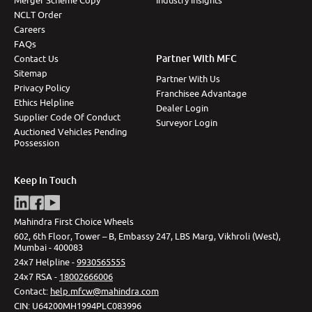
Merger Scheme Copy
Industry Insights
NCLT Order
Careers
FAQs
Partner With MFC
Contact Us
Sitemap
Partner With Us
Privacy Policy
Franchisee Advantage
Ethics Helpline
Dealer Login
Supplier Code Of Conduct
Surveyor Login
Auctioned Vehicles Pending
Possession
Keep In Touch
Mahindra First Choice Wheels
602, 6th Floor, Tower – B, Embassy 247, LBS Marg, Vikhroli (West),
Mumbai - 400083
24x7 Helpline -
9930565555
24x7 RSA -
18002666006
Contact
:
help.mfcw@mahindra.com
CIN:
U64200MH1994PLC083996