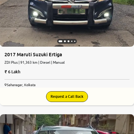
2017 Maruti Suzuki Ertiga
ZDI Plus | 91,363 km | Diesel | Manual
6 Lakh
Sahanagar, Kolkata
Request a Call Back