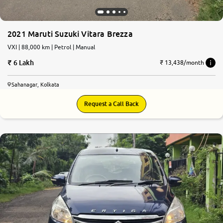
2021 Maruti Suzuki Vitara Brezza
VXI | 88,000 km | Petrol | Manual
6 Lakh
₹ 13,438/month
Sahanagar, Kolkata
Request a Call Back
6.0
0
10