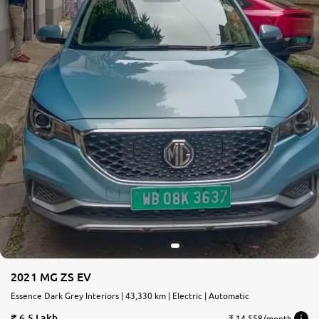
2021 MG ZS EV
Essence Dark Grey Interiors | 43,330 km | Electric | Automatic
6.5 Lakh
₹ 14,558/month