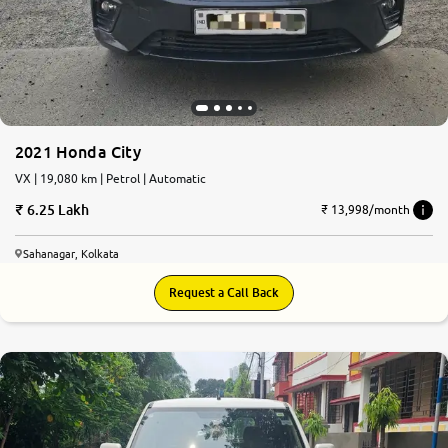
More
24x7 Helpline
-9930565555
2021 Honda City
VX | 19,080 km | Petrol | Automatic
6.25 Lakh
₹ 13,998/month
Sahanagar, Kolkata
Request a Call Back