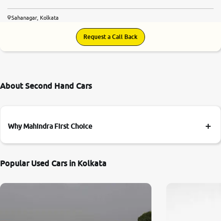
Sahanagar, Kolkata
Request a Call Back
About Second Hand Cars
Why Mahindra First Choice
Popular Used Cars in Kolkata