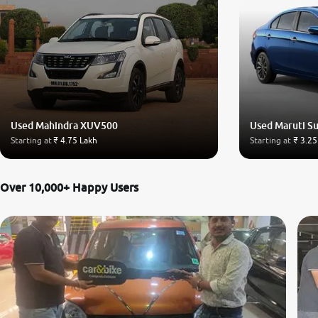
Used Mahindra XUV500
Used Maruti Su
Starting at
₹ 4.75 Lakh
Starting at
₹ 3.25
Over 10,000+ Happy Users