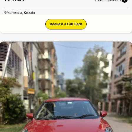
Mahestala, Kolkata
Request a Call Back
8.5
0
10