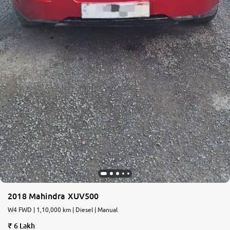
2018 Mahindra XUV500
W4 FWD | 1,10,000 km | Diesel | Manual
6 Lakh