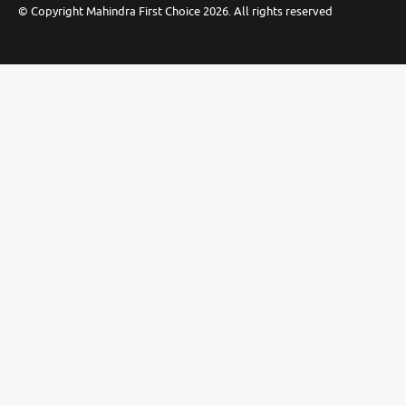
©
Copyright Mahindra First Choice
2026
.
All rights reserved