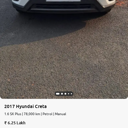
2017 Hyundai Creta
1.6 SX Plus | 78,000 km | Petrol | Manual
6.25 Lakh