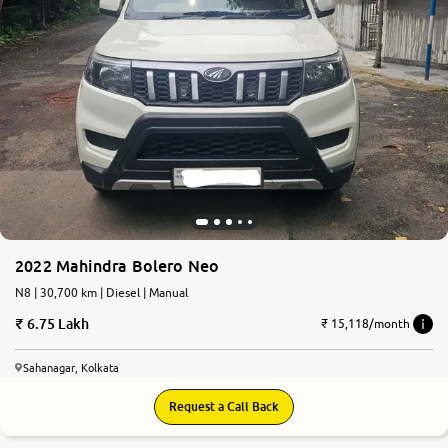
2022 Mahindra Bolero Neo
N8 | 30,700 km | Diesel | Manual
6.75 Lakh
₹ 15,118/month
Sahanagar, Kolkata
Request a Call Back