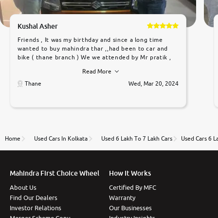
Kushal Asher
Friends , It was my birthday and since a long time
wanted to buy mahindra thar ,,had been to car and
bike ( thane branch ) We we attended by Mr pratik ,
he was very polite ,helpfull ,supporting ,the quality of
Read More
car was very very good ,they explained us that they
only sell cars inspected by them so we were relaxed.
Thane
Wed, Mar 20, 2024
Prices were competative after little bit of
negotiations. Transfer process was a bit delayed. Due
to government rules and finally I am writing this
review as today I goth the car transferred on my
name Very very happy with the team of car and bike
thane branch. And specially with mr pratik
Home
Used Cars In Kolkata
Used 6 Lakh To 7 Lakh Cars
Used Cars 6 L
Mahindra First Choice Wheel
How It Works
About Us
Certified By MFC
Find Our Dealers
Warranty
Investor Relations
Our Businesses