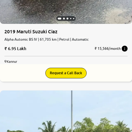
2019 Maruti Suzuki Ciaz
Alpha Automic BS IV | 61,705 km | Petrol | Automatic
6.95 Lakh
₹ 15,566/month
Kannur
Request a Call Back