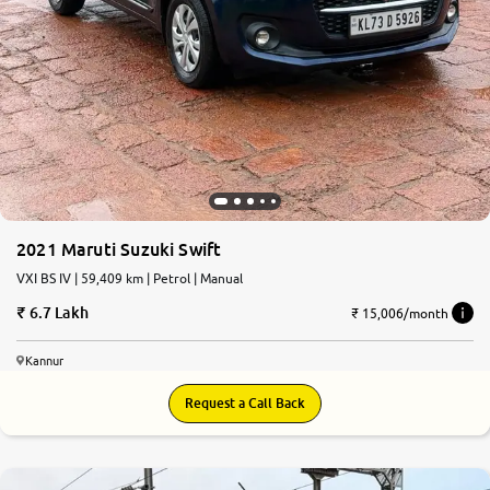
2021 Maruti Suzuki Swift
VXI BS IV | 59,409 km | Petrol | Manual
6.7 Lakh
₹ 15,006/month
Kannur
Request a Call Back