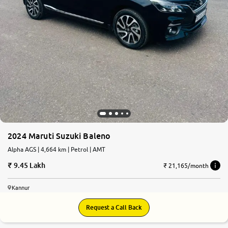
2024 Maruti Suzuki Baleno
Alpha AGS | 4,664 km | Petrol | AMT
9.45 Lakh
₹ 21,165/month
Kannur
Request a Call Back