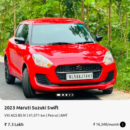
2023 Maruti Suzuki Swift
VXI AGS BS IV | 41,071 km | Petrol | AMT
7.3 Lakh
₹ 16,349/month