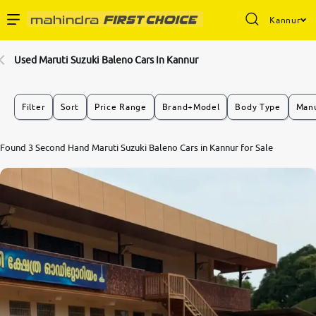
Kannur
Enterprise Services
Used Maruti Suzuki Baleno Cars In Kannur
Buy Used Cars
Filter
Sort
Price Range
Brand+Model
Body Type
Manu
Sell Your Car
Found 3 Second Hand Maruti Suzuki Baleno Cars in Kannur for Sale
Partner with Us
About Us