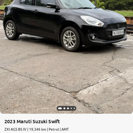
2023 Maruti Suzuki Swift
ZXI AGS BS IV | 19,346 km | Petrol | AMT