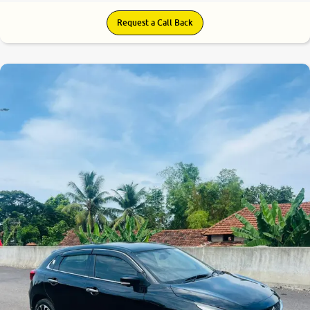
Request a Call Back