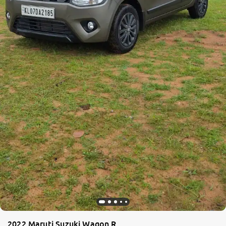
2022 Maruti Suzuki Wagon R