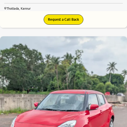
Thottada, Kannur
Request a Call Back