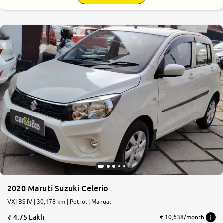
8.3
0
10
2020 Maruti Suzuki Celerio
VXI BS IV | 30,178 km | Petrol | Manual
4.75 Lakh
₹ 10,638/month