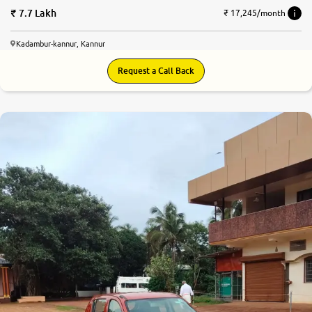
7.7 Lakh
₹ 17,245/month
Kadambur-kannur, Kannur
Request a Call Back