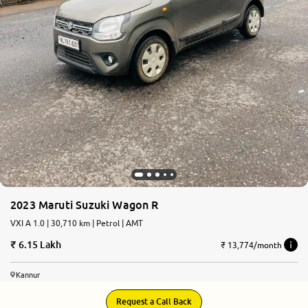
2023 Maruti Suzuki Wagon R
VXI A 1.0 | 30,710 km | Petrol | AMT
6.15 Lakh
₹ 13,774/month
Kannur
Request a Call Back