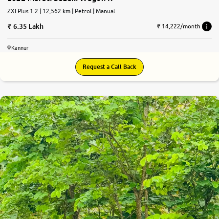
ZXI Plus 1.2 | 12,562 km | Petrol | Manual
6.35 Lakh
₹ 14,222/month
Kannur
Request a Call Back