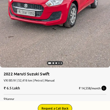
2022 Maruti Suzuki Swift
VXI BS IV | 52,416 km | Petrol | Manual
6.5 Lakh
₹ 14,558/month
Kannur
Request a Call Back