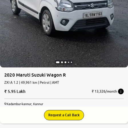
2020 Maruti Suzuki Wagon R
ZXI A 1.2 | 49,961 km | Petrol | AMT
5.95 Lakh
₹ 13,326/month
Kadambur-kannur, Kannur
Request a Call Back