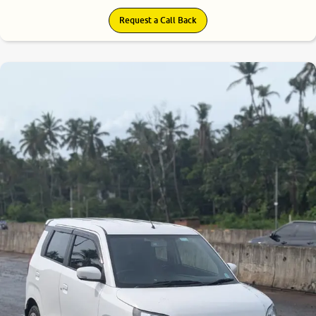
Request a Call Back