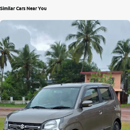
Similar Cars Near You