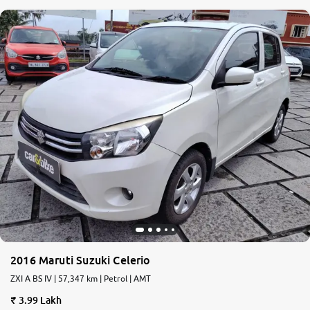
2016 Maruti Suzuki Celerio
ZXI A BS IV | 57,347 km | Petrol | AMT
3.99 Lakh