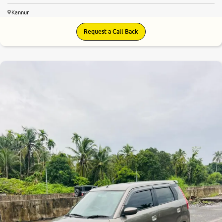
Kannur
Request a Call Back