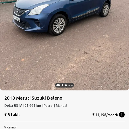
2018 Maruti Suzuki Baleno
Delta BS IV | 91,661 km | Petrol | Manual
5 Lakh
₹ 11,198/month
Kannur