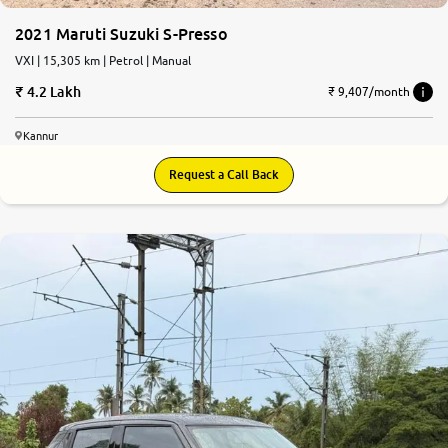
2021 Maruti Suzuki S-Presso
VXI | 15,305 km | Petrol | Manual
4.2 Lakh
₹ 9,407/month
Kannur
Request a Call Back