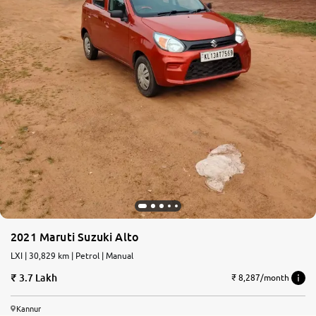
2021 Maruti Suzuki Alto
LXI | 30,829 km | Petrol | Manual
3.7 Lakh
₹ 8,287/month
Kannur