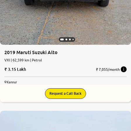
2019 Maruti Suzuki Alto
VXI | 62,599 km | Petrol
3.15 Lakh
₹ 7,055/month
Kannur
Request a Call Back