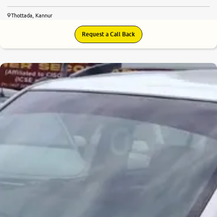
Thottada, Kannur
Request a Call Back