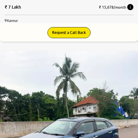
7 Lakh
₹ 15,678/month
Kannur
Request a Call Back