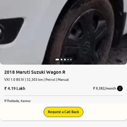
2018 Maruti Suzuki Wagon R
VXI 1.0 BS IV | 52,303 km | Petrol | Manual
4.19 Lakh
₹ 9,382/month
Thottada, Kannur
Request a Call Back