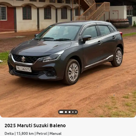
More
24x7 Helpline
-9930565555
2025 Maruti Suzuki Baleno
Delta | 15,800 km | Petrol | Manual