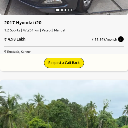
2017 Hyundai i20
1.2 Sportz | 47,251 km | Petrol | Manual
4.98 Lakh
₹ 11,149/month
Thottada, Kannur
Request a Call Back