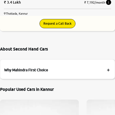
3.4 Lakh
₹ 7,192/month
Thottada, Kannur
Request a Call Back
About Second Hand Cars
Why Mahindra First Choice
Popular Used Cars in Kannur