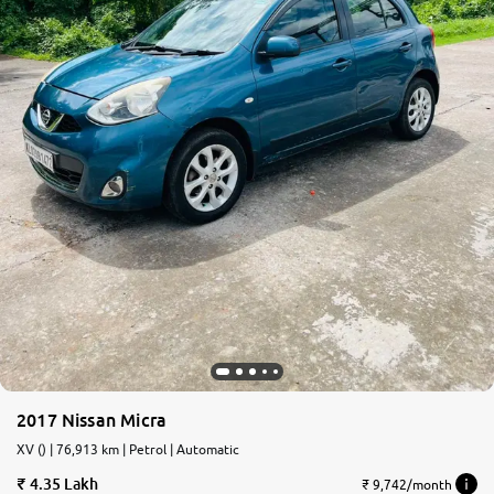
2017 Nissan Micra
XV () | 76,913 km | Petrol | Automatic
4.35 Lakh
₹ 9,742/month