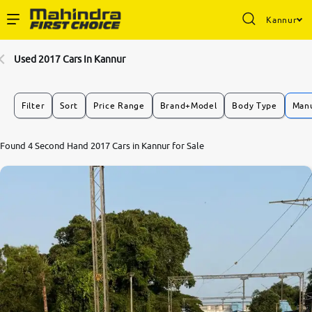
Kannur
Enterprise Services
Used 2017 Cars In Kannur
Buy Used Cars
Filter
Sort
Price Range
Brand+Model
Body Type
Manu
Sell Your Car
Found 4 Second Hand 2017 Cars in Kannur for Sale
Partner with Us
About Us