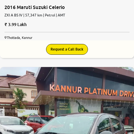
2016 Maruti Suzuki Celerio
ZXI A BS IV | 57,347 km | Petrol | AMT
3.99 Lakh
Thottada, Kannur
Request a Call Back