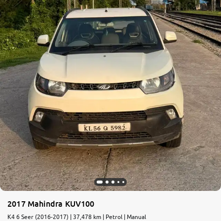
More
24x7 Helpline
-9930565555
2017 Mahindra KUV100
K4 6 Seer (2016-2017) | 37,478 km | Petrol | Manual