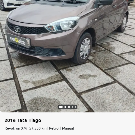
2016 Tata Tiago
Revotron XM | 57,550 km | Petrol | Manual