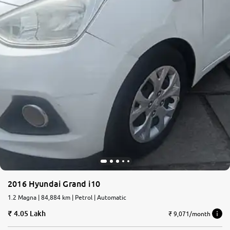
2016 Hyundai Grand i10
1.2 Magna | 84,884 km | Petrol | Automatic
4.05 Lakh
₹ 9,071/month