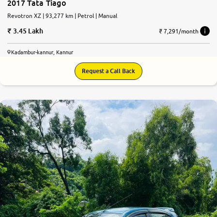
2017 Tata Tiago
Revotron XZ | 93,277 km | Petrol | Manual
3.45 Lakh
₹ 7,291/month
Kadambur-kannur, Kannur
Request a Call Back