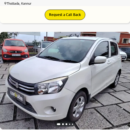
Thottada, Kannur
Request a Call Back