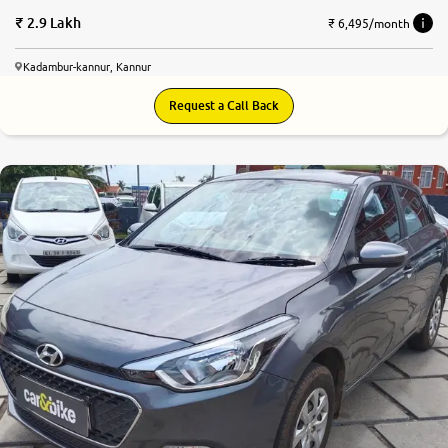
2.9 Lakh
₹ 6,495/month
Kadambur-kannur, Kannur
Request a Call Back