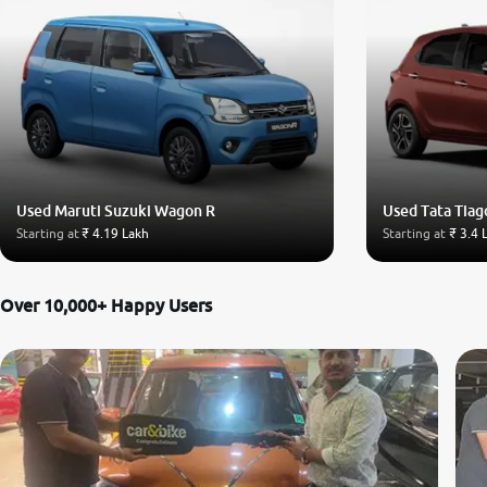
Used Maruti Suzuki Wagon R
Used Tata Tiag
Starting at
₹ 4.19 Lakh
Starting at
₹ 3.4 
Over 10,000+ Happy Users