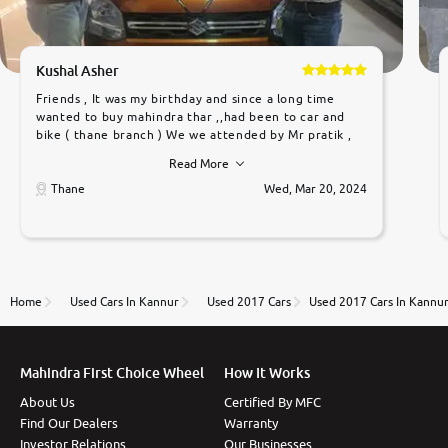
Kushal Asher
Friends , It was my birthday and since a long time
wanted to buy mahindra thar ,,had been to car and
bike ( thane branch ) We we attended by Mr pratik ,
he was very polite ,helpfull ,supporting ,the quality of
Read More
car was very very good ,they explained us that they
only sell cars inspected by them so we were relaxed.
Thane
Wed, Mar 20, 2024
Prices were competative after little bit of
negotiations. Transfer process was a bit delayed. Due
to government rules and finally I am writing this
review as today I goth the car transferred on my
name Very very happy with the team of car and bike
thane branch. And specially with mr pratik
Home
Used Cars In Kannur
Used 2017 Cars
Used 2017 Cars In Kannu
Mahindra First Choice Wheel
How It Works
About Us
Certified By MFC
Find Our Dealers
Warranty
Investor Relations
Our Businesses