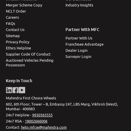
Merger Scheme Copy
Industry Insights
NCLT Order
Careers
FAQs
Partner With MFC
Contact Us
Sitemap
Partner With Us
Privacy Policy
Franchisee Advantage
Ethics Helpline
Dealer Login
Supplier Code Of Conduct
Surveyor Login
Auctioned Vehicles Pending
Possession
Keep In Touch
Mahindra First Choice Wheels
602, 6th Floor, Tower – B, Embassy 247, LBS Marg, Vikhroli (West),
Mumbai - 400083
24x7 Helpline -
9930565555
24x7 RSA -
18002666006
Contact
:
help.mfcw@mahindra.com