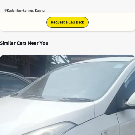
Kadambur-kannur, Kannur
Request a Call Back
Similar Cars Near You
7.4
0
10