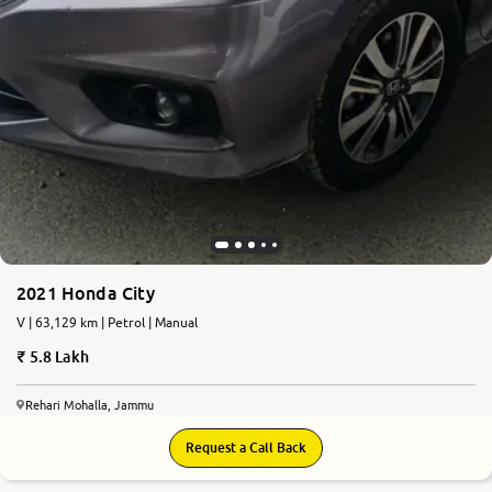
2021 Honda City
V | 63,129 km | Petrol | Manual
5.8 Lakh
Rehari Mohalla, Jammu
Request a Call Back