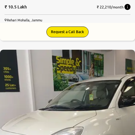
10.5 Lakh
₹ 22,210/month
Rehari Mohalla, Jammu
Request a Call Back