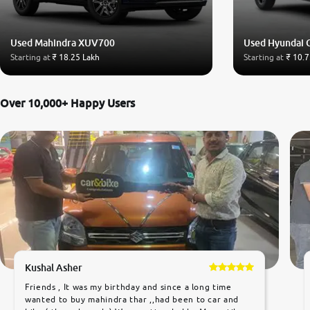
Used Mahindra XUV700
Used Hyundai 
Starting at
₹ 18.25 Lakh
Starting at
₹ 10.7
Over 10,000+ Happy Users
Kushal Asher
Friends , It was my birthday and since a long time
wanted to buy mahindra thar ,,had been to car and