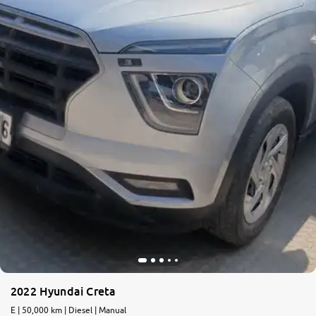
More
24x7 Helpline
-9930565555
2022 Hyundai Creta
E | 50,000 km | Diesel | Manual