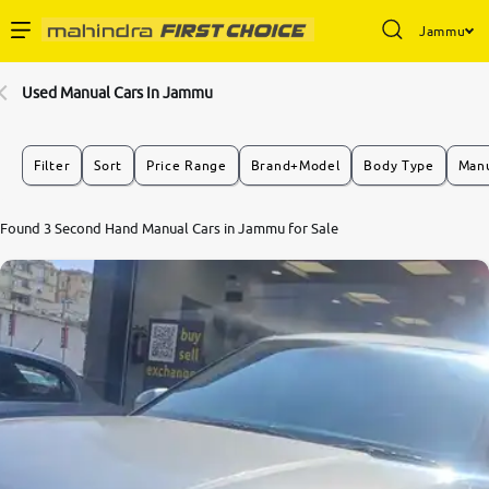
Jammu
Enterprise Services
Used Manual Cars In Jammu
Buy Used Cars
Filter
Sort
Price Range
Brand+Model
Body Type
Manu
Sell Your Car
8.1
Found 3 Second Hand Manual Cars in Jammu for Sale
0
10
Partner with Us
About Us