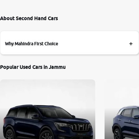
About Second Hand Cars
Why Mahindra First Choice
Popular Used Cars in Jammu