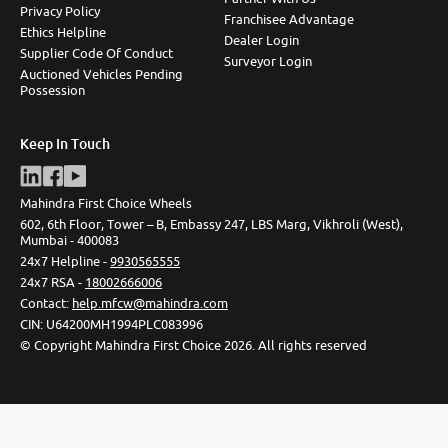
Privacy Policy
Franchisee Advantage
Ethics Helpline
Dealer Login
Supplier Code Of Conduct
Surveyor Login
Auctioned Vehicles Pending
Possession
Keep In Touch
Mahindra First Choice Wheels
602, 6th Floor, Tower – B, Embassy 247, LBS Marg, Vikhroli (West),
Mumbai - 400083
24x7 Helpline -
9930565555
24x7 RSA -
18002666006
Contact
:
help.mfcw@mahindra.com
CIN:
U64200MH1994PLC083996
©
Copyright Mahindra First Choice
2026
.
All rights reserved