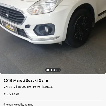
2019 Maruti Suzuki Dzire
VXI BS IV | 58,000 km | Petrol | Manual
5.5 Lakh
Rehari Mohalla, Jammu