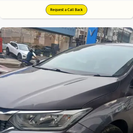
Request a Call Back