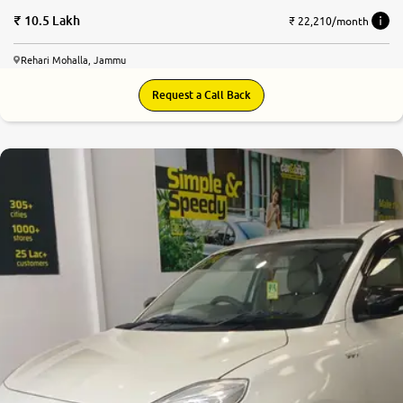
10.5 Lakh
₹ 22,210/month
Rehari Mohalla, Jammu
Request a Call Back