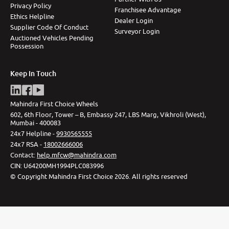
Privacy Policy
Franchisee Advantage
Ethics Helpline
Dealer Login
Supplier Code Of Conduct
Surveyor Login
Auctioned Vehicles Pending
Possession
Keep In Touch
Mahindra First Choice Wheels
602, 6th Floor, Tower – B, Embassy 247, LBS Marg, Vikhroli (West),
Mumbai - 400083
24x7 Helpline -
9930565555
24x7 RSA -
18002666006
Contact
:
help.mfcw@mahindra.com
CIN:
U64200MH1994PLC083996
©
Copyright Mahindra First Choice
2026
.
All rights reserved