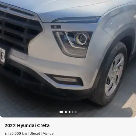
More
24x7 Helpline
-9930565555
2022 Hyundai Creta
E | 50,000 km | Diesel | Manual