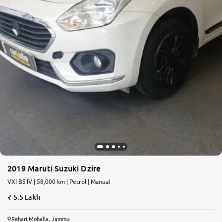
2019 Maruti Suzuki Dzire
VXI BS IV | 58,000 km | Petrol | Manual
5.5 Lakh
Rehari Mohalla, Jammu