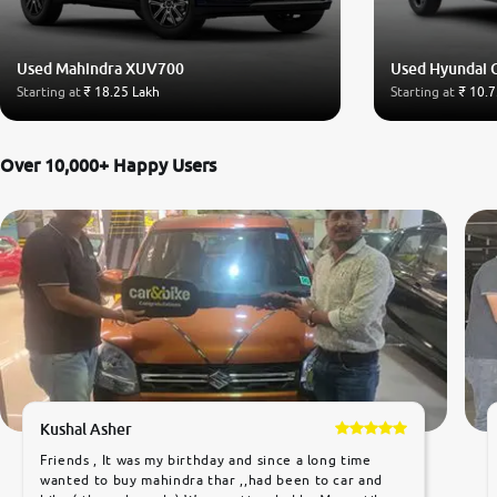
Used Mahindra XUV700
Used Hyundai 
Starting at
₹ 18.25 Lakh
Starting at
₹ 10.7
Over 10,000+ Happy Users
Kushal Asher
Friends , It was my birthday and since a long time
wanted to buy mahindra thar ,,had been to car and