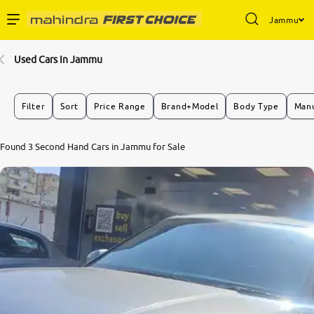
Jammu
Enterprise Services
Used Cars In Jammu
Buy Used Cars
Filter
Sort
Price Range
Brand+Model
Body Type
Manu
Sell Your Car
8.1
Found 3 Second Hand Cars in Jammu for Sale
0
10
Partner with Us
About Us