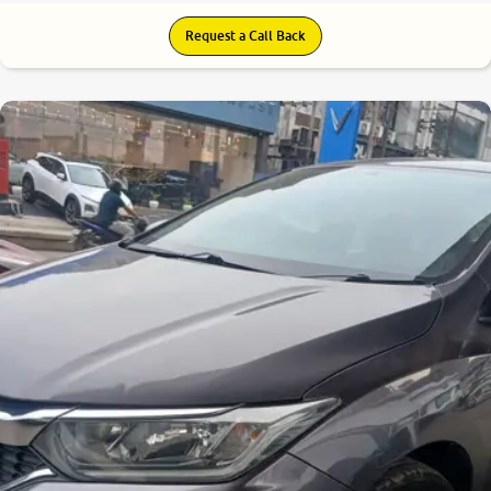
Request a Call Back