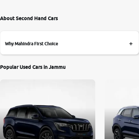
About Second Hand Cars
Why Mahindra First Choice
Popular Used Cars in Jammu