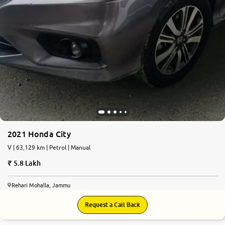
2021 Honda City
V | 63,129 km | Petrol | Manual
5.8 Lakh
Rehari Mohalla, Jammu
Request a Call Back