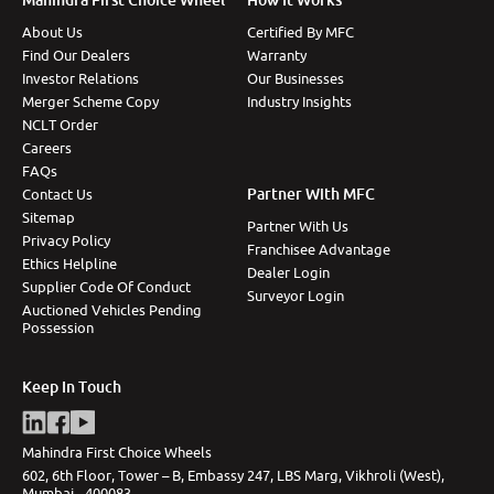
About Us
Certified By MFC
Find Our Dealers
Warranty
Investor Relations
Our Businesses
Merger Scheme Copy
Industry Insights
NCLT Order
Careers
FAQs
Partner With MFC
Contact Us
Sitemap
Partner With Us
Privacy Policy
Franchisee Advantage
Ethics Helpline
Dealer Login
Supplier Code Of Conduct
Surveyor Login
Auctioned Vehicles Pending
Possession
Keep In Touch
Mahindra First Choice Wheels
602, 6th Floor, Tower – B, Embassy 247, LBS Marg, Vikhroli (West),
Mumbai - 400083