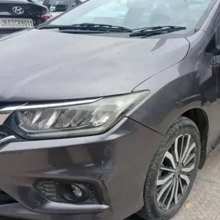
More
24x7 Helpline
-9930565555