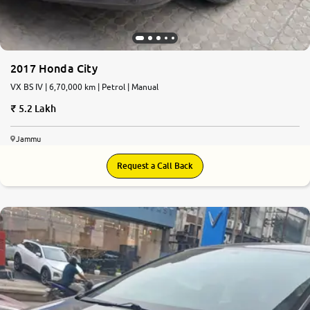
2017 Honda City
VX BS IV | 6,70,000 km | Petrol | Manual
5.2 Lakh
Jammu
Request a Call Back