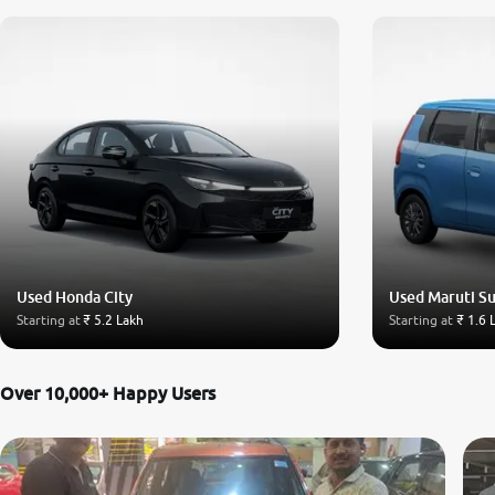
Used Honda City
Used Maruti S
Starting at
₹ 5.2 Lakh
Starting at
₹ 1.6 
Over 10,000+ Happy Users