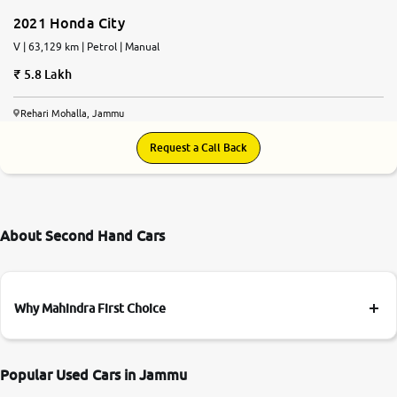
2021 Honda City
V | 63,129 km | Petrol | Manual
5.8 Lakh
Rehari Mohalla, Jammu
Request a Call Back
About Second Hand Cars
Why Mahindra First Choice
Popular Used Cars in Jammu