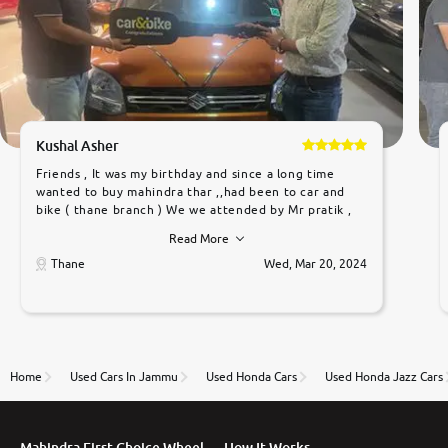
Kushal Asher
Friends , It was my birthday and since a long time
wanted to buy mahindra thar ,,had been to car and
bike ( thane branch ) We we attended by Mr pratik ,
he was very polite ,helpfull ,supporting ,the quality of
Read More
car was very very good ,they explained us that they
only sell cars inspected by them so we were relaxed.
Thane
Wed, Mar 20, 2024
Prices were competative after little bit of
negotiations. Transfer process was a bit delayed. Due
to government rules and finally I am writing this
review as today I goth the car transferred on my
name Very very happy with the team of car and bike
thane branch. And specially with mr pratik
Home
Used Cars In Jammu
Used Honda Cars
Used Honda Jazz Cars
Mahindra First Choice Wheel
How It Works