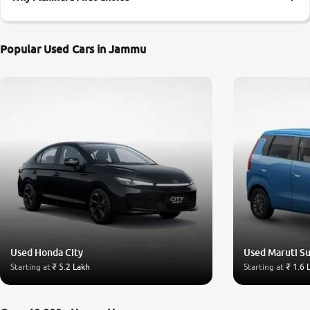
More
Popular Used Cars in Jammu
24x7 Helpline
-9930565555
Used Honda City
Used Maruti S
Starting at
₹ 5.2 Lakh
Starting at
₹ 1.6 