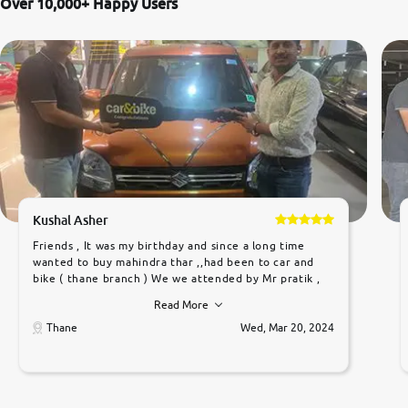
Over 10,000+ Happy Users
Kushal Asher
Friends , It was my birthday and since a long time
wanted to buy mahindra thar ,,had been to car and
bike ( thane branch ) We we attended by Mr pratik ,
he was very polite ,helpfull ,supporting ,the quality of
Read More
car was very very good ,they explained us that they
only sell cars inspected by them so we were relaxed.
Thane
Wed, Mar 20, 2024
Prices were competative after little bit of
negotiations. Transfer process was a bit delayed. Due
to government rules and finally I am writing this
review as today I goth the car transferred on my