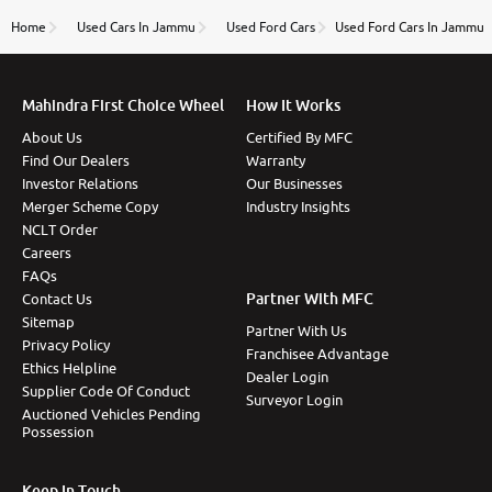
name Very very happy with the team of car and bike
thane branch. And specially with mr pratik
Home
Used Cars In Jammu
Used Ford Cars
Used Ford Cars In Jammu
Mahindra First Choice Wheel
How It Works
About Us
Certified By MFC
Find Our Dealers
Warranty
Investor Relations
Our Businesses
Merger Scheme Copy
Industry Insights
NCLT Order
Careers
FAQs
Partner With MFC
Contact Us
Sitemap
Partner With Us
Privacy Policy
Franchisee Advantage
Ethics Helpline
Dealer Login
Supplier Code Of Conduct
Surveyor Login
Auctioned Vehicles Pending
Possession
Keep In Touch