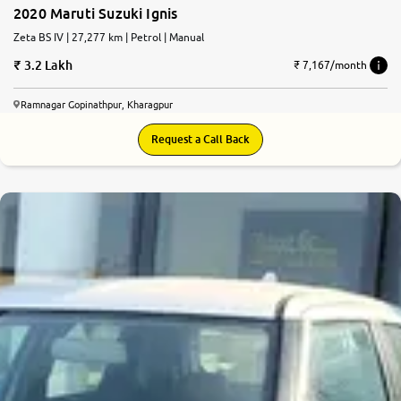
2020 Maruti Suzuki Ignis
Zeta BS IV | 27,277 km | Petrol | Manual
3.2 Lakh
₹ 7,167/month
Ramnagar Gopinathpur, Kharagpur
Request a Call Back
8.9
0
10