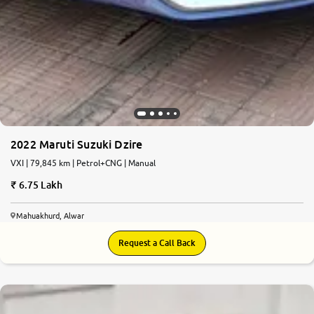
2022 Maruti Suzuki Dzire
VXI | 79,845 km | Petrol+CNG | Manual
6.75 Lakh
Mahuakhurd, Alwar
Request a Call Back
8.2
0
10