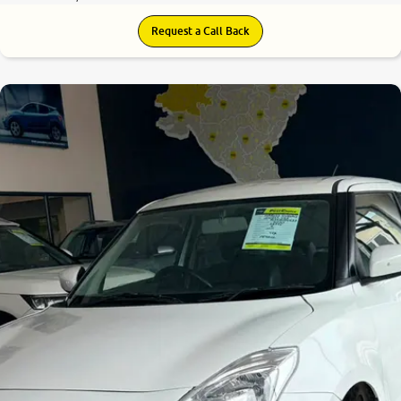
Request a Call Back