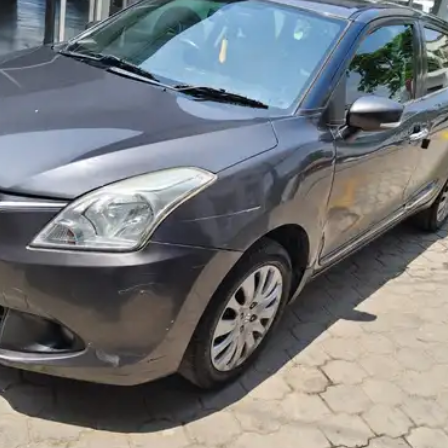
More
24x7 Helpline
-9930565555