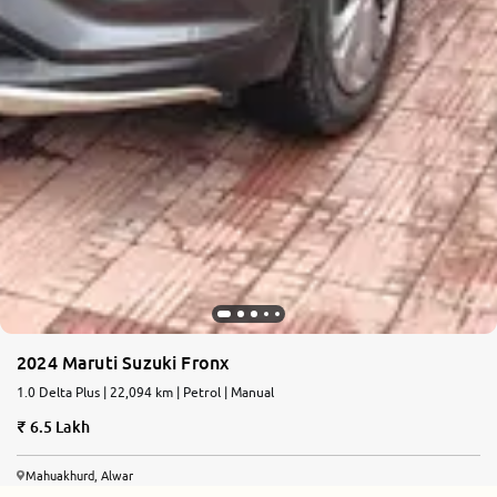
2024 Maruti Suzuki Fronx
1.0 Delta Plus | 22,094 km | Petrol | Manual
6.5 Lakh
Mahuakhurd, Alwar