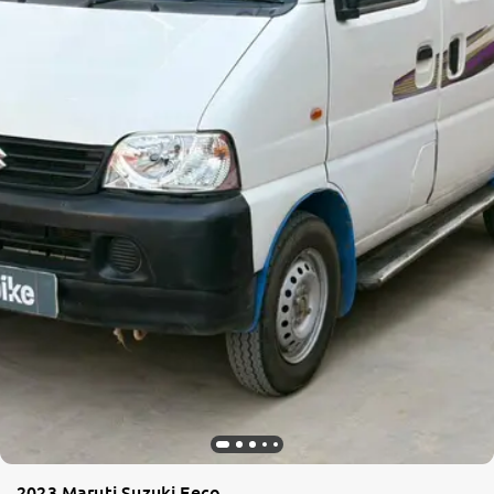
2023 Maruti Suzuki Eeco