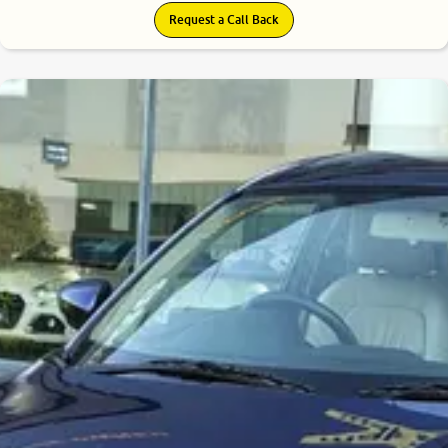
Request a Call Back