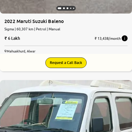
2022 Maruti Suzuki Baleno
Sigma | 60,307 km | Petrol | Manual
6 Lakh
₹ 13,438/month
Mahuakhurd, Alwar
Request a Call Back