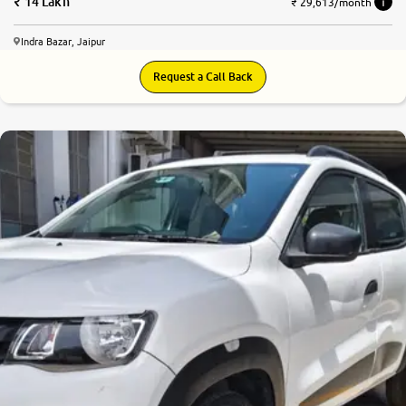
14 Lakh
₹ 29,613/month
Indra Bazar, Jaipur
Request a Call Back