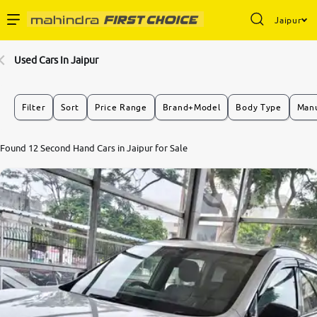
Jaipur
Enterprise Services
Used Cars In Jaipur
Buy Used Cars
Filter
Sort
Price Range
Brand+Model
Body Type
Manu
Sell Your Car
7.8
Found 12 Second Hand Cars in Jaipur for Sale
0
10
Partner with Us
About Us