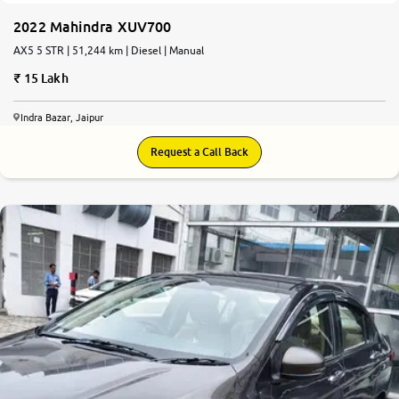
2022 Mahindra XUV700
AX5 5 STR | 51,244 km | Diesel | Manual
15 Lakh
Indra Bazar, Jaipur
Request a Call Back