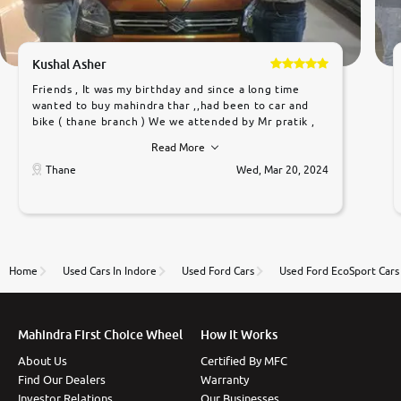
Kushal Asher
Friends , It was my birthday and since a long time
wanted to buy mahindra thar ,,had been to car and
bike ( thane branch ) We we attended by Mr pratik ,
he was very polite ,helpfull ,supporting ,the quality of
Read More
car was very very good ,they explained us that they
only sell cars inspected by them so we were relaxed.
Thane
Wed, Mar 20, 2024
Prices were competative after little bit of
negotiations. Transfer process was a bit delayed. Due
to government rules and finally I am writing this
review as today I goth the car transferred on my
name Very very happy with the team of car and bike
thane branch. And specially with mr pratik
Home
Used Cars In Indore
Used Ford Cars
Used Ford EcoSport Cars
Mahindra First Choice Wheel
How It Works
About Us
Certified By MFC
Find Our Dealers
Warranty
Investor Relations
Our Businesses