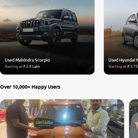
Used Mahindra Scorpio
Used Hyundai 
Starting at
₹ 2.9 Lakh
Starting at
₹ 3.75
Over 10,000+ Happy Users