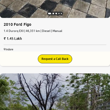
2010 Ford Figo
1.4 Durorq EXI | 46,351 km | Diesel | Manual
1.45 Lakh
Indore
Request a Call Back