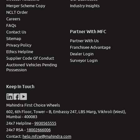
Merger Scheme Copy
Industry Insights
NCLT Order
Careers
FAQs
Partner With MFC
Contact Us
Sitemap
Partner With Us
Privacy Policy
Franchisee Advantage
Ethics Helpline
Dealer Login
Supplier Code Of Conduct
Surveyor Login
Auctioned Vehicles Pending
Possession
Keep In Touch
Mahindra First Choice Wheels
602, 6th Floor, Tower – B, Embassy 247, LBS Marg, Vikhroli (West),
Mumbai - 400083
24x7 Helpline -
9930565555
24x7 RSA -
18002666006
Contact
:
help.mfcw@mahindra.com