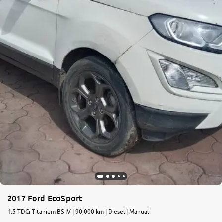
2017 Ford EcoSport
1.5 TDCi Titanium BS IV | 90,000 km | Diesel | Manual