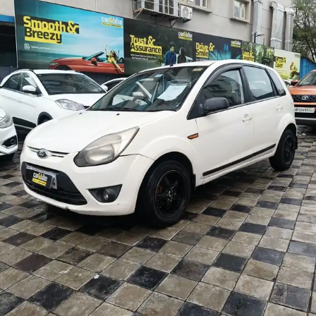
More
24x7 Helpline
-9930565555