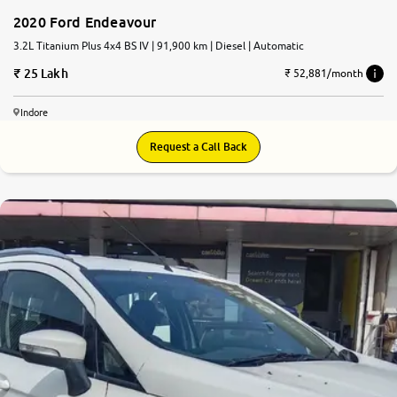
2020 Ford Endeavour
3.2L Titanium Plus 4x4 BS IV | 91,900 km | Diesel | Automatic
25 Lakh
₹ 52,881/month
Indore
Request a Call Back
6.3
0
10