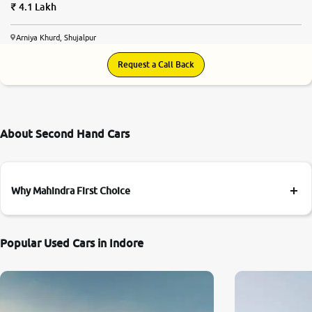
4.1 Lakh
Arniya Khurd, Shujalpur
Request a Call Back
About Second Hand Cars
Why Mahindra First Choice
Popular Used Cars in Indore