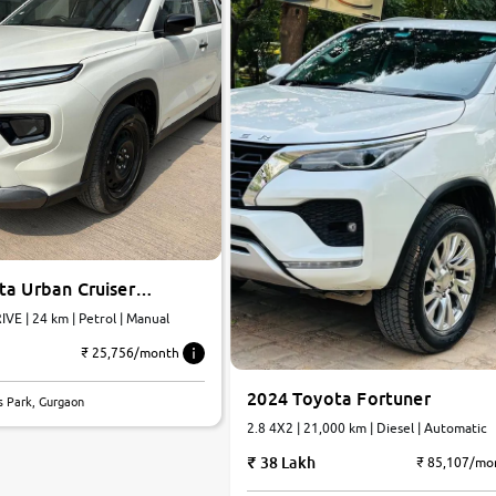
ta Urban Cruiser
E | 24 km | Petrol | Manual
₹ 25,756/month
2024 Toyota Fortuner
s Park, Gurgaon
2.8 4X2 | 21,000 km | Diesel | Automatic
38 Lakh
₹ 85,107/mo