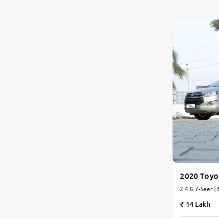
Nissan
Toyota
Datsun
Jeep
Audi
Chevrolet
BMW
2020 Toyo
2.4 G 7-Seer |
Fiat
14 Lakh
Land Rover