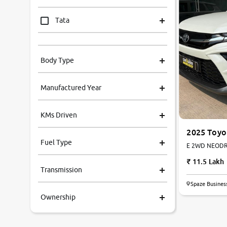
Tata
Mahindra
Body Type
Honda
Manufactured Year
Renault
KMs Driven
Kia
2025 Toyo
Hyryder
Fuel Type
E 2WD NEODRIV
Volkswagen
11.5 Lakh
Transmission
Ford
Spaze Busines
Ownership
MG
Skoda