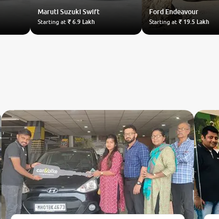
Maruti Suzuki
Swift
Ford
Endeavour
Starting at
₹ 6.9 Lakh
Starting at
₹ 19.5 Lakh