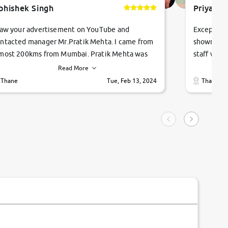
bhishek Singh
Priyanka
saw your advertisement on YouTube and
Exceptiona
ntacted manager Mr.Pratik Mehta. I came from
showroom!
most 200kms from Mumbai. Pratik Mehta was
staff were
ry helpful suggested me excellent car Tata
me through
Read More
ago and finally I am taking my dream car in just
vehicles. 
Thane
Tue, Feb 13, 2024
Thane
hour. Quick and promt response given in a
vehicle hi
ngle tip of seconds.
purchase. 
condition,
smooth and
carsandbik
quality us