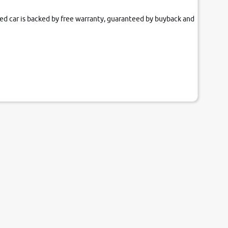
fied car is backed by free warranty, guaranteed by buyback and
our couch.