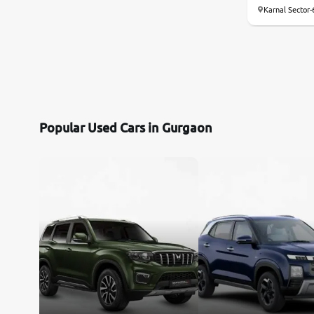
Karnal Sector-
Mercedes-Benz
Volvo
Citroen
Popular Used Cars in Gurgaon
Jaguar
Force Motors
Lexus
Mahindra Renault