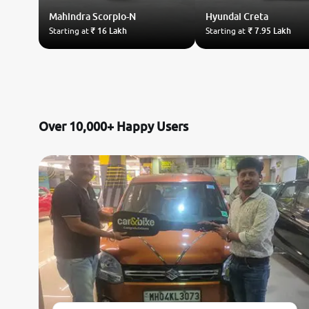
Mahindra
Scorpio-N
Hyundai
Creta
Starting at
₹ 16 Lakh
Starting at
₹ 7.95 Lakh
Over 10,000+ Happy Users