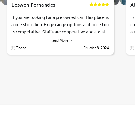
Leswen Fernandes
A
If you are looking for a pre owned car. This place is
I 
a one stop shop. Huge range options and price too
co
is competative. Staffs are cooperative and are at
al
their commitments. Good job guys.. cheers
ve
Read More
Ti
Thane
Fri, Mar 8, 2024
1 
si