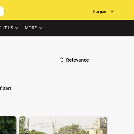
Gurgaon
OUT US
MORE
Relevance
ilters.