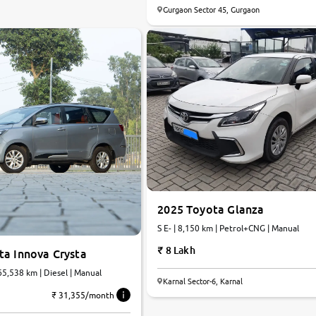
Gurgaon Sector 45, Gurgaon
2025 Toyota Glanza
S E- | 8,150 km | Petrol+CNG | Manual
8 Lakh
ta Innova Crysta
 65,538 km | Diesel | Manual
Karnal Sector-6, Karnal
₹ 31,355/month