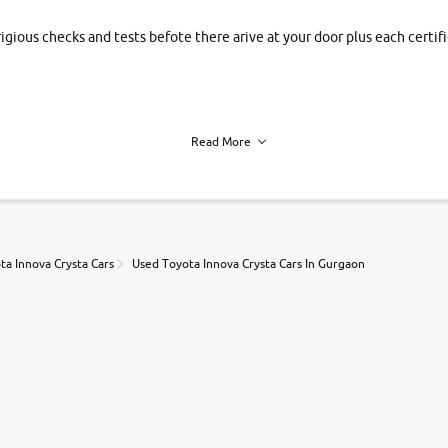
rigious checks and tests befote there arive at your door plus each certi
Read More
h of each vehicle. we find you best deals, so you dont have to.
ta Innova Crysta Cars
Used Toyota Innova Crysta Cars In Gurgaon
r, book a test drive and apply for finance online. from the comfort of y