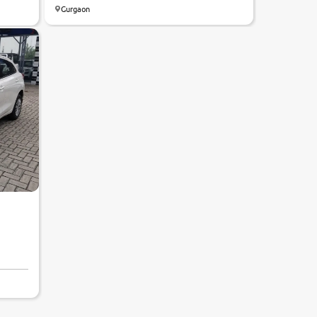
Gurgaon