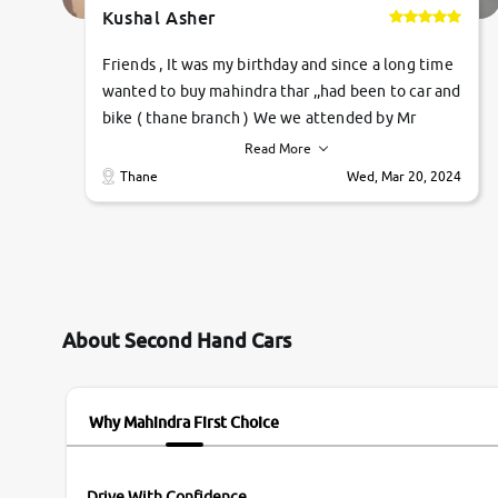
Kushal Asher
Friends , It was my birthday and since a long time
wanted to buy mahindra thar ,,had been to car and
bike ( thane branch ) We we attended by Mr
pratik , he was very polite ,helpfull ,supporting
Read More
,the quality of car was very very good ,they
Thane
Wed, Mar 20, 2024
explained us that they only sell cars inspected by
them so we were relaxed. Prices were
competative after little bit of negotiations.
Transfer process was a bit delayed. Due to
government rules and finally I am writing this
review as today I goth the car transferred on my
About Second Hand Cars
name Very very happy with the team of car and
bike thane branch. And specially with mr pratik
Why Mahindra First Choice
Drive With Confidence