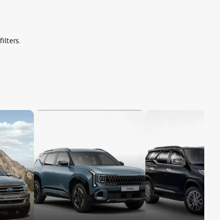
ilters.