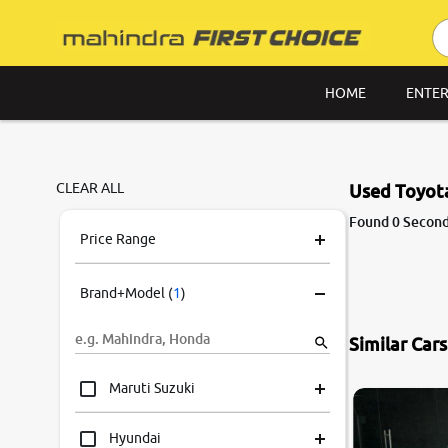
HOME
ENTER
CLEAR ALL
Used Toyota
Found 0 Second
Price Range
Brand+Model
(
1
)
Similar Car
Maruti Suzuki
Hyundai