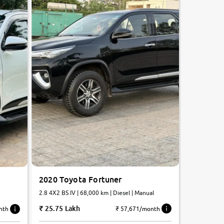
2020 Toyota Fortuner
2.8 4X2 BS IV | 68,000 km | Diesel | Manual
25.75 Lakh
₹ 57,671/month
nth