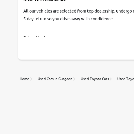
All our vehicles are selected from top dealership, undergo 
5-day return so you drive away with condidence.
Prices You Love
With our industry-first pricing guide discover the real wort
Unmatched Transparency
Home
Used Cars In Gurgaon
Used Toyota Cars
Used Toyo
Along with 20,000 vehicles to choose from, you can value ca