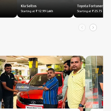
Kia
Seltos
Toyota
Fortuner
Starting at
₹ 12.99 Lakh
Starting at
₹ 25.75 Lakh