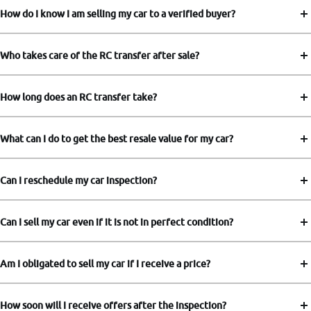
How do I know I am selling my car to a verified buyer?
Who takes care of the RC transfer after sale?
How long does an RC transfer take?
What can I do to get the best resale value for my car?
Can I reschedule my car inspection?
Can I sell my car even if it is not in perfect condition?
Am I obligated to sell my car if I receive a price?
How soon will I receive offers after the inspection?