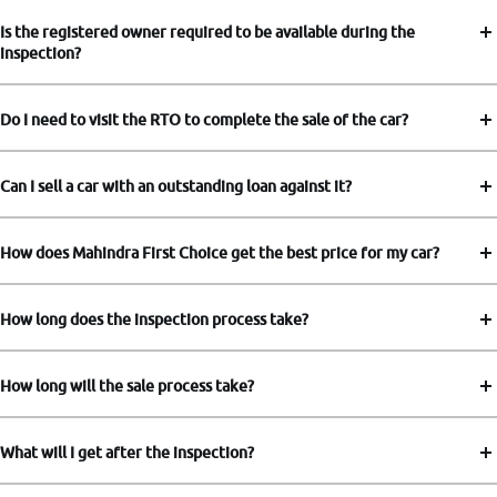
Is the registered owner required to be available during the
inspection?
Do I need to visit the RTO to complete the sale of the car?
Can I sell a car with an outstanding loan against it?
How does Mahindra First Choice get the best price for my car?
How long does the inspection process take?
How long will the sale process take?
What will I get after the inspection?