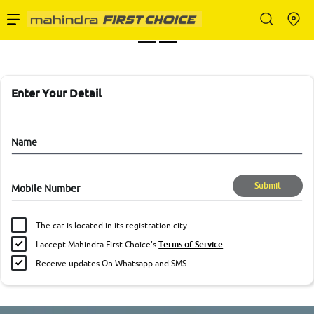
Enterprise Services
Buy Used Cars
Enter Your Detail
Sell Your Car
Name
Submit
Mobile Number
Partner with Us
The car is located in its registration city
I accept Mahindra First Choice’s
Terms of Service
Receive updates On Whatsapp and SMS
About Us