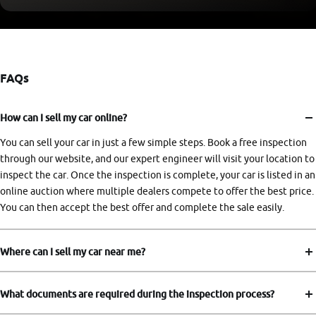
FAQs
How can I sell my car online?
You can sell your car in just a few simple steps. Book a free inspection
through our website, and our expert engineer will visit your location to
inspect the car. Once the inspection is complete, your car is listed in an
online auction where multiple dealers compete to offer the best price.
You can then accept the best offer and complete the sale easily.
Where can I sell my car near me?
What documents are required during the inspection process?