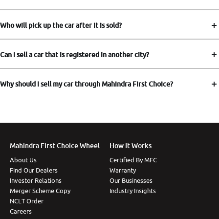
Who will pick up the car after it is sold?
Can I sell a car that is registered in another city?
Why should I sell my car through Mahindra First Choice?
Mahindra First Choice Wheel
How It Works
About Us
Certified By MFC
Find Our Dealers
Warranty
Investor Relations
Our Businesses
Merger Scheme Copy
Industry Insights
NCLT Order
Careers