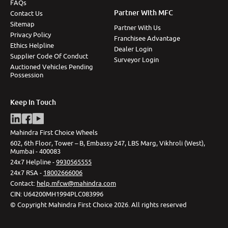
FAQs
Partner With MFC
Contact Us
Sitemap
Partner With Us
Privacy Policy
Franchisee Advantage
Ethics Helpline
Dealer Login
Supplier Code Of Conduct
Surveyor Login
Auctioned Vehicles Pending
Possession
Keep In Touch
Mahindra First Choice Wheels
602, 6th Floor, Tower – B, Embassy 247, LBS Marg, Vikhroli (West),
Mumbai - 400083
24x7 Helpline -
9930565555
24x7 RSA -
18002666006
Contact
:
help.mfcw@mahindra.com
CIN:
U64200MH1994PLC083996
©
Copyright Mahindra First Choice
2026
.
All rights reserved