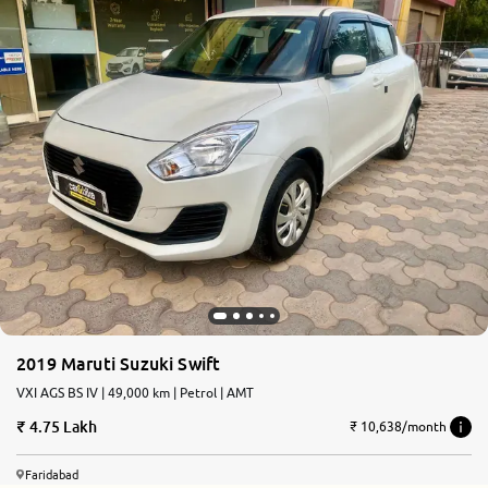
2019 Maruti Suzuki Swift
VXI AGS BS IV | 49,000 km | Petrol | AMT
4.75 Lakh
₹ 10,638/month
Faridabad