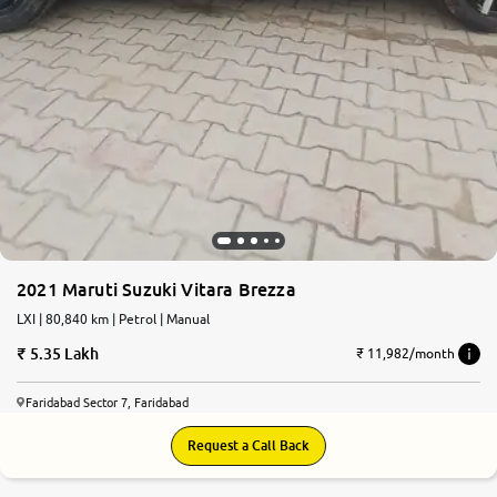
2021 Maruti Suzuki Vitara Brezza
LXI | 80,840 km | Petrol | Manual
5.35 Lakh
₹ 11,982/month
Faridabad Sector 7, Faridabad
Request a Call Back