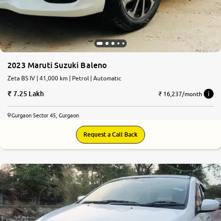
2023 Maruti Suzuki Baleno
Zeta BS IV | 41,000 km | Petrol | Automatic
7.25 Lakh
₹ 16,237/month
Gurgaon Sector 45, Gurgaon
Request a Call Back
7.6
0
10