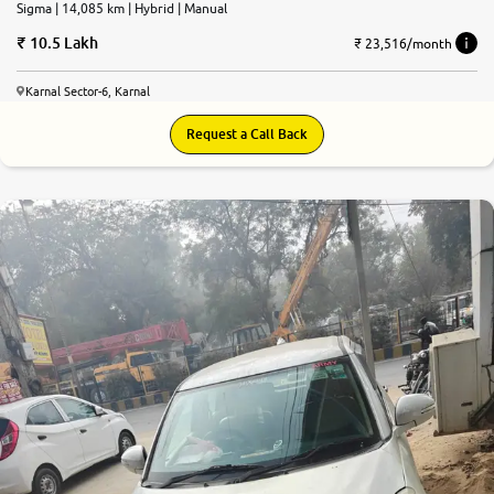
Sigma | 14,085 km | Hybrid | Manual
10.5 Lakh
₹ 23,516/month
Karnal Sector-6, Karnal
Request a Call Back