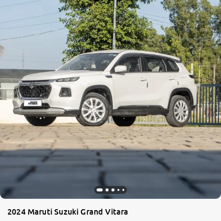
2024 Maruti Suzuki Grand Vitara