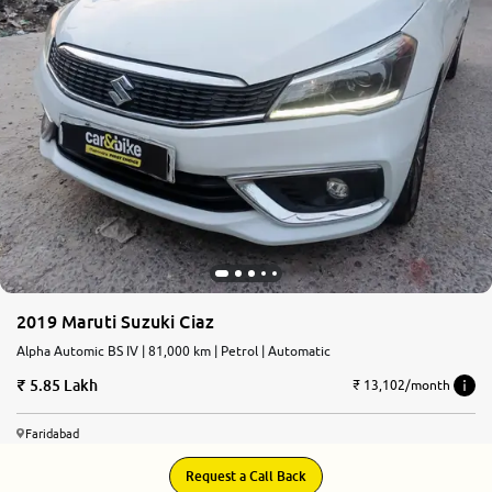
2019 Maruti Suzuki Ciaz
Alpha Automic BS IV | 81,000 km | Petrol | Automatic
5.85 Lakh
₹ 13,102/month
Faridabad
Request a Call Back