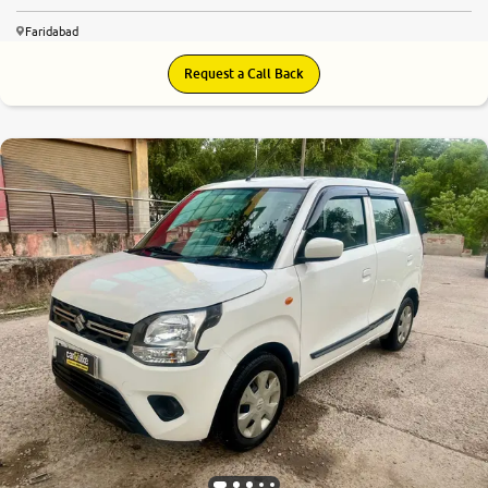
Faridabad
Request a Call Back