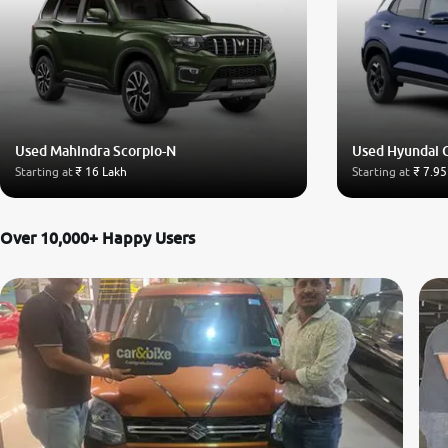
Used Mahindra Scorpio-N
Used Hyundai 
Starting at
₹ 16 Lakh
Starting at
₹ 7.95
Over 10,000+ Happy Users