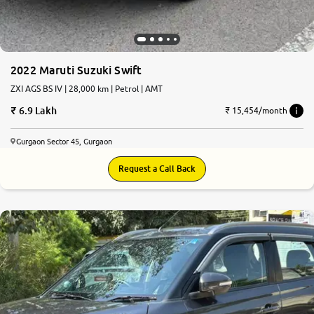
2022 Maruti Suzuki Swift
ZXI AGS BS IV | 28,000 km | Petrol | AMT
6.9 Lakh
₹ 15,454/month
Gurgaon Sector 45, Gurgaon
Request a Call Back