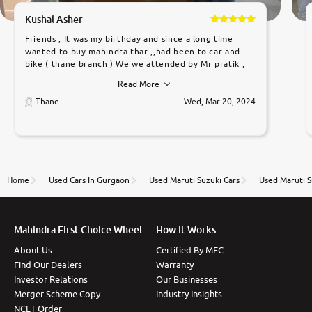
Kushal Asher
Friends , It was my birthday and since a long time
wanted to buy mahindra thar ,,had been to car and
bike ( thane branch ) We we attended by Mr pratik ,
he was very polite ,helpfull ,supporting ,the quality of
Read More
car was very very good ,they explained us that they
only sell cars inspected by them so we were relaxed.
Thane
Wed, Mar 20, 2024
Prices were competative after little bit of
negotiations. Transfer process was a bit delayed. Due
to government rules and finally I am writing this
review as today I goth the car transferred on my
name Very very happy with the team of car and bike
thane branch. And specially with mr pratik
Home
Used Cars In Gurgaon
Used Maruti Suzuki Cars
Used Maruti S
Mahindra First Choice Wheel
How It Works
About Us
Certified By MFC
Find Our Dealers
Warranty
Investor Relations
Our Businesses
Merger Scheme Copy
Industry Insights
NCLT Order