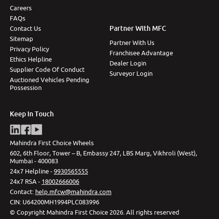
Careers
FAQs
Partner With MFC
Contact Us
Sitemap
Partner With Us
Privacy Policy
Franchisee Advantage
Ethics Helpline
Dealer Login
Supplier Code Of Conduct
Surveyor Login
Auctioned Vehicles Pending
Possession
Keep In Touch
Mahindra First Choice Wheels
602, 6th Floor, Tower – B, Embassy 247, LBS Marg, Vikhroli (West),
Mumbai - 400083
24x7 Helpline -
9930565555
24x7 RSA -
18002666006
Contact
:
help.mfcw@mahindra.com
CIN:
U64200MH1994PLC083996
©
Copyright Mahindra First Choice
2026
.
All rights reserved