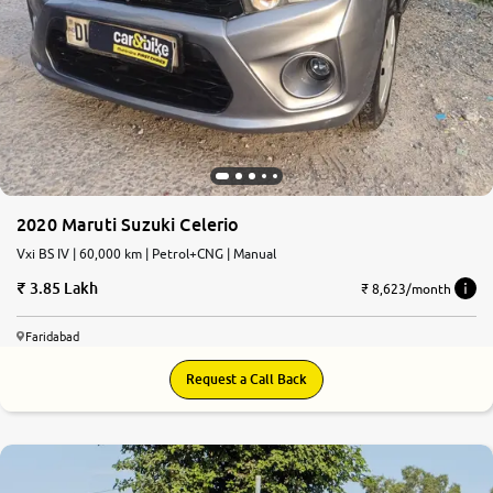
2020 Maruti Suzuki Celerio
Vxi BS IV | 60,000 km | Petrol+CNG | Manual
3.85 Lakh
₹ 8,623/month
Faridabad
Request a Call Back