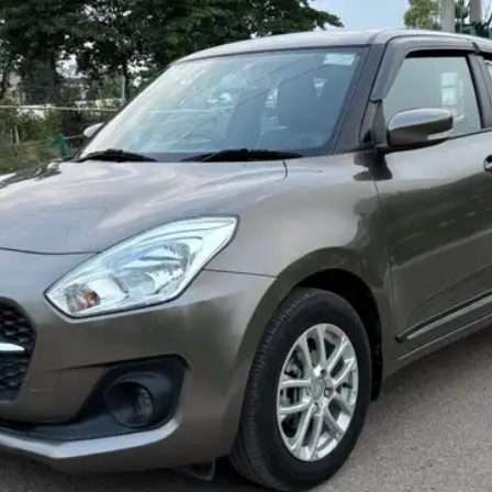
More
24x7 Helpline
-9930565555