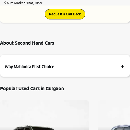
Auto Market Hisar, Hisar
Request a Call Back
About Second Hand Cars
Why Mahindra First Choice
Popular Used Cars in Gurgaon