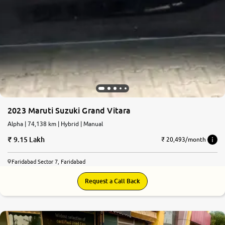
2023 Maruti Suzuki Grand Vitara
Alpha | 74,138 km | Hybrid | Manual
9.15 Lakh
₹ 20,493/month
Faridabad Sector 7, Faridabad
Request a Call Back