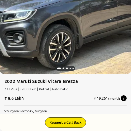
2022 Maruti Suzuki Vitara Brezza
ZXI Plus | 39,000 km | Petrol | Automatic
8.6 Lakh
₹ 19,261/month
Gurgaon Sector 45, Gurgaon
Request a Call Back