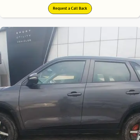
Request a Call Back