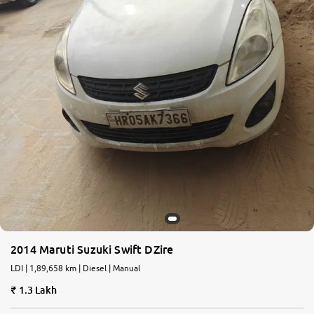
2014 Maruti Suzuki Swift DZire
LDI | 1,89,658 km | Diesel | Manual
1.3 Lakh