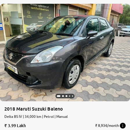
2018 Maruti Suzuki Baleno
Delta BS IV | 34,000 km | Petrol | Manual
3.99 Lakh
₹ 8,934/month