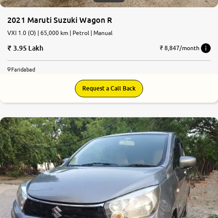
2021 Maruti Suzuki Wagon R
VXI 1.0 (O) | 65,000 km | Petrol | Manual
3.95 Lakh
₹ 8,847/month
Faridabad
Request a Call Back