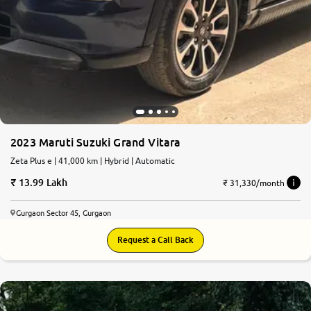
2023 Maruti Suzuki Grand Vitara
Zeta Plus e | 41,000 km | Hybrid | Automatic
13.99 Lakh
₹ 31,330/month
Gurgaon Sector 45, Gurgaon
Request a Call Back