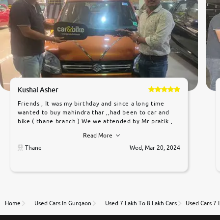
Kushal Asher
Friends , It was my birthday and since a long time
wanted to buy mahindra thar ,,had been to car and
bike ( thane branch ) We we attended by Mr pratik ,
he was very polite ,helpfull ,supporting ,the quality of
Read More
car was very very good ,they explained us that they
only sell cars inspected by them so we were relaxed.
Thane
Wed, Mar 20, 2024
Prices were competative after little bit of
negotiations. Transfer process was a bit delayed. Due
to government rules and finally I am writing this
review as today I goth the car transferred on my
name Very very happy with the team of car and bike
thane branch. And specially with mr pratik
Home
Used Cars In Gurgaon
Used 7 Lakh To 8 Lakh Cars
Used Cars 7 