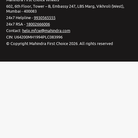
602, 6th Floor, Tower – B, Embassy 247, LBS Marg, Vikhroli (West),
Mumbai - 400083
24x7 Helpline -
9930565555
24x7 RSA -
18002666006
Contact
:
help.mfcw@mahindra.com
CIN:
U64200MH1994PLC083996
©
Copyright Mahindra First Choice
2026
.
All rights reserved
Privacy Policy