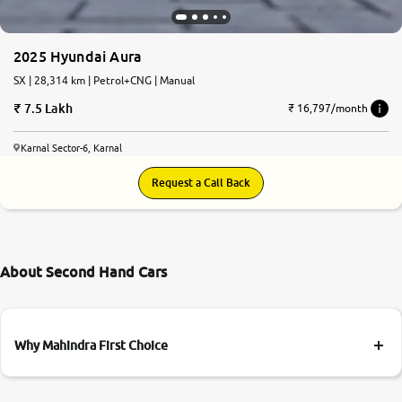
2025 Hyundai Aura
SX | 28,314 km | Petrol+CNG | Manual
7.5 Lakh
₹ 16,797/month
Karnal Sector-6, Karnal
Request a Call Back
About Second Hand Cars
Why Mahindra First Choice