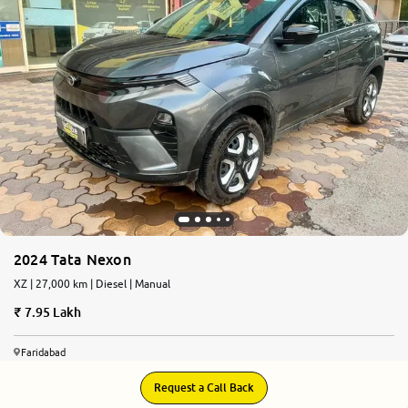
2024 Tata Nexon
XZ | 27,000 km | Diesel | Manual
7.95 Lakh
Faridabad
Request a Call Back