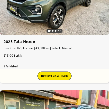
2023 Tata Nexon
Revotron XZ plus Luxs | 43,000 km | Petrol | Manual
7.99 Lakh
Faridabad
Request a Call Back