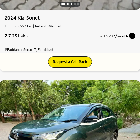
2024 Kia Sonet
HTE | 30,552 km | Petrol | Manual
7.25 Lakh
₹ 16,237/month
Faridabad Sector 7, Faridabad
Request a Call Back