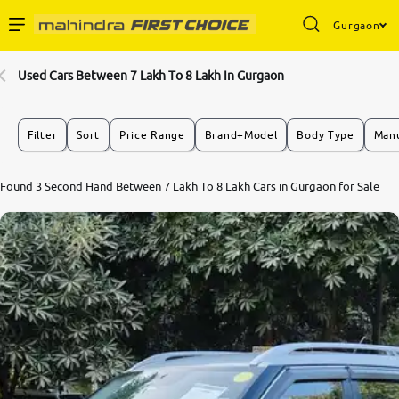
Gurgaon
Enterprise Services
Used Cars Between 7 Lakh To 8 Lakh In Gurgaon
Buy Used Cars
Filter
Sort
Price Range
Brand+Model
Body Type
Manu
Sell Your Car
Found 3 Second Hand Between 7 Lakh To 8 Lakh Cars in Gurgaon for Sale
Partner with Us
About Us