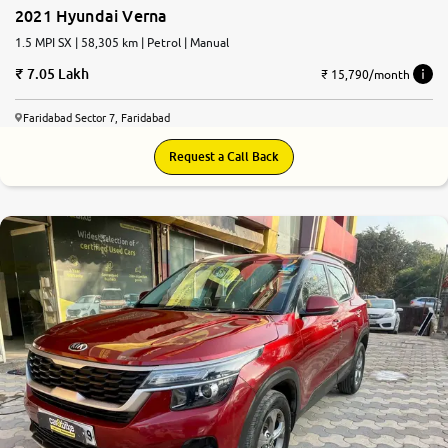
2021 Hyundai Verna
1.5 MPI SX | 58,305 km | Petrol | Manual
7.05 Lakh
₹ 15,790/month
Faridabad Sector 7, Faridabad
Request a Call Back
7.9
0
10