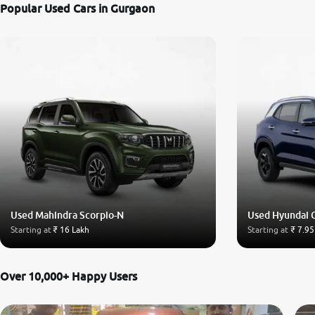
Popular Used Cars in Gurgaon
Used Mahindra Scorpio-N
Used Hyundai 
Starting at
₹ 16 Lakh
Starting at
₹ 7.95
Over 10,000+ Happy Users