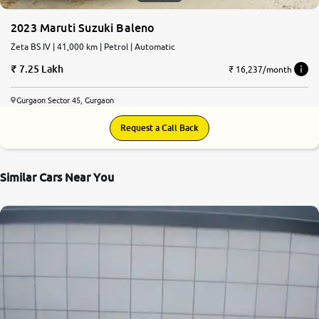
2023 Maruti Suzuki Baleno
Zeta BS IV | 41,000 km | Petrol | Automatic
7.25 Lakh
₹ 16,237/month
Gurgaon Sector 45, Gurgaon
Request a Call Back
Similar Cars Near You