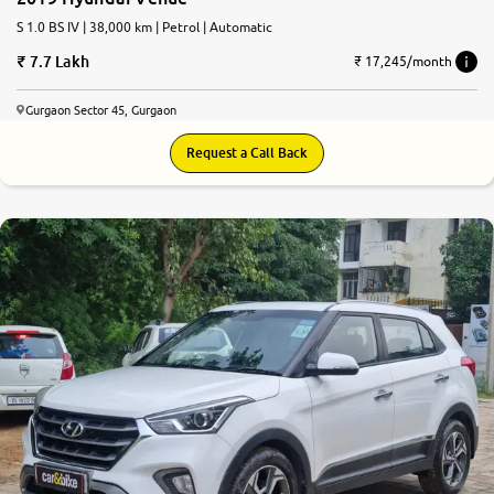
S 1.0 BS IV | 38,000 km | Petrol | Automatic
7.7 Lakh
₹ 17,245/month
Gurgaon Sector 45, Gurgaon
Request a Call Back
7.4
0
10