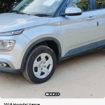
More
24x7 Helpline
-9930565555
2019 Hyundai Venue