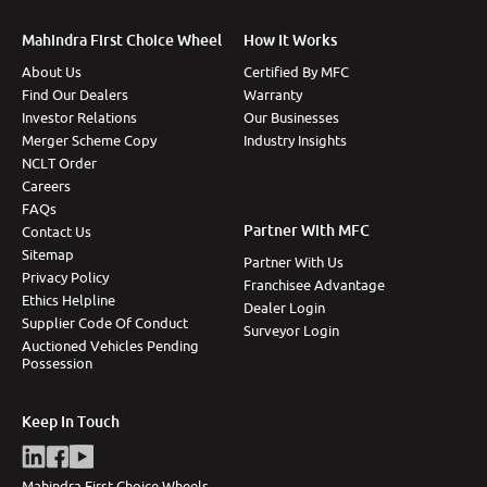
Mahindra First Choice Wheel
How It Works
About Us
Certified By MFC
Find Our Dealers
Warranty
Investor Relations
Our Businesses
Merger Scheme Copy
Industry Insights
NCLT Order
Careers
FAQs
Partner With MFC
Contact Us
Sitemap
Partner With Us
Privacy Policy
Franchisee Advantage
Ethics Helpline
Dealer Login
Supplier Code Of Conduct
Surveyor Login
Auctioned Vehicles Pending
Possession
Keep In Touch
Mahindra First Choice Wheels