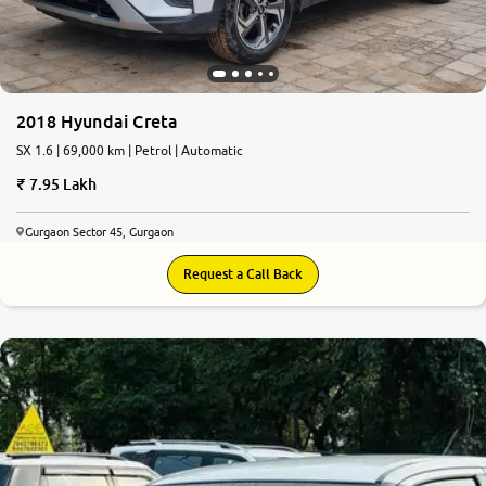
2018 Hyundai Creta
SX 1.6 | 69,000 km | Petrol | Automatic
7.95 Lakh
Gurgaon Sector 45, Gurgaon
Request a Call Back