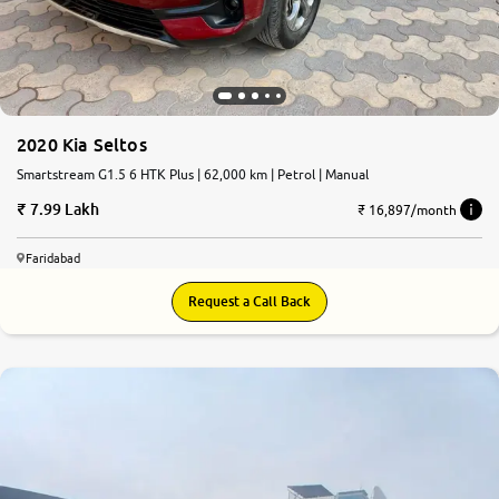
2020 Kia Seltos
Smartstream G1.5 6 HTK Plus | 62,000 km | Petrol | Manual
7.99 Lakh
₹ 16,897/month
Faridabad
Request a Call Back