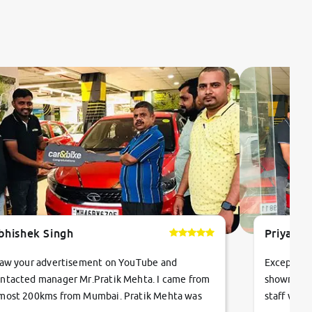
bhishek Singh
Priyanka
saw your advertisement on YouTube and
Exceptiona
ntacted manager Mr.Pratik Mehta. I came from
showroom!
most 200kms from Mumbai. Pratik Mehta was
staff were