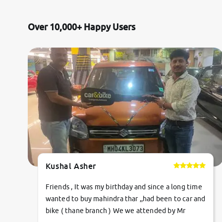
Mercedes-Benz
Over 10,000+ Happy Users
Volvo
Citroen
Jaguar
Force Motors
Lexus
Kushal Asher
Mahindra Renault
Friends , It was my birthday and since a long time
wanted to buy mahindra thar ,,had been to car and
bike ( thane branch ) We we attended by Mr