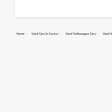
With our industry-first pricing guide discover the real wort
Unmatched Transparency
Home
Used Cars In Guntur
Used Volkswagen Cars
Used V
Along with 20,000 vehicles to choose from, you can value ca