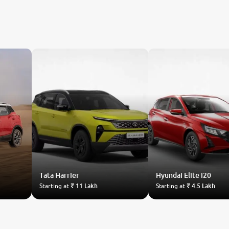
Tata
Harrier
Hyundai
Elite i20
Starting at
₹ 11 Lakh
Starting at
₹ 4.5 Lakh