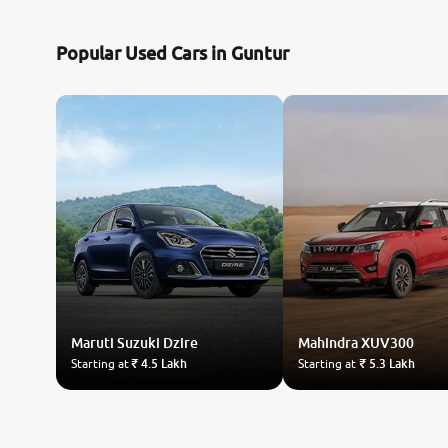
Nissan
Popular Used Cars in Guntur
Toyota
Datsun
Jeep
Audi
Chevrolet
Maruti Suzuki
BMW
Dzire
Mahindra
XUV300
Starting at
₹ 4.5 Lakh
Starting at
₹ 5.3 Lakh
Fiat
Land Rover