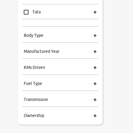
Tata
Mahindra
Body Type
Honda
Manufactured Year
Renault
KMs Driven
Kia
Fuel Type
Volkswagen
Transmission
Ford
Ownership
MG
Skoda