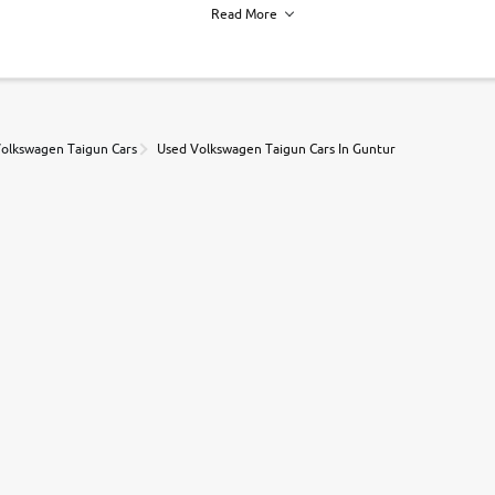
Read More
h of each vehicle. we find you best deals, so you dont have to.
olkswagen Taigun Cars
Used Volkswagen Taigun Cars In Guntur
r, book a test drive and apply for finance online. from the comfort of y