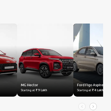
MG
Hector
Ford
Figo Aspire
Starting at
₹ 9 Lakh
Starting at
₹ 4 Lakh