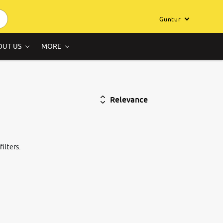
Guntur
OUT US
MORE
Relevance
ilters.