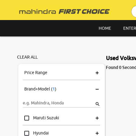
HOME
ENTER
CLEAR ALL
Used Volksw
Found 0 Second
Price Range
Brand+Model
(
1
)
Maruti Suzuki
Hyundai