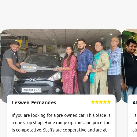
Leswen Fernandes
A
If you are looking for a pre owned car. This place is
I 
a one stop shop. Huge range options and price too
co
is competative. Staffs are cooperative and are at
al