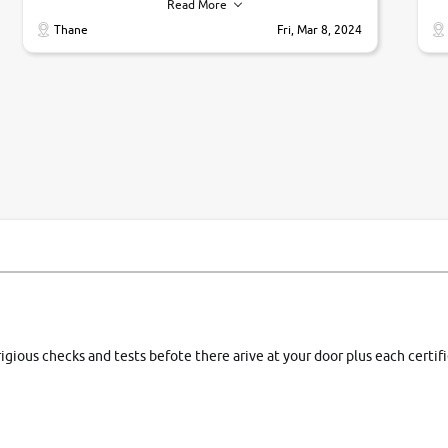
their commitments. Good job guys.. cheers
ve
Read More
Ti
Thane
Fri, Mar 8, 2024
1 
si
rigious checks and tests befote there arive at your door plus each certi